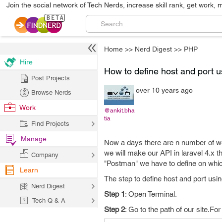
Join the social network of Tech Nerds, increase skill rank, get work, 
Home
>>
Nerd Digest
>>
PHP
Hire
How to define host and port u
Post Projects
over 10 years ago
Browse Nerds
Work
@ankit.bha
tia
Find Projects
Manage
Now a days there are n number of web
we will make our API in laravel 4.x t
Company
"Postman" we have to define on whic
Learn
The step to define host and port usin
Nerd Digest
Step 1
: Open Terminal.
Tech Q & A
Step 2
: Go to the path of our site.F