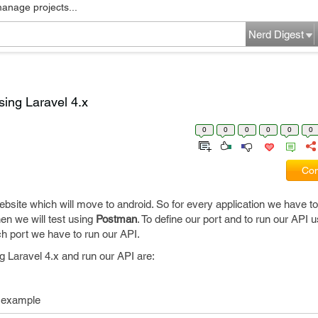
manage projects...
Nerd Digest
sing Laravel 4.x
0
0
0
0
0
0
Com
site which will move to android. So for every application we have to
hen we will test using
Postman
. To define our port and to run our API 
h port we have to run our API.
g Laravel 4.x and run our API are:
or example