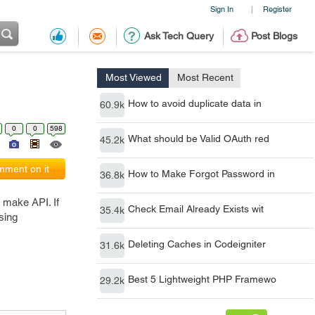
Sign In
Register
|
Ask Tech Query
Post Blogs
Most Viewed
Most Recent
How to avoid duplicate data in
60.9k
0
0
598
What should be Valid OAuth red
45.2k
ment on it
How to Make Forgot Password in
36.8k
 make API. If
Check Email Already Exists wit
35.4k
using
Deleting Caches in Codeigniter
31.6k
Best 5 Lightweight PHP Framewo
29.2k