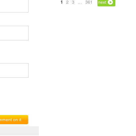
1
2
3
…
361
next
ment on it