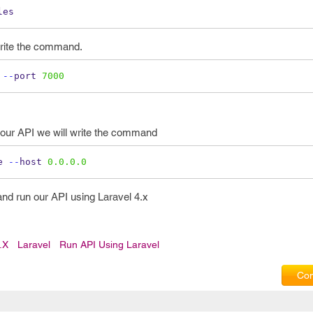
les
 write the command.
 
--
port 
7000
n our API we will write the command
e 
--
host 
0.0.0.0
and run our API using Laravel 4.x
.x
Laravel
Run API Using Laravel
Com