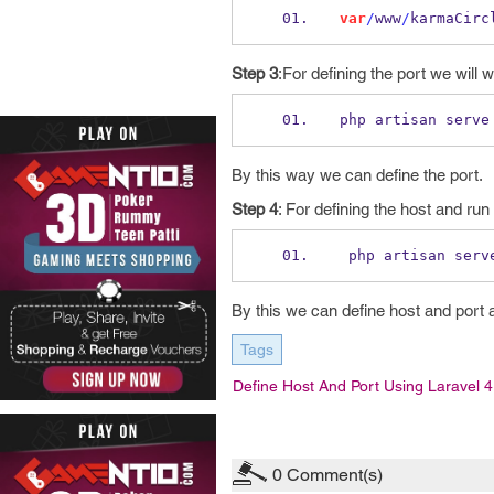
var
/
www
/
karmaCirc
Step 3
:For defining the port we will
php artisan serve
By this way we can define the port.
Step 4
: For defining the host and ru
 php artisan serv
By this we can define host and port 
Tags
Define Host And Port Using Laravel 4
0
Comment(s)