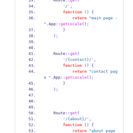
    Route
::
get
(
'/'
,
function
()
{
return
"main page - 
"
.
App
::
getLocale
();
}
);
    Route
::
get
(
'/{contact}/'
,
function
()
{
return
"contact pag
e "
.
App
::
getLocale
();
}
);
    Route
::
get
(
'/{about}/'
,
function
()
{
return
"about page 