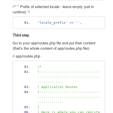
/** * Prefix of selected locale - leave empty (set in
runtime) */
'locale_prefix'
=>
''
,
Third step
Go to your app/routes.php file and put their content
(that's the whole content of app/routes.php file):
// app/routes.php
/*
|------------------------------
-------------------------------
-------------
| Application Routes
|------------------------------
-------------------------------
-------------
|
| Here is where you can registe