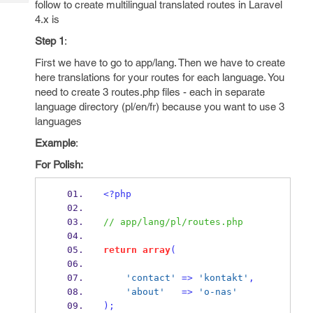
follow to create multilingual translated routes in Laravel
Tech
Post
4.x is
Query
Blogs
Step 1
:
First we have to go to app/lang. Then we have to create
here translations for your routes for each language. You
need to create 3 routes.php files - each in separate
language directory (pl/en/fr) because you want to use 3
languages
Example
:
For Polish:
<?php
// app/lang/pl/routes.php
return
array
(
'contact'
=>
'kontakt'
,
'about'
=>
'o-nas'
);