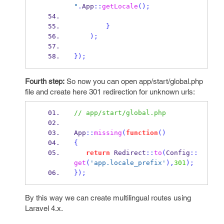
"
.
App
::
getLocale
();
}
);
}
);
Fourth step:
So now you can open app/start/global.php
file and create here 301 redirection for unknown urls:
// app/start/global.php
App
::
missing
(
function
()
{
return
 Redirect
::
to
(
Config
::
get
(
'app.locale_prefix'
),
301
);
}
);
By this way we can create multilingual routes using
Laravel 4.x.