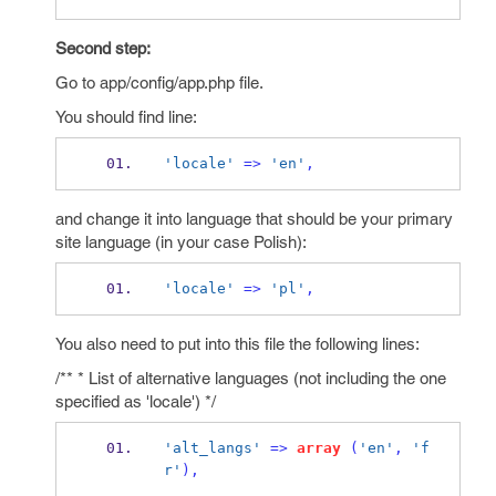
Second step:
Go to app/config/app.php file.
You should find line:
'locale'
=>
'en'
,
and change it into language that should be your primary
site language (in your case Polish):
'locale'
=>
'pl'
,
You also need to put into this file the following lines:
/** * List of alternative languages (not including the one
specified as 'locale') */
'alt_langs'
=>
array
(
'en'
,
'f
r'
),