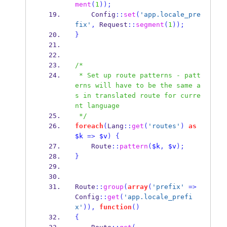
ment
(
1
));
    Config
::
set
(
'app.locale_pre
fix'
,
 Request
::
segment
(
1
));
}
/*
 * Set up route patterns - patt
erns will have to be the same a
s in translated route for curre
nt language
 */
foreach
(
Lang
::
get
(
'routes'
)
as
$k
=>
$v
)
{
    Route
::
pattern
(
$k
,
$v
);
}
Route
::
group
(
array
(
'prefix'
=>
Config
::
get
(
'app.locale_prefi
x'
)),
function
()
{