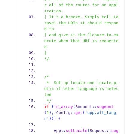
r all of the routes for an appl
ication.
| It's a breeze. Simply tell La
ravel the URIs it should respon
d to
| and give it the Closure to ex
ecute when that URI is requeste
d.
|
*/
/*
 *  Set up locale and locale_pr
efix if other language is selec
ted
 */
if
(
in_array
(
Request
::
segment
(
1
),
 Config
::
get
(
'app.alt_lang
s'
)))
{
    App
::
setLocale
(
Request
::
seg