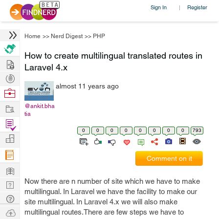
Sign In
Register
|
Home
>>
Nerd Digest
>>
PHP
How to create multilingual translated routes in
Hire
Laravel 4.x
Post
almost 11 years ago
Projects
Browse
Nerds
Work
@ankit.bha
tia
Find
0
0
0
0
0
0
0
0
793
Projects
Manage
Company
Comment on it
Learn
Now there are n number of site which we have to make
Nerd
multilingual. In Laravel we have the facility to make our
Digest
Tech
site multilingual. In Laravel 4.x we will also make
Q & A
Ask
multilingual routes.There are few steps we have to