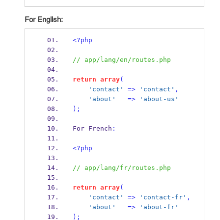
For English:
<?php
// app/lang/en/routes.php
return
array
(
'contact'
=>
'contact'
,
'about'
=>
'about-us'
);
For French
:
<?php
// app/lang/fr/routes.php
return
array
(
'contact'
=>
'contact-fr'
,
'about'
=>
'about-fr'
);