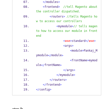
</
modules
>
<
frontend
>
//tell Magento about 
the controller dispatched.
<
routers
>
//tells Magento ho
w to access our controllers
<
mymodule
>
// tells magen
to how to access our module in front
end
<
use
>
standard
</
use
>
<
args
>
<
module
>
Pankaj_M
ymodule
module
</
>
<
frontName
>
mymod
ule
frontName
</
>
</
args
>
</
mymodule
>
</
routers
>
</
frontend
>
</
config
>