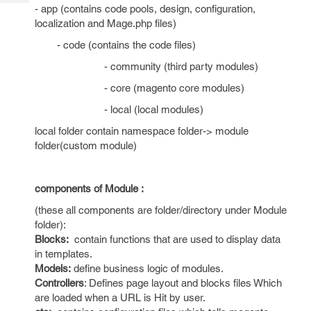
Tech
Post
- app (contains code pools, design, configuration,
Query
localization and Mage.php files)
Blogs
- code (contains the code files)
- community (third party modules)
- core (magento core modules)
- local (local modules)
local folder contain namespace folder-> module
folder(custom module)
components of Module :
(these all components are folder/directory under Module
folder):
Blocks:
contain functions that are used to display data
in templates.
Models:
define business logic of modules.
Controllers
: Defines page layout and blocks files Which
are loaded when a URL is Hit by user.