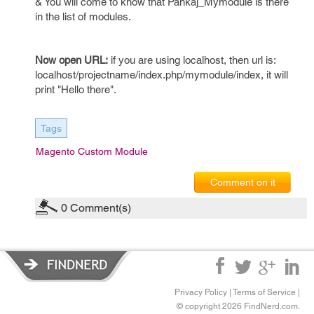
& You will come to know that Pankaj_Mymodule is there
in the list of modules.
Now open URL:
if you are using localhost, then url is:
localhost/projectname/index.php/mymodule/index, it will
print "Hello there".
Tags
Magento Custom Module
Comment on it
0
Comment(s)
Privacy Policy
|
Terms of Service
|
© copyright 2026 FindNerd.com.