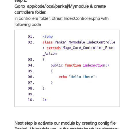
step 2:
Go to app/code/local/pankaj/Mymodule & create
controllers folder.
in controllers folder, ctreat IndexController.php with
following code
<?php
class
 Pankaj_Mymodule_IndexControlle
r 
 Mage_Core_Controller_Front
extends
_Action
{
    public 
function
indexAction
()
{
echo
"Hello there"
;
}
}
?>
Next step is activate our module by creating config file