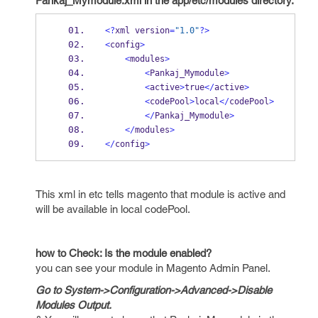
Pankaj_Mymodule.xml in the app/etc/modules directory.
<?
xml version
=
"1.0"
?>
<
config
>
<
modules
>
<
Pankaj_Mymodule
>
<
active
>
true
</
active
>
<
codePool
>
local
</
codePool
>
</
Pankaj_Mymodule
>
</
modules
>
</
config
>
This xml in etc tells magento that module is active and
will be available in local codePool.
how to Check: Is the module enabled?
you can see your module in Magento Admin Panel.
Go to System->Configuration->Advanced->Disable
Modules Output.