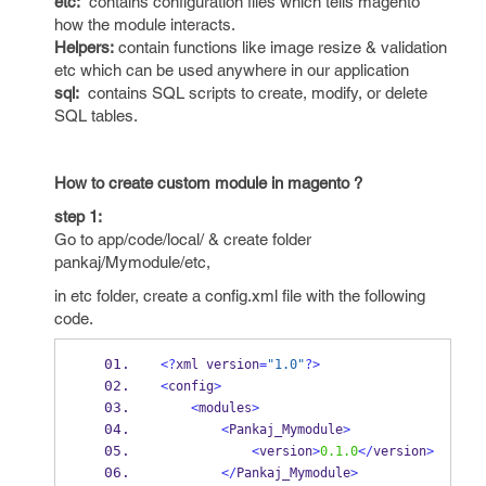
etc:
contains configuration files which tells magento
how the module interacts.
Helpers:
contain functions like image resize & validation
etc which can be used anywhere in our application
sql:
contains SQL scripts to create, modify, or delete
SQL tables.
How to create custom module in magento ?
step 1:
Go to app/code/local/ & create folder
pankaj/Mymodule/etc,
in etc folder, create a config.xml file with the following
code.
<?
xml version
=
"1.0"
?>
<
config
>
<
modules
>
<
Pankaj_Mymodule
>
<
version
>
0.1.0
</
version
>
</
Pankaj_Mymodule
>