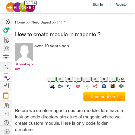
Sign In
Register
|
Home
>>
Nerd Digest
>>
PHP
How to create module in magento ?
Hire
over 10 years ago
Post
Projects
Browse
Nerds
@pankaj.p
Work
ant
Find
0
0
0
0
0
0
0
0
216
Projects
Manage
Company
Comment on it
Learn
Before we create magento custom module, let’s have a
Nerd
look on code directory structure of magento where we
Digest
Tech
create custom module. Here is only code folder
Q & A
structure.
Ask