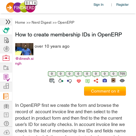
Sign In
Register
|
Home
>>
Nerd Digest
>>
OpenERP
How to create membership IDs in OpenERP
Hire
over 10 years ago
Post
Projects
Browse
@dinesh.si
ngh
Nerds
Work
0
0
0
0
0
0
0
0
705
Find
Projects
Manage
Comment on it
Company
Learn
In OpenERP first we create the form and browse the
record of account invoice line and then select to the
Nerd
product in product form and then find to the the current
Digest
Tech
user’s ID for security checks. In account invoice line we
Q & A
check to the list of membership line IDs and fields name
Ask