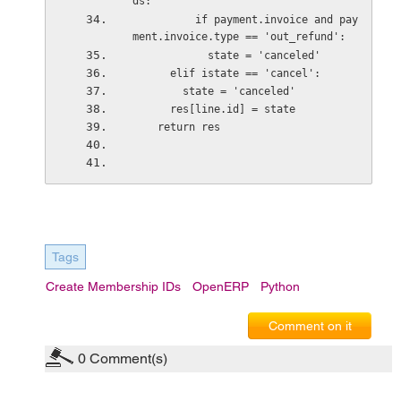
ds:
          if payment.invoice and pay
ment.invoice.type == 'out_refund':
            state = 'canceled'
      elif istate == 'cancel':
        state = 'canceled'
      res[line.id] = state
    return res
Tags
Create Membership IDs
OpenERP
Python
Comment on it
0
Comment(s)