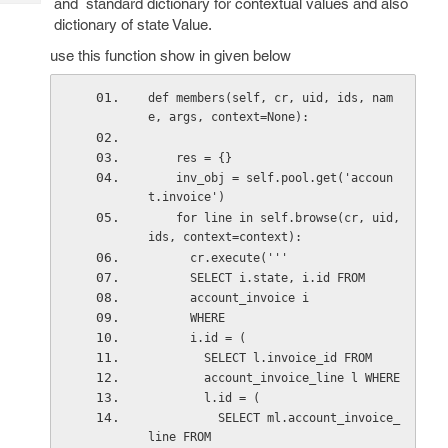
and standard dictionary for contextual values and also
Tech
Post
dictionary of state Value.
Query
Blogs
use this function show in given below
def members(self, cr, uid, ids, nam
e, args, context=None):
    res = {}
    inv_obj = self.pool.get('accoun
t.invoice')
    for line in self.browse(cr, uid, 
ids, context=context):
      cr.execute('''
      SELECT i.state, i.id FROM
      account_invoice i
      WHERE
      i.id = (
        SELECT l.invoice_id FROM
        account_invoice_line l WHERE
        l.id = (
          SELECT ml.account_invoice_
line FROM