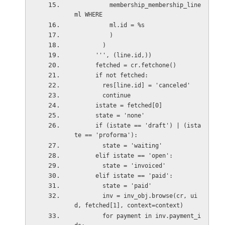
          membership_membership_line 
ml WHERE
          ml.id = %s
          )
        )
      ''', (line.id,))
      fetched = cr.fetchone()
      if not fetched:
        res[line.id] = 'canceled'
        continue
      istate = fetched[0]
      state = 'none'
      if (istate == 'draft') | (ista
te == 'proforma'):
        state = 'waiting'
      elif istate == 'open':
        state = 'invoiced'
      elif istate == 'paid':
        state = 'paid'
        inv = inv_obj.browse(cr, ui
d, fetched[1], context=context)
        for payment in inv.payment_i