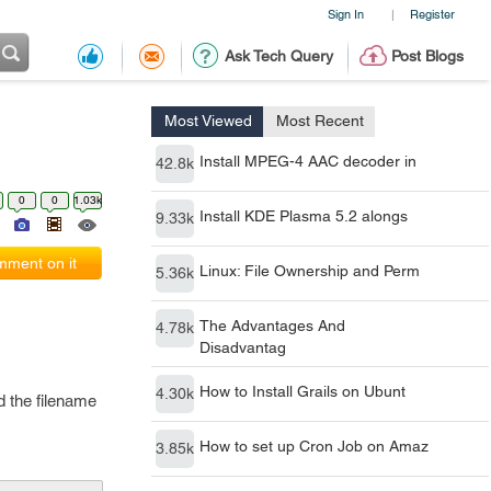
Sign In
Register
|
Ask Tech Query
Post Blogs
Most Viewed
Most Recent
Install MPEG-4 AAC decoder in
42.8k
0
0
1.03k
Install KDE Plasma 5.2 alongs
9.33k
ment on it
Linux: File Ownership and Perm
5.36k
The Advantages And
4.78k
Disadvantag
How to Install Grails on Ubunt
4.30k
d the filename
How to set up Cron Job on Amaz
3.85k