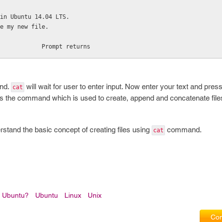
in Ubuntu 14.04 LTS.
e my new file.
            Prompt returns
and.
will wait for user to enter input. Now enter your text and press 
cat
s the command which is used to create, append and concatenate file
nderstand the basic concept of creating files using
command.
cat
n Ubuntu?
Ubuntu
Linux
Unix
Com