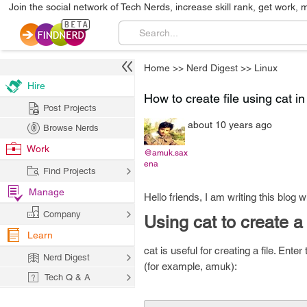
Join the social network of Tech Nerds, increase skill rank, get work, 
Home
>>
Nerd Digest
>>
Linux
Hire
How to create file using cat i
Post Projects
about 10 years ago
Browse Nerds
Work
@amuk.sax
ena
Find Projects
Manage
Hello friends, I am writing this blog 
Company
Using cat to create a 
Learn
cat is useful for creating a file. En
Nerd Digest
(for example, amuk):
Tech Q & A