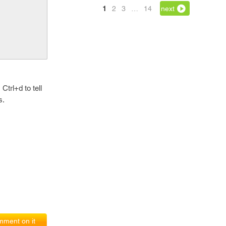
1
2
3
…
14
next
Ctrl+d to tell
s.
ment on it