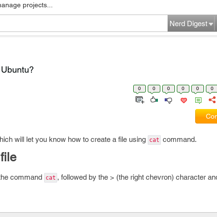
manage projects...
Nerd Digest
n Ubuntu?
0
0
0
0
0
0
Com
which will let you know how to create a file using
command.
cat
file
ter the command
, followed by the > (the right chevron) character an
cat