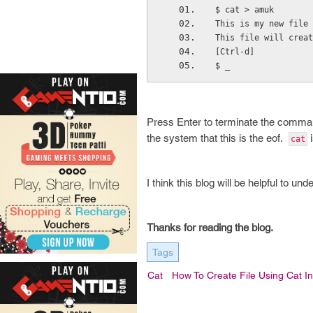
$ cat > amuk
This is my new file 
This file will creat
[Ctrl-d]
$ _                 
Press Enter to terminate the comm
the system that this is the eof.
i
cat
I think this blog will be helpful to u
Thanks for reading the blog.
Tags
Cat
How To Create File Using Cat I