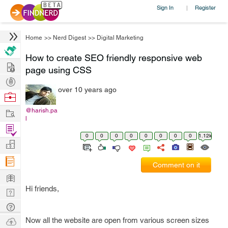
Sign In
Register
|
Home
>>
Nerd Digest
>>
Digital Marketing
How to create SEO friendly responsive web
Hire
page using CSS
Post
over 10 years ago
Projects
Browse
Nerds
Work
@harish.pa
l
Find
0
0
0
0
0
0
0
0
1.12k
Projects
Manage
Company
Comment on it
Learn
Hi friends,
Nerd
Digest
Tech
Q & A
Ask
Now all the website are open from various screen sizes