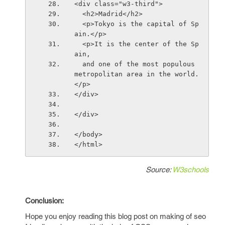
<div class="w3-third">
  <h2>Madrid</h2>
  <p>Tokyo is the capital of Sp
ain.</p>
  <p>It is the center of the Sp
ain,
  and one of the most populous 
metropolitan area in the world.
</p>
</div>
</div>
</body>
</html>
Source:
W3schools
Conclusion:
Hope you enjoy reading this blog post on making of seo