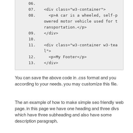
<div class="w3-container">
  <p>A car is a wheeled, self-p
owered motor vehicle used for t
ransportation.</p>
</div>
<div class="w3-container w3-tea
l">
  <p>My Footer</p>
</div>
You can save the above code in .css format and you
according to your needs. you may customize this file.
The an example of how to make simple seo friendly web
page. in this page we have one heading and three divs
which have three subheading and also have some
description paragraph.