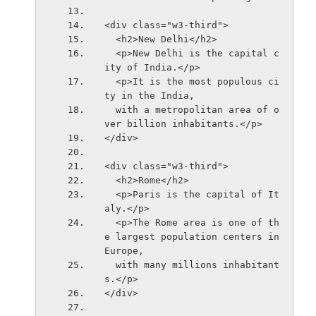
<div class="w3-third">
  <h2>New Delhi</h2>
  <p>New Delhi is the capital c
ity of India.</p>
  <p>It is the most populous ci
ty in the India,
  with a metropolitan area of o
ver billion inhabitants.</p>
</div>
<div class="w3-third">
  <h2>Rome</h2>
  <p>Paris is the capital of It
aly.</p> 
  <p>The Rome area is one of th
e largest population centers in 
Europe,
  with many millions inhabitant
s.</p>
</div>