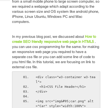
from a small mobile phone to large screen computer, so
Tech
Post
we required a webpage which adapt according to the
Query
Blogs
various screen size and OS system like android phone,
iPhone, Linux Ubuntu, Windows PC and Mac
computers.
In my previous blog post, we discussed about
How to
create SEO friendly responsive web page in HTML5
.
you can use css programming for the same. for making
an responsive web page you required to have a
separate css file or you can add some line of code to
you html file. In this tutorial, we are focusing on link to
external css file.
<div class="w3-container w3-tea
l">
  <h1>CSS File Header</h1>
</div>
<img src="img&#95;car.png" alt
="Car" style="width:100%">