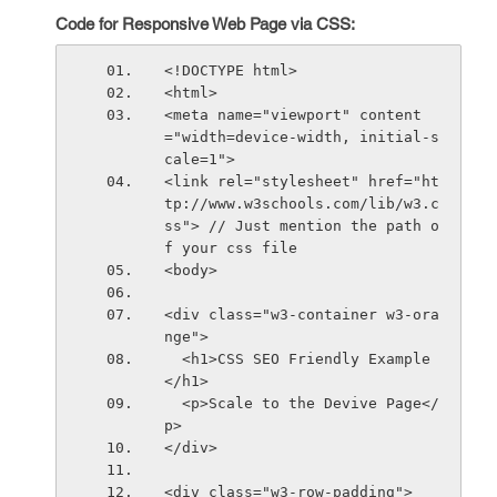
Code for Responsive Web Page via CSS:
<!DOCTYPE html>
<html>
<meta name="viewport" content
="width=device-width, initial-s
cale=1">
<link rel="stylesheet" href="ht
tp://www.w3schools.com/lib/w3.c
ss"> // Just mention the path o
f your css file
<body>
<div class="w3-container w3-ora
nge">
  <h1>CSS SEO Friendly Example
</h1>      
  <p>Scale to the Devive Page</
p>      
</div>
<div class="w3-row-padding">