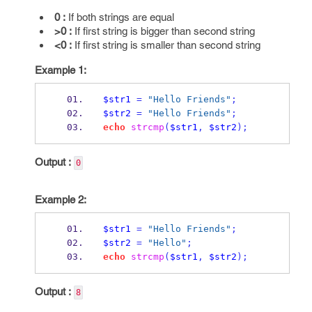
0 :
If both strings are equal
>0 :
If first string is bigger than second string
<0 :
If first string is smaller than second string
Example 1:
$str1
=
"Hello Friends"
;
$str2
=
"Hello Friends"
;
echo
strcmp
(
$str1
,
$str2
);
Output :
0
Example 2:
$str1
=
"Hello Friends"
;
$str2
=
"Hello"
;
echo
strcmp
(
$str1
,
$str2
);
Output :
8