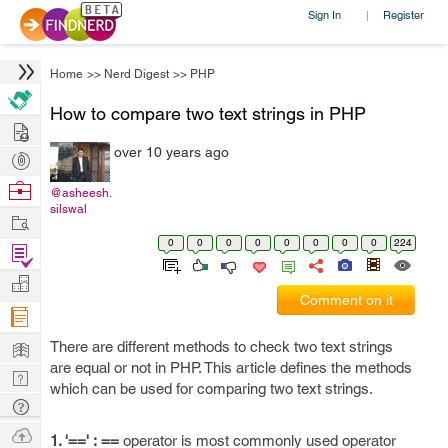
Sign In
Register
|
Home
>>
Nerd Digest
>>
PHP
How to compare two text strings in PHP
Hire
over 10 years ago
Post
Projects
Browse
@asheesh.
silswal
Nerds
Work
0
0
0
0
0
0
0
0
224
Find
Projects
Manage
Comment on it
Company
Learn
There are different methods to check two text strings
are equal or not in PHP. This article defines the methods
Nerd
which can be used for comparing two text strings.
Digest
Tech
Q & A
Ask
1. '==' :
==
operator is most commonly used operator