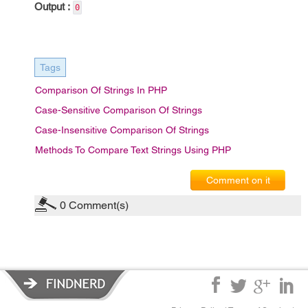
Output :
0
Tags
Comparison Of Strings In PHP
Case-Sensitive Comparison Of Strings
Case-Insensitive Comparison Of Strings
Methods To Compare Text Strings Using PHP
Comment on it
0
Comment(s)