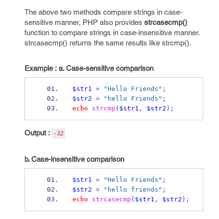
The above two methods compare strings in case-
sensitive manner, PHP also provides
strcasecmp()
function to compare strings in case-insensitive manner.
strcasecmp() returns the same results like strcmp().
Example :
a. Case-sensitive comparison
$str1
=
"Hello Friends"
;
$str2
=
"hello Friends"
;
echo
strcmp
(
$str1
,
$str2
);
Output :
-32
b. Case-insensitive comparison
$str1
=
"Hello Friends"
;
$str2
=
"hello friends"
;
echo
strcasecmp
(
$str1
,
$str2
);