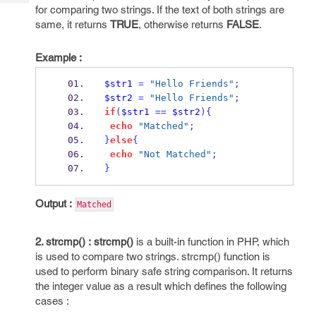
Tech
Post
for comparing two strings. If the text of both strings are
Query
same, it returns
TRUE
, otherwise returns
FALSE
.
Blogs
Example :
$str1
=
"Hello Friends"
;
$str2
=
"Hello Friends"
;
if
(
$str1
==
$str2
)
{
echo
"Matched"
;
}
else
{
echo
"Not Matched"
;
}
Output :
Matched
2. strcmp() :
strcmp()
is a built-in function in PHP, which
is used to compare two strings. strcmp() function is
used to perform binary safe string comparison. It returns
the integer value as a result which defines the following
cases :