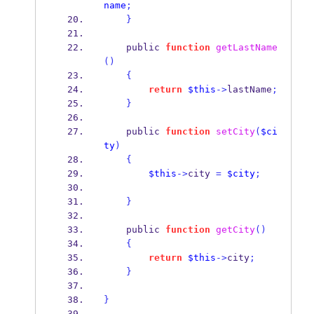
name
;
}
    public 
function
getLastName
()
{
return
$this
->
lastName
;
}
    public 
function
setCity
(
$ci
ty
)
{
$this
->
city 
=
$city
;
}
    public 
function
getCity
()
{
return
$this
->
city
;
}
}