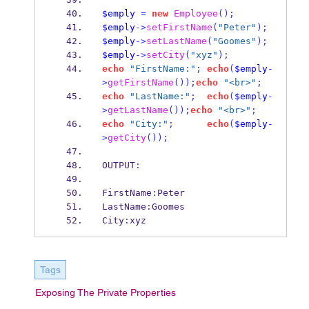
$emply
=
new
Employee
();
$emply
->
setFirstName
(
"Peter"
);
$emply
->
setLastName
(
"Goomes"
);
$emply
->
setCity
(
"xyz"
);
echo
"FirstName:"
;
echo
(
$emply
-
>
getFirstName
());
echo
"<br>"
;
echo
"LastName:"
;
echo
(
$emply
-
>
getLastName
());
echo
"<br>"
;
echo
"City:"
;
echo
(
$emply
-
>
getCity
());
OUTPUT
:
FirstName
:
Peter
LastName
:
Goomes
City
:
xyz
Tags
Exposing The Private Properties