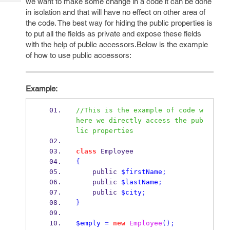
we want to make some change in a code it can be done
Tech
Post
in isolation and that will have no effect on other area of
Query
Blogs
the code. The best way for hiding the public properties is
to put all the fields as private and expose these fields
with the help of public accessors.Below is the example
of how to use public accessors:
Example:
//This is the example of code w
here we directly access the pub
lic properties
class
 Employee
{
    public 
$firstName
;
    public 
$lastName
;
    public 
$city
;
}
$emply
=
new
Employee
();