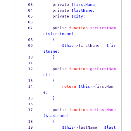
    private 
$firstName
;
    private 
$lastName
;
    private 
$city
;
    public 
function
setFirstNam
e
(
$firstname
)
{
$this
->
firstName 
=
$fir
stname
;
}
    public 
function
getFirstNam
e
()
{
return
$this
->
firstNam
e
;
}
    public 
function
setLastName
(
$lastname
)
{
$this
->
lastName 
=
$last