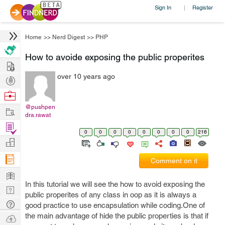
Sign In
Register
|
Home
>>
Nerd Digest
>>
PHP
How to avoide exposing the public properites
Hire
over 10 years ago
Post
Projects
Browse
Nerds
@pushpen
Work
dra.rawat
Find
0
0
0
0
0
0
0
0
216
Projects
Manage
Company
Comment on it
Learn
In this tutorial we will see the how to avoid exposing the
Nerd
public properites of any class in oop as it is always a
Digest
Tech
good practice to use encapsulation while coding.One of
Q & A
the main advantage of hide the public properties is that if
Ask