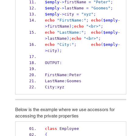
$emply
->
firstName 
=
"Peter"
;
$emply
->
lastName 
=
"Goomes"
;
$emply
->
city 
=
"xyz"
;
echo
"FirstName:"
;
echo
(
$emply
-
>
firstName
);
echo
"<br>"
;
echo
"LastName:"
;
echo
(
$emply
-
>
lastName
);
echo
"<br>"
;
echo
"City:"
;
echo
(
$emply
-
>
city
);
OUTPUT
:
FirstName
:
Peter
LastName
:
Goomes
City
:
xyz
Below is the example where we use accessors for
accessing the private properties
class
 Employee
{