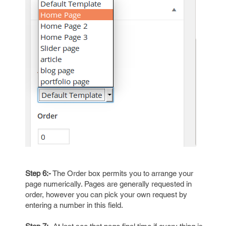
Step 6:-
The Order box permits you to arrange your
page numerically. Pages are generally requested in
order, however you can pick your own request by
entering a number in this field.