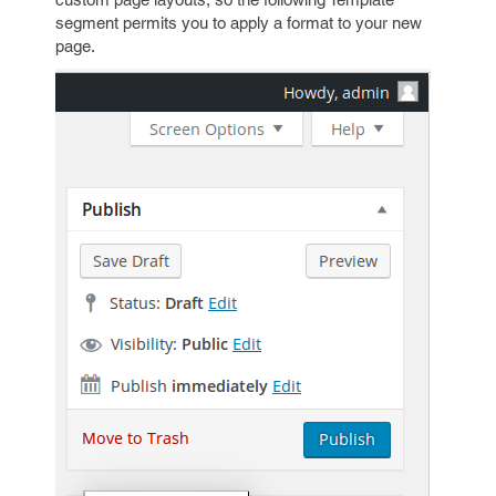
segment permits you to apply a format to your new
page.