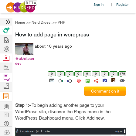
Sign In
Register
|
Home
>>
Nerd Digest
>>
PHP
How to add page in wordpress
Hire
about 10 years ago
Post
Projects
Browse
@akhil.pan
dey
Nerds
Work
0
0
0
0
0
0
0
0
479
Find
Projects
Manage
Comment on it
Company
Learn
Step 1:-
To begin adding another page to your
WordPress site, discover the Pages menu in the
Nerd
WordPress Dashboard menu. Click Add new.
Digest
Tech
Q & A
Ask