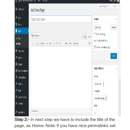
Step 2:-
In next step we have to include the title of the
page, as Home. Note: If you have nice permalinks set