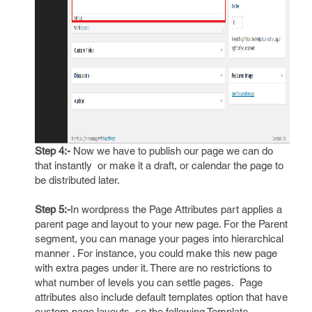
Step 4:-
Now we have to publish our page we can do
that instantly or make it a draft, or calendar the page to
be distributed later.
Step 5:-
In wordpress the Page Attributes part applies a
parent page and layout to your new page. For the Parent
segment, you can manage your pages into hierarchical
manner . For instance, you could make this new page
with extra pages under it. There are no restrictions to
what number of levels you can settle pages. Page
attributes also include default templates option that have
custom page layouts, so the following Template