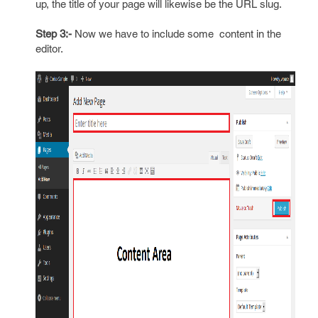
up, the title of your page will likewise be the URL slug.
Step 3:-
Now we have to include some content in the
editor.