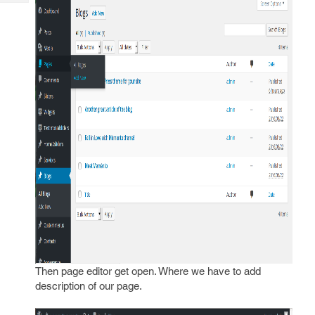
Tech
Post
Query
Blogs
Then page editor get open. Where we have to add
description of our page.