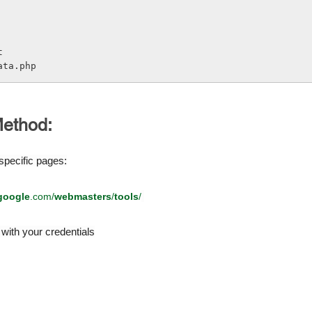
t
ata.php
ethod:
pecific pages:
google
.com/
webmasters
/
tools
/
with your credentials