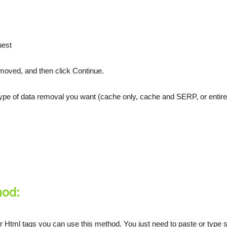
uest
emoved, and then click Continue.
type of data removal you want (cache only, cache and SERP, or entire
hod:
gs or Html tags you can use this method. You just need to paste or type