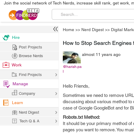
Join the social network of Tech Nerds, increase skill rank, get work, 
Home
>>
Nerd Digest
>>
Digital Mark
Hire
How to Stop Search Engines f
Post Projects
almost 11 years ago
Browse Nerds
Work
@harish.pa
l
Find Projects
Manage
Hello Friends,
Company
Sometimes we need to remove URL/Pag
discussing about various method to d
Learn
case of Google GoogleBot and for Bin
Nerd Digest
Robots.txt Method:
Tech Q & A
It should be your primary method of 
pages you want to remove. You must pl