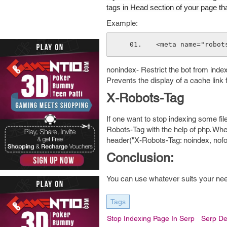
tags in Head section of your page th
Example:
<meta name="robot
nonindex- Restrict the bot from index
Prevents the display of a cache link 
X-Robots-Tag
If one want to stop indexing some fil
Robots-Tag with the help of php. Whe
header("X-Robots-Tag: noindex, nofol
Conclusion:
You can use whatever suits your needs
Tags
Stop Indexing Page In Serp
Serp De