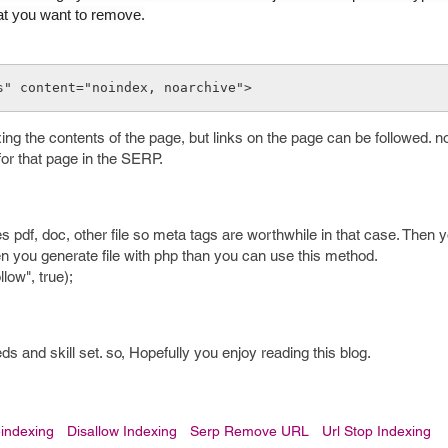
at you want to remove.
s" content="noindex, noarchive">
ing the contents of the page, but links on the page can be followed. n
for that page in the SERP.
es pdf, doc, other file so meta tags are worthwhile in that case. Then
n you generate file with php than you can use this method.
low", true);
 and skill set. so, Hopefully you enjoy reading this blog.
indexing
Disallow Indexing
Serp Remove URL
Url Stop Indexing