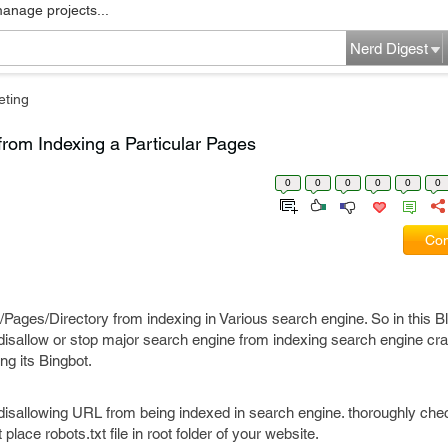
manage projects...
Nerd Digest
eting
rom Indexing a Particular Pages
0
0
0
0
0
0
Com
es/Directory from indexing in Various search engine. So in this Bl
isallow or stop major search engine from indexing search engine craw
g its Bingbot.
disallowing URL from being indexed in search engine. thoroughly che
ace robots.txt file in root folder of your website.