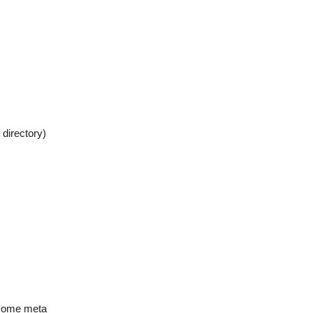
 directory)
 some meta 