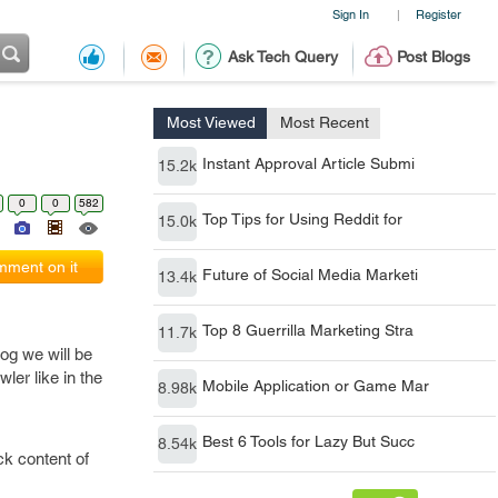
Sign In
Register
|
Ask Tech Query
Post Blogs
Most Viewed
Most Recent
Instant Approval Article Submi
15.2k
0
0
582
Top Tips for Using Reddit for
15.0k
ment on it
Future of Social Media Marketi
13.4k
Top 8 Guerrilla Marketing Stra
11.7k
og we will be
ler like in the
Mobile Application or Game Mar
8.98k
Best 6 Tools for Lazy But Succ
8.54k
ck content of