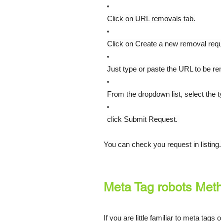
Click on URL removals tab.
Click on Create a new removal req
Just type or paste the URL to be r
From the dropdown list, select the 
click Submit Request. 
You can check you request in listing.
Meta Tag robots Met
If you are little familiar to meta ta