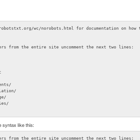
robotstxt.org/wc/norobots.html for documentation on how t
ers from the entire site uncomment the next two lines:
t
ents/
lation/
ge/
ies/
 syntax like this:
ers from the entire site uncomment the next two lines: