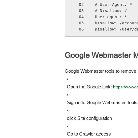
# User-Agent: *
# Disallow: /
User-agent: *
Disallow: /accoun
Disallow: /user/d
Google Webmaster M
Google Webmaster tools to remove s
Open the Google Link: 
https://www.
Sign in to Google Webmaster Tools 
click Site configuration
Go to Crawler access