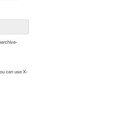
oarchive-
 you can use X-