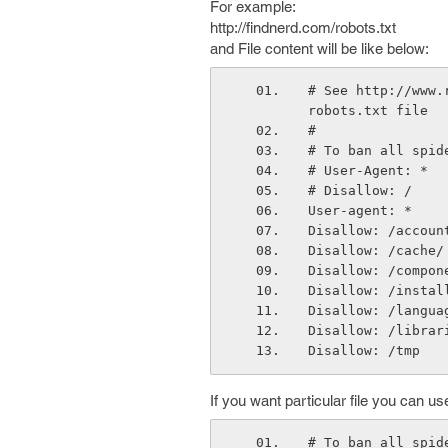
For example:
http://findnerd.com/robots.txt
and File content will be like below:
# See http://www.
robots.txt file
#
# To ban all spid
# User-Agent: *
# Disallow: /
User-agent: *
Disallow: /accoun
Disallow: /cache/
Disallow: /compon
Disallow: /instal
Disallow: /langua
Disallow: /librar
Disallow: /tmp
If you want particular file you can use
# To ban all spid