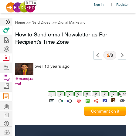
Sign In
Register
|
Home
>>
Nerd Digest
>>
Digital Marketing
How to Send e-mail Newsletter as Per
Hire
Recipient's Time Zone
Post
Projects
2
/8
Browse
Nerds
Work
over 10 years ago
Find
@manoj.ra
Projects
wat
Manage
Company
1
0
0
0
0
0
0
0
3.14k
Learn
Comment on it
Nerd
Digest
Tech
Q & A
Ask