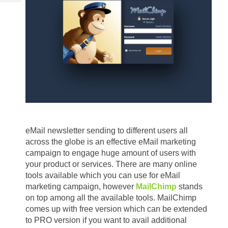
Tech
Post
Query
Blogs
eMail newsletter sending to different users all 
across the globe is an effective eMail marketing 
campaign to engage huge amount of users with 
your product or services. There are many online 
tools available which you can use for eMail 
marketing campaign, however 
MailChimp
 stands 
on top among all the available tools. MailChimp 
comes up with free version which can be extended 
to PRO version if you want to avail additional 