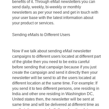
benefits of it. Through eMail newsletters you can 
send daily, weekly, bi-weekly or monthly 
newsletters as per your need and get in touch with 
your user base with the latest information about 
your product or services.
Sending eMails to Different Users 
Now if we talk about sending eMail newsletter 
campaigns to different users located at different part 
of the globe then you need to be extra careful 
before sending that campaign because if you just 
create the campaign and send it directly then your 
newsletter will be send to all the users located at 
different location at the same time. For example: If 
you send it to two different persons, one residing in 
India and other one residing in Washington DC, 
United states then, the newsletter will be sent at 
same time and will be delivered at different time as 