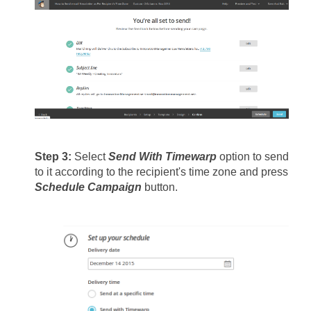
Step 3: 
Select 
Send With Timewarp 
option to send 
to it according to the recipient's time zone and press 
Schedule Campaign
 button.