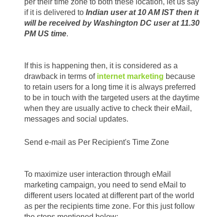
per their time zone to both these location, let us say 
if it is delivered to 
Indian user at 10 AM IST then it 
will be received by Washington DC user at 11.30 
PM US time
.
If this is happening then, it is considered as a 
drawback in terms of 
internet marketing
 because 
to retain users for a long time it is always preferred 
to be in touch with the targeted users at the daytime 
when they are usually active to check their eMail, 
messages and social updates.
Send e-mail as Per Recipient's Time Zone
To maximize user interaction through eMail 
marketing campaign, you need to send eMail to 
different users located at different part of the world 
as per the recipients time zone. For this just follow 
the steps mentioned below: 