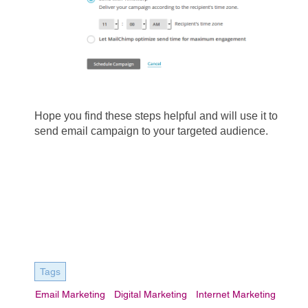
Hope you find these steps helpful and will use it to 
send email campaign to your targeted audience.
Tags
Email Marketing
Digital Marketing
Internet Marketing