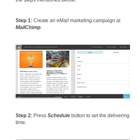
Step 1: 
Create an eMail marketing campaign at 
MailChimp
.
Step 2: 
Press 
Schedule
 button to set the delivering 
time.