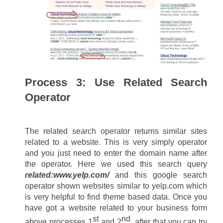
Process 3: Use Related Search 
Operator
The related search operator returns similar sites 
related to a website. This is very simply operator 
and you just need to enter the domain name after 
the operator. Here we used this search query 
related:www.yelp.com/
 and this google search 
operator shown websites similar to yelp.com which 
is very helpful to find theme based data. Once you 
have got a website related to your business form 
st
nd
above processes 1
 and 2
, after that you can try 