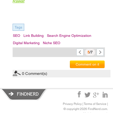
Rawat
Tags
SEO
Link Building
Search Engine Optimization
Digital Marketing
Niche SEO
5
/7
Comment on it
0
Comment(s)
Privacy Policy
|
Terms of Service
|
© copyright 2026 FindNerd.com.