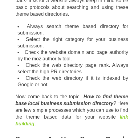
back-links for a website always keep in mind some 
basic protocols about searching and using these 
theme based directories.
Always search theme based directory for 
submission.
Select the right category for your business 
submission.
Check the website domain and page authority 
by the moz authority tool.
Check the web directory page rank. Always 
select the high PR directories.
Check the web directory if it is indexed by 
Google or not.
Now come back to the topic  
How to find theme 
base local business submission directory
?
 Here 
are few simple processes which you can use to find 
the theme based data for your website 
link 
building
.