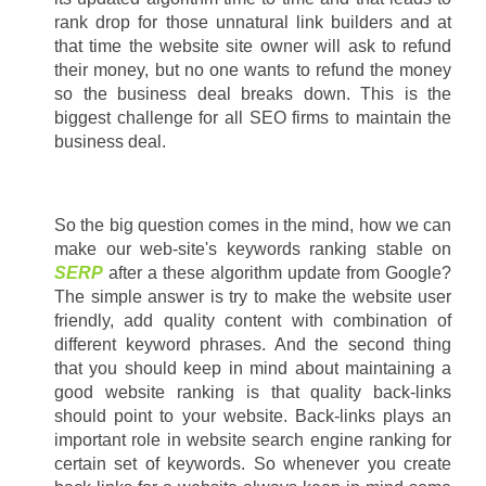
rank drop for those unnatural link builders and at 
that time the website site owner will ask to refund 
their money, but no one wants to refund the money 
so the business deal breaks down. This is the 
biggest challenge for all SEO firms to maintain the 
business deal.
So the big question comes in the mind, how we can 
make our web-site's keywords ranking stable on 
SERP
 after a these algorithm update from Google? 
The simple answer is try to make the website user 
friendly, add quality content with combination of 
different keyword phrases. And the second thing 
that you should keep in mind about maintaining a 
good website ranking is that quality back-links 
should point to your website. Back-links plays an 
important role in website search engine ranking for 
certain set of keywords. So whenever you create 