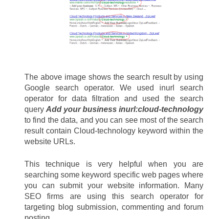
The above image shows the search result by using 
Google search operator. We used inurl search 
operator for data filtration and used the search 
query 
Add your business inurl:cloud-technology
to find the data, and you can see most of the search 
result contain Cloud-technology keyword within the 
website URLs. 
This technique is very helpful when you are 
searching some keyword specific web pages where 
you can submit your website information. Many 
SEO firms are using this search operator for 
targeting blog submission, commenting and forum 
posting.