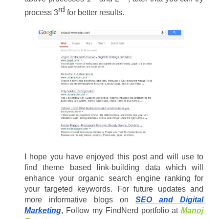
rd 
process 3
for better results.
I hope you have enjoyed this post and will use to 
find theme based link-building data which will 
enhance your organic search engine ranking for 
your targeted keywords. For future updates and 
more informative blogs on 
SEO and Digital 
Marketing
, Follow my FindNerd portfolio at 
Manoj 