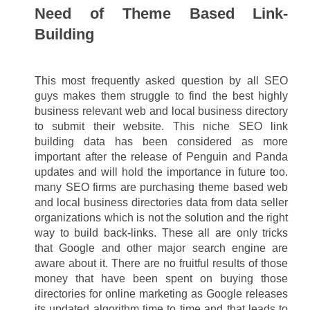
Need of Theme Based Link-
Building
This most frequently asked question by all SEO 
guys makes them struggle to find the best highly 
business relevant web and local business directory 
to submit their website. This niche SEO link 
building data has been considered as more 
important after the release of Penguin and Panda 
updates and will hold the importance in future too. 
many SEO firms are purchasing theme based web 
and local business directories data from data seller 
organizations which is not the solution and the right 
way to build back-links. These all are only tricks 
that Google and other major search engine are 
aware about it. There are no fruitful results of those 
money that have been spent on buying those 
directories for online marketing as Google releases 
its updated algorithm time to time and that leads to 