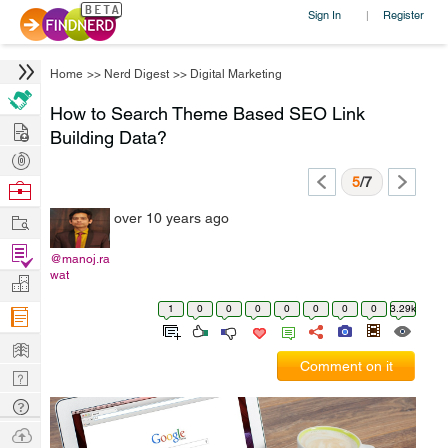
Sign In
Register
|
Home
>>
Nerd Digest
>>
Digital Marketing
How to Search Theme Based SEO Link
Hire
Building Data?
Post
Projects
5
/7
Browse
Nerds
Work
over 10 years ago
Find
@manoj.ra
Projects
wat
Manage
Company
1
0
0
0
0
0
0
0
3.29k
Learn
Comment on it
Nerd
Digest
Tech
Q & A
Ask