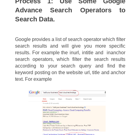
Process 1: 
Use Some Google 
Advance Search Operators to 
Search Data.
Google provides a list of search operator which filter 
search results and will give you more specific 
results. For example the inurl, intitle and  inanchor 
search operators, which filter the search results 
according to your search query and find the 
keyword posting on the website url, title and anchor 
text. For example