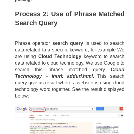
Process 2: Use of Phrase Matched 
Search Query
Phrase operator 
search query
 is used to search 
data related to a specific keyword, for example We 
are using 
Cloud Technology
 keyword to search 
data related to cloud technology. We use Google to 
search this phrase matched query 
Cloud 
Technology + inurl: addurl.html
.
 This search 
query give us result where a website is using cloud 
technology word together. See the result displayed 
below: