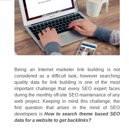
Tech
Post
Query
Blogs
Being an Internet marketer link building is not 
considered as a difficult task, however searching 
quality data for link building is one of the most 
important challenge that every SEO expert faces 
during the monthly off-site SEO maintenance of any 
web project. Keeping in mind this challenge, the 
first question that arises in the mind of SEO 
developers is 
How to search theme based SEO 
data for a website to get backlinks?