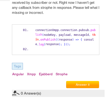
Tech
received by subscriber or not. Right now I haven't get
Post
any callback from strophe in response. Please tell what I
Query
Blogs
missing or incorrect.
connectionXmpp
.
connection
.
pubsub
.
pub
lish
(
nodeKey
,
 payload
,
 messageId
,
th
is
.
onPublish
((
response
)
=>
{
 consol
e
response
.
log
(
);
}
));
Tags
Angular
Xmpp
Ejabberd
Strophe
Answer it
0
Answer(s)