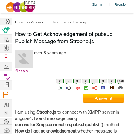
Sign In
Register
|
Home
>>
Answer Tech Queries
>>
Javascript
How to Get Acknowledgement of pubsub
Hire
Publish Message from Strophe.js
Post
over 8 years ago
Projects
Browse
Nerds
Work
@pooja
Find
0
0
0
0
0
0
0
1.00k
Projects
Manage
Company
Answer it
Learn
I am using
Strophe.js
to connect with XMPP server in
Nerd
angular4. I send message using
Digest
Tech
connectionXmpp.connection.pubsub.publish()
method.
Q & A
Ask
How do I get acknowledgement
whether message is