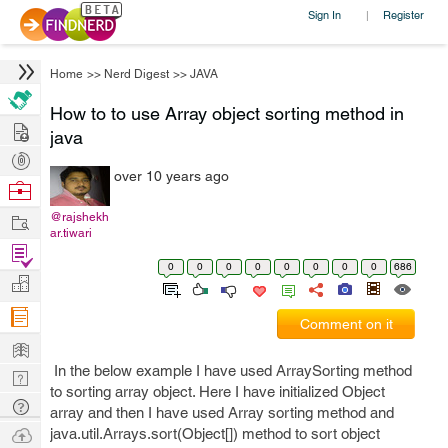
Sign In
Register
|
Home
>>
Nerd Digest
>>
JAVA
How to to use Array object sorting method in
Hire
java
Post
over 10 years ago
Projects
Browse
Nerds
Work
@rajshekh
ar.tiwari
Find
0
0
0
0
0
0
0
0
686
Projects
Manage
Company
Comment on it
Learn
In the below example I have used ArraySorting method
Nerd
to sorting array object. Here I have initialized Object
Digest
Tech
array and then I have used Array sorting method and
Q & A
Ask
java.util.Arrays.sort(Object[]) method to sort object