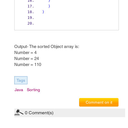
}
}
}
Output- The sorted Object array is:
Number = 4
Number = 24
Number = 110
Tags
Java
Sorting
Comment on it
0
Comment(s)