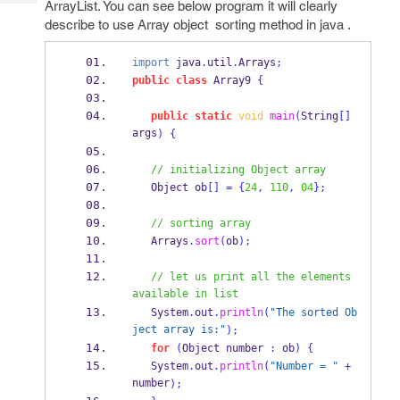
ArrayList. You can see below program it will clearly
Tech
Post
describe to use Array object sorting method in java .
Query
Blogs
import
 java
.
util
.
Arrays
;
public
class
Array9
{
public
static
void
main
(
String
[]
args
)
{
// initializing Object array
Object
ob
[]
=
{
24
,
110
,
04
}
;
// sorting array
   Arrays
.
sort
(
ob
);
// let us print all the elements 
available in list
   System
.
out
.
println
(
"The sorted Ob
ject array is:"
);
for
(
Object
number 
:
 ob
)
{
   System
.
out
.
println
(
"Number = "
+
number
);