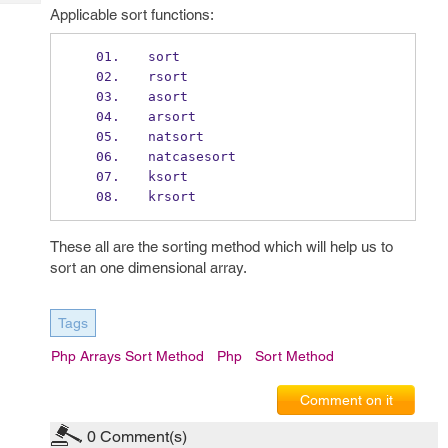
Tech
Post
Applicable sort functions:
Query
Blogs
sort
rsort
asort
arsort
natsort
natcasesort
ksort
krsort
These all are the sorting method which will help us to
sort an one dimensional array.
Tags
Php Arrays Sort Method
Php
Sort Method
Comment on it
0
Comment(s)