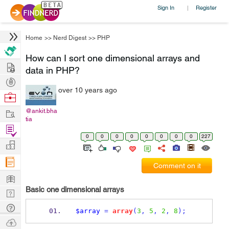
Sign In
Register
|
Home
>>
Nerd Digest
>>
PHP
How can I sort one dimensional arrays and
Hire
data in PHP?
Post
over 10 years ago
Projects
Browse
Nerds
Work
@ankit.bha
tia
Find
0
0
0
0
0
0
0
0
227
Projects
Manage
Company
Comment on it
Learn
Basic one dimensional arrays
Nerd
Digest
Tech
$array
=
array
(
3
,
5
,
2
,
8
);
Q & A
Ask