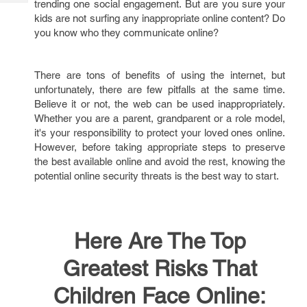
trending one social engagement. But are you sure your
Tech
Post
kids are not surfing any inappropriate online content? Do
Query
Blogs
you know who they communicate online?
There are tons of benefits of using the internet, but
unfortunately, there are few pitfalls at the same time.
Believe it or not, the web can be used inappropriately.
Whether you are a parent, grandparent or a role model,
it's your responsibility to protect your loved ones online.
However, before taking appropriate steps to preserve
the best available online and avoid the rest, knowing the
potential online security threats is the best way to start.
Here Are The Top
Greatest Risks That
Children Face Online: