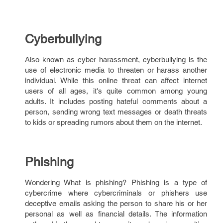
Cyberbullying
Also known as cyber harassment, cyberbullying is the
use of electronic media to threaten or harass another
individual. While this online threat can affect internet
users of all ages, it's quite common among young
adults. It includes posting hateful comments about a
person, sending wrong text messages or death threats
to kids or spreading rumors about them on the internet.
Phishing
Wondering What is phishing? Phishing is a type of
cybercrime where cybercriminals or phishers use
deceptive emails asking the person to share his or her
personal as well as financial details. The information