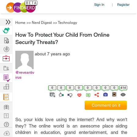
Sign In
Register
|
Home
>>
Nerd Digest
>>
Technology
How To Protect Your Child From Online
Hire
Security Threats?
Post
about 7 years ago
Projects
Browse
Nerds
Work
@reveantiv
Find
irus
Projects
Manage
0
0
0
0
0
0
0
0
414
Company
Learn
Comment on it
Nerd
So, your kids love using the internet? And why won't
Digest
Tech
they? The online world is an awesome place aiding
Q & A
Ask
children in education, grand entertainment, and the