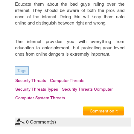
Educate them about the bad guys ruling over the
internet. They should be aware of both the pros and
cons of the internet. Doing this will keep them safe
online and distinguish between right and wrong.
The internet provides you with everything from
education to entertainment, but protecting your loved
ones from online dangers is extremely important.
Tags
Security Threats
Computer Threats
Security Threats Types
Security Threats Computer
Computer System Threats
Comment on it
0
Comment(s)