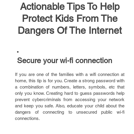
Actionable Tips To Help
Protect Kids From The
Dangers Of The Internet
Secure your wi-fi connection
If you are one of the families with a wifi connection at
home, this tip is for you. Create a strong password with
a combination of numbers, letters, symbols, etc that
only you know. Creating hard to guess passwords help
prevent cybercriminals from accessing your network
and keep you safe. Also, educate your child about the
dangers of connecting to unsecured public wi-fi
connections.