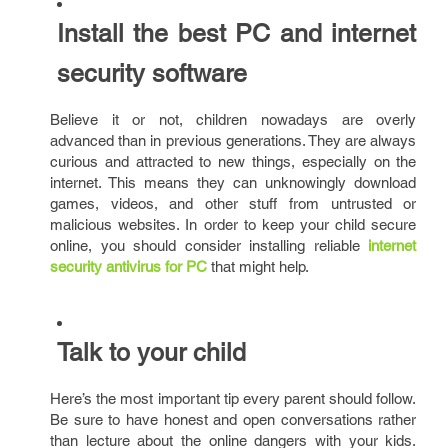
Install the best PC and internet
security software
Believe it or not, children nowadays are overly
advanced than in previous generations. They are always
curious and attracted to new things, especially on the
internet. This means they can unknowingly download
games, videos, and other stuff from untrusted or
malicious websites. In order to keep your child secure
online, you should consider installing reliable
internet
security antivirus for PC
that might help.
Talk to your child
Here’s the most important tip every parent should follow.
Be sure to have honest and open conversations rather
than lecture about the online dangers with your kids.