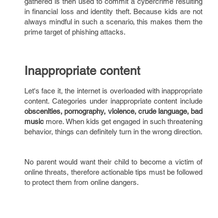
gathered is then used to commit a cybercrime resulting
in financial loss and identity theft. Because kids are not
always mindful in such a scenario, this makes them the
prime target of phishing attacks.
Inappropriate content
Let's face it, the internet is overloaded with inappropriate
content. Categories under inappropriate content include
obscenities, pornography, violence, crude language, bad
music
more. When kids get engaged in such threatening
behavior, things can definitely turn in the wrong direction.
No parent would want their child to become a victim of
online threats, therefore actionable tips must be followed
to protect them from online dangers.