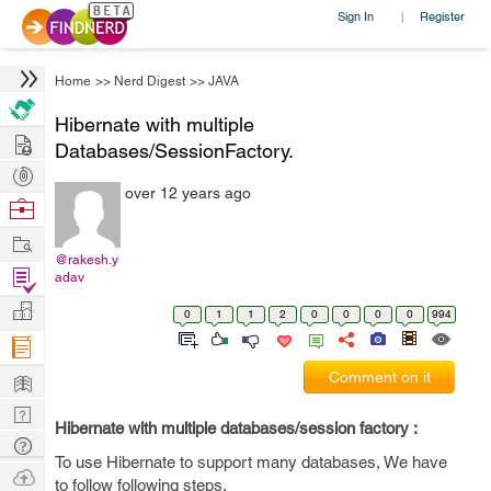
Sign In
Register
|
Home
>>
Nerd Digest
>>
JAVA
Hibernate with multiple
Hire
Databases/SessionFactory.
Post
over 12 years ago
Projects
Browse
Nerds
Work
@rakesh.y
Find
adav
Projects
Manage
0
1
1
2
0
0
0
0
994
Company
Learn
Comment on it
Nerd
Hibernate with multiple databases/session factory :
Digest
Tech
To use Hibernate to support many databases, We have
Q & A
Ask
to follow following steps.