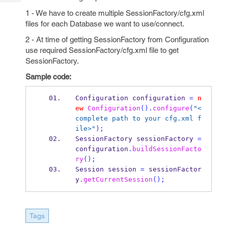
Tech
Post
1 - We have to create multiple SessionFactory/cfg.xml
Query
Blogs
files for each Database we want to use/connect.
2 - At time of getting SessionFactory from Configuration
use required SessionFactory/cfg.xml file to get
SessionFactory.
Sample code:
Configuration
configuration 
=
n
ew
Configuration
().
configure
(
"<
complete path to your cfg.xml f
ile>"
);
SessionFactory
sessionFactory 
=
configuration
.
buildSessionFacto
ry
();
Session
session 
=
 sessionFactor
y
.
getCurrentSession
();
Tags