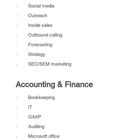
· Social media
· Outreach
· Inside sales
· Outbound calling
· Forecasting
· Strategy
· SEO/SEM marketing
Accounting & Finance
· Bookkeeping
· IT
· GAAP
· Auditing
· Microsoft office