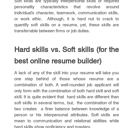
Soft skills are typically interpersonal skills or required
personality characteristics that revolve around
individual’s character, teamwork, communication skills,
or work ethic. Although, it is hard nut to crack to
quantify soft skills on a resume, yet, these skills are
transferrable between firms or job duties.
Hard skills vs. Soft skills (for the
best online resume builder)
A lack of any of the skill into your resume will take you
one step behind of those whose resume are a
combination of both. A well-rounded job applicant will
only form with the combination of both hard skill and soft
skill. It is quite evident that hard skills are different than
soft skills in several terms, but, the combination of the
two creates a finer balance between knowledge of a
person or his interpersonal attributes. Soft skills are
mean to communication and relational abilities while
hard skills show proficiency and mastery.