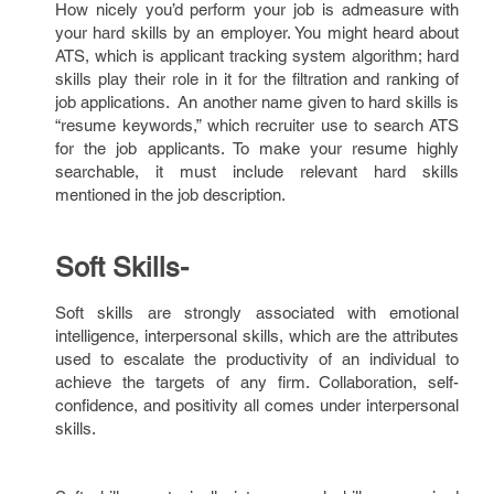
How nicely you’d perform your job is admeasure with
your hard skills by an employer. You might heard about
ATS, which is applicant tracking system algorithm; hard
skills play their role in it for the filtration and ranking of
job applications. An another name given to hard skills is
“resume keywords,” which recruiter use to search ATS
for the job applicants. To make your resume highly
searchable, it must include relevant hard skills
mentioned in the job description.
Soft Skills-
Soft skills are strongly associated with emotional
intelligence, interpersonal skills, which are the attributes
used to escalate the productivity of an individual to
achieve the targets of any firm. Collaboration, self-
confidence, and positivity all comes under interpersonal
skills.