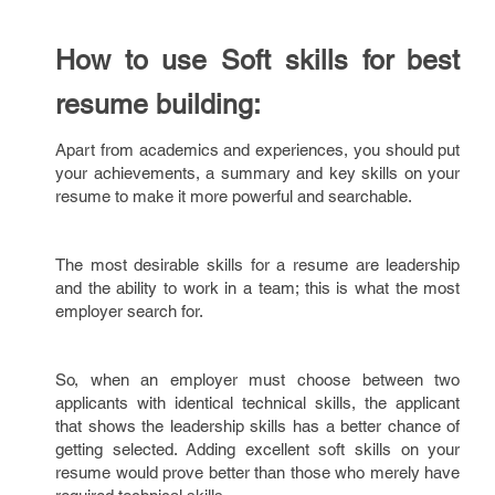
How to use Soft skills for best
resume building:
Apart from academics and experiences, you should put
your achievements, a summary and key skills on your
resume to make it more powerful and searchable.
The most desirable skills for a resume are leadership
and the ability to work in a team; this is what the most
employer search for.
So, when an employer must choose between two
applicants with identical technical skills, the applicant
that shows the leadership skills has a better chance of
getting selected. Adding excellent soft skills on your
resume would prove better than those who merely have