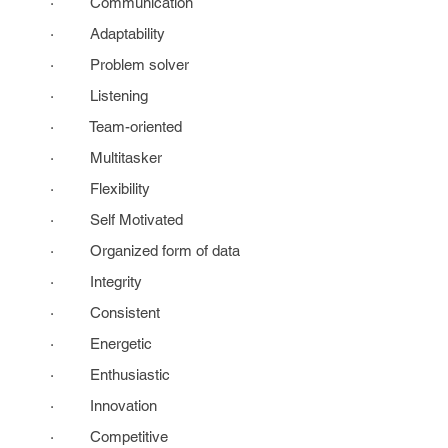
· Communication
· Adaptability
· Problem solver
· Listening
· Team-oriented
· Multitasker
· Flexibility
· Self Motivated
· Organized form of data
· Integrity
· Consistent
· Energetic
· Enthusiastic
· Innovation
· Competitive