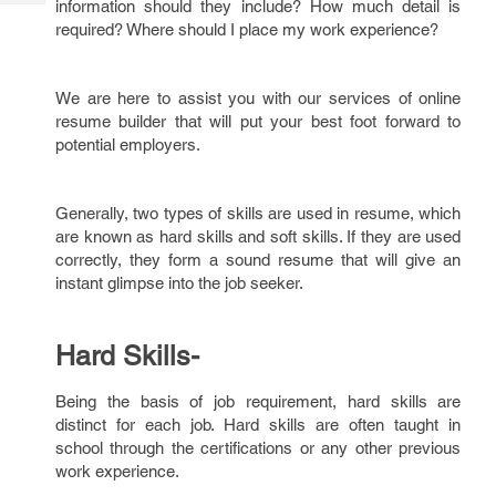
information should they include? How much detail is
Tech
Post
required? Where should I place my work experience?
Query
Blogs
We are here to assist you with our services of online
resume builder that will put your best foot forward to
potential employers.
Generally, two types of skills are used in resume, which
are known as hard skills and soft skills. If they are used
correctly, they form a sound resume that will give an
instant glimpse into the job seeker.
Hard Skills-
Being the basis of job requirement, hard skills are
distinct for each job. Hard skills are often taught in
school through the certifications or any other previous
work experience.