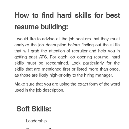
How to find hard skills for best
resume building:
I would like to advise all the job seekers that they must
analyze the job description before finding out the skills
that will grab the attention of recruiter and help you in
getting past ATS. For each job opening resume, hard
skills must be reexamined. Look particularly for the
skills that are mentioned first or listed more than once,
as those are likely high-priority to the hiring manager.
Make sure that you are using the exact form of the word
used in the job description.
Soft Skills:
· Leadership