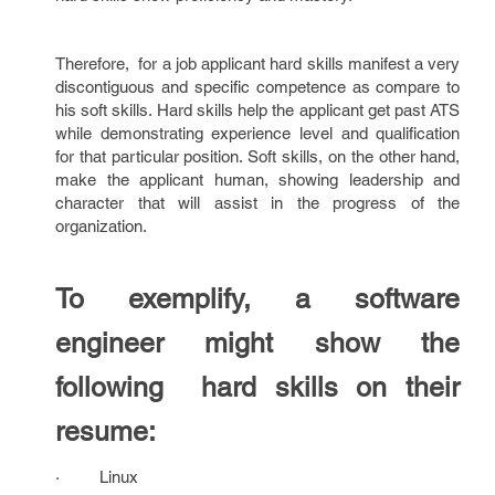
Therefore, for a job applicant hard skills manifest a very
discontiguous and specific competence as compare to
his soft skills. Hard skills help the applicant get past ATS
while demonstrating experience level and qualification
for that particular position. Soft skills, on the other hand,
make the applicant human, showing leadership and
character that will assist in the progress of the
organization.
To exemplify, a software
engineer might show the
following hard skills on their
resume:
· Linux