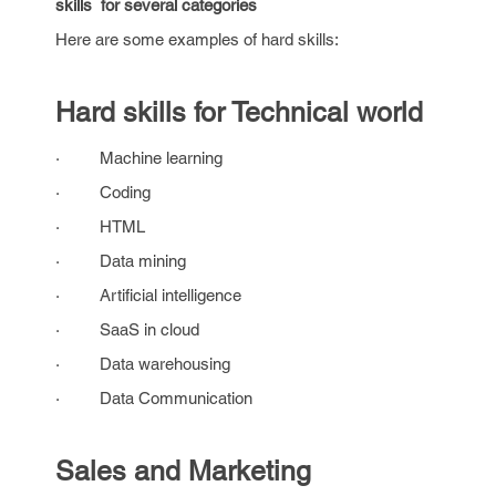
skills for several categories
Here are some examples of hard skills:
Hard skills for Technical world
· Machine learning
· Coding
· HTML
· Data mining
· Artificial intelligence
· SaaS in cloud
· Data warehousing
· Data Communication
Sales and Marketing