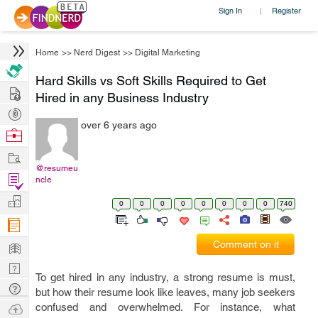
Sign In
Register
|
Home
>>
Nerd Digest
>>
Digital Marketing
Hard Skills vs Soft Skills Required to Get
Hire
Hired in any Business Industry
Post
over 6 years ago
Projects
Browse
Nerds
Work
@resumeu
Find
ncle
Projects
Manage
0
0
0
0
0
0
0
0
740
Company
Learn
Comment on it
Nerd
To get hired in any industry, a strong resume is must,
Digest
Tech
but how their resume look like leaves, many job seekers
Q & A
Ask
confused and overwhelmed. For instance, what