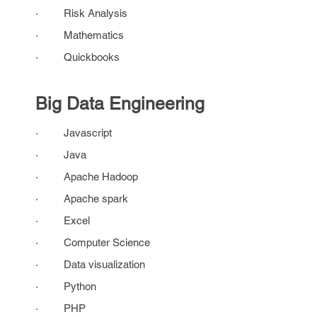
· Risk Analysis
· Mathematics
· Quickbooks
Big Data Engineering
· Javascript
· Java
· Apache Hadoop
· Apache spark
· Excel
· Computer Science
· Data visualization
· Python
· PHP