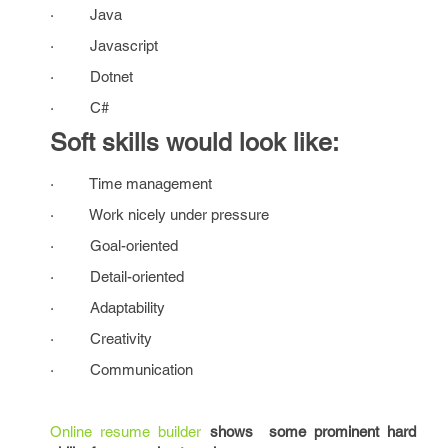
· Java
· Javascript
· Dotnet
· C#
Soft skills would look like:
· Time management
· Work nicely under pressure
· Goal-oriented
· Detail-oriented
· Adaptability
· Creativity
· Communication
Online resume builder
shows some prominent hard