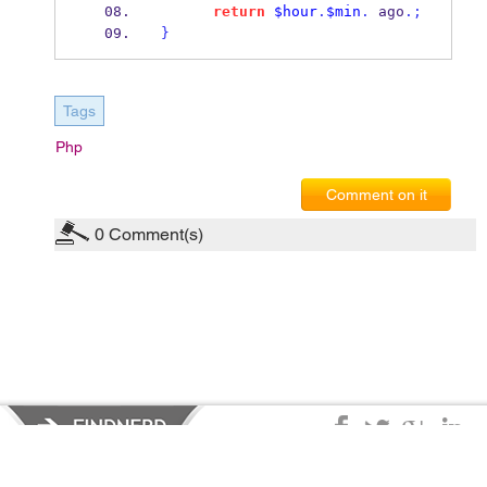
return
$hour
.
$min
.
 ago
.;
}
Tags
Php
Comment on it
0
Comment(s)
Privacy Policy
|
Terms of Service
|