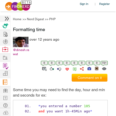
Sign In
Register
|
Home
>>
Nerd Digest
>>
PHP
Formatting time
Hire
over 12 years ago
Post
Projects
Browse
@dinesh.ra
wat
Nerds
Work
0
0
0
0
0
0
0
0
721
Find
Projects
Manage
Comment on it
Company
Learn
Some time you may need to find the day, hour and min
and seconds for ex:
Nerd
Digest
Tech
*
you entered a number 
105
Q & A
and
 you want 1h
-
45Min ago
*
Ask