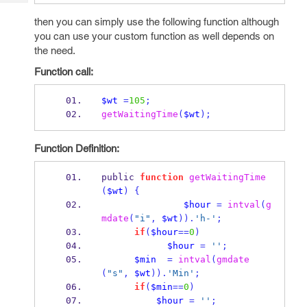
Tech
Post
then you can simply use the following function although
Query
Blogs
you can use your custom function as well depends on
the need.
Function call:
$wt
=
105
;
getWaitingTime
(
$wt
);
Function Definition:
public 
function
getWaitingTime
(
$wt
)
{
$hour
=
intval
(
g
mdate
(
"i"
,
$wt
)).
'h-'
;
if
(
$hour
==
0
)
$hour
=
''
;
$min
=
intval
(
gmdate
(
"s"
,
$wt
)).
'Min'
;
if
(
$min
==
0
)
$hour
=
''
;