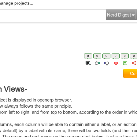
manage projects...
Nerd Digest
0
0
0
0
0
0
Com
m Views-
ct is displayed in openerp browser.
iew always follows the same principle.
rom left to right, and from top to bottom, according to the order in whi
umns, each column will be able to contain either a label, or an edition 
y default) by a label with its name, there will be two fields (and their r
n. The green and red zones on the screen-shot below, illustrate those