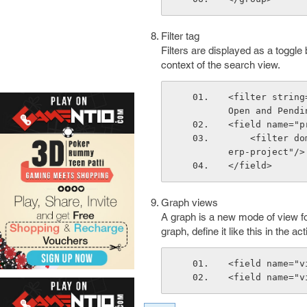
Filter tag
Filters are displayed as a toggl
context of the search view.
<filter string
Open and Pendi
<field name="p
    <filter domain="[('project_id.user_id','=',uid)]" help="My Projects" icon="t
erp-project"/>
</field>
Graph views
A graph is a new mode of view for 
graph, define it like this in the ac
<field name="v
<field name="v