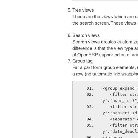
Tree views
These are the views which are us
the search screen. These views 
Search views
Search views creates customized
difference is that the view type
of OpenERP supported as of ver
Group tag
Far a part form group elements, u
a row (no automatic line wrapping
<group expand=
   <filter string="Users" icon="terp-project" domain="[]" context="{'group_b
y':'user_id'}"
   <filter string="Project" icon="terp-project" domain="[]" context="{'group_b
y':'project_id
   <separato
   <filter string="Deadline" icon="terp-project" domain="[]" context="{'group_b
y':'date_deadl
</group>