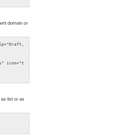
rent domain or
p="Draft, 
as list or as