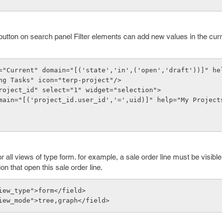
e button on search panel Filter elements can add new values in the cur
="Current" domain="[('state','in',('open','draft'))]" hel
ng Tasks" icon="terp-project"/>
roject_id" select="1" widget="selection">
all views of type form. for example, a sale order line must be visible 
tion that open this sale order line.
iew_type">form</field>
iew_mode">tree,graph</field>