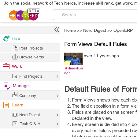
Join the social network of Tech Nerds, increase skill rank, get work, 
Home
>>
Nerd Digest
>>
OpenERP
Hire
Form Views Default Rules
Post Projects
over 11 years ago
Browse Nerds
Work
@dinesh.si
ngh
Find Projects
Manage
Default Rules of For
Company
Form Views shows how each obje
Learn
The field disposition in a form v
Fields are placed on the screen f
Nerd Digest
declared in the view.
Tech Q & A
Every screen is divided into 4 col
every edition field is preceded (b
labels) on each line of the scree