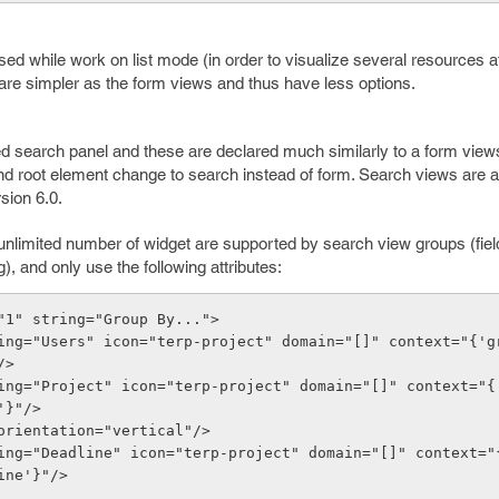
ed while work on list mode (in order to visualize several resources a
are simpler as the form views and thus have less options.
 search panel and these are declared much similarly to a form views
 and root element change to search instead of form. Search views are 
sion 6.0.
nlimited number of widget are supported by search view groups (fields 
), and only use the following attributes:
"1" string="Group By...">
/>
'}"/>
r orientation="vertical"/>
ine'}"/>