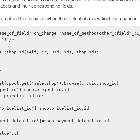
abels and their corresponding fields.
a method that is called when the content of a view field has changed.
ame_of_field" on_change="name_of_method(other_;field'_;1
_')"/>
e_;shop_id(self, cr, uid, ids, shop_id):
:
 shop=self.pool.get('sale.shop').browse(cr,uid,shop_id)
 v['project_id']=shop.project_id.id
if shop.pricelist_id.id:
         v['pricelist_id']=shop.pricelist_id.id
 v['payment_default_id']=shop.payment_default_id.id
'value':v}