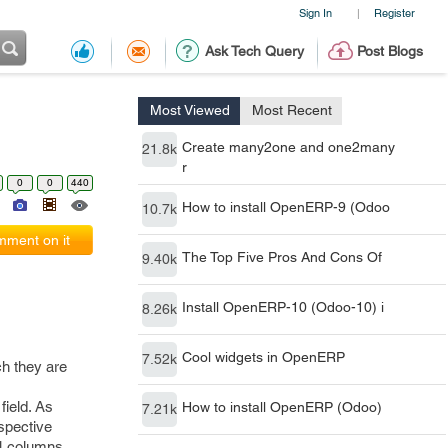
Sign In
Register
|
Ask Tech Query
Post Blogs
Most Viewed
Most Recent
Create many2one and one2many
21.8k
r
0
0
440
How to install OpenERP-9 (Odoo
10.7k
ment on it
The Top Five Pros And Cons Of
9.40k
Install OpenERP-10 (Odoo-10) i
8.26k
Cool widgets in OpenERP
7.52k
ch they are
field. As
How to install OpenERP (Odoo)
7.21k
espective
 4 columns.