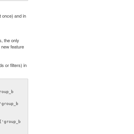
t once) and in
, the only
a new feature
or filters) in