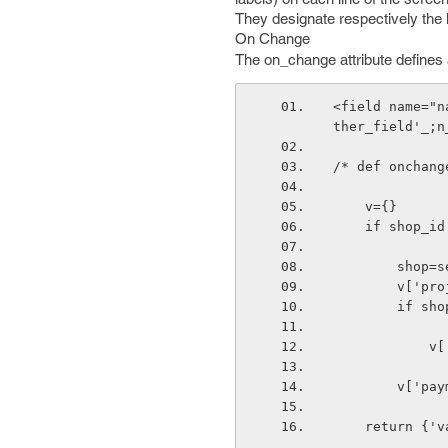
They designate respectively the l
On Change
The on_change attribute defines 
<field name="n
ther_field'_;n
/* def onchang
    v={}
    if shop_id
       
       
        
   
       
    return {