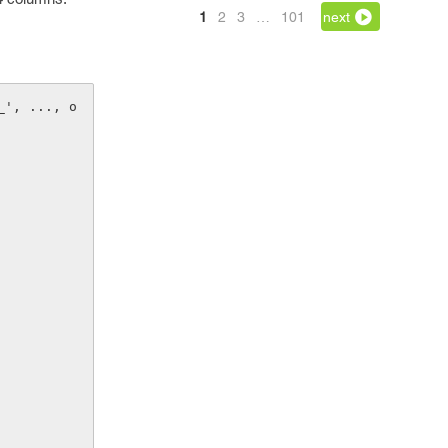
1
2
3
…
101
next
_', ..., o