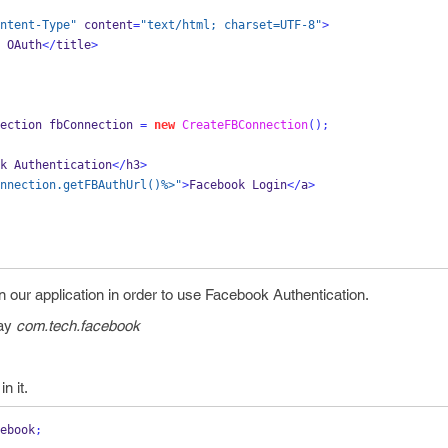
ntent-Type"
 content
=
"text/html; charset=UTF-8"
>
OAuth
</
title
>
ection
fbConnection 
=
new
CreateFBConnection
();
k
Authentication
</
h3
>
nnection.getFBAuthUrl()%>"
>
Facebook
Login
</
a
>
our application in order to use Facebook Authentication.
say
com.tech.facebook
n it.
ebook
;