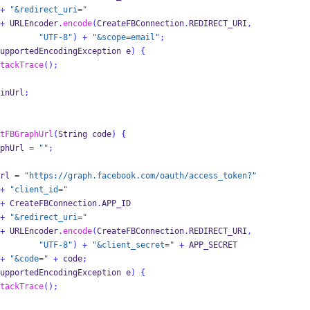
+
"&redirect_uri="
+
 URLEncoder
.
encode
(
CreateFBConnection
.
REDIRECT_URI
,
"UTF-8"
)
+
"&scope=email"
;
upportedEncodingException
e
)
{
tackTrace
();
inUrl
;
tFBGraphUrl
(
String
code
)
{
phUrl 
=
""
;
rl 
=
"https://graph.facebook.com/oauth/access_token?"
+
"client_id="
+
 CreateFBConnection
.
APP_ID
+
"&redirect_uri="
+
 URLEncoder
.
encode
(
CreateFBConnection
.
REDIRECT_URI
,
"UTF-8"
)
+
"&client_secret="
+
 APP_SECRET
+
"&code="
+
 code
;
upportedEncodingException
e
)
{
tackTrace
();