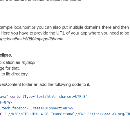
xample localhost or you can also put multiple domains there and then 
. Here you have to provide the URL of your app where you need to be
ttp://localhost:8080/myapp/fbhome
clipse.
lication as
myapp.
e for that.
to lib directory.
WebContent folder an add the following code to it.
ava"
 contentType
=
"text/html; charset=UTF-8"
F-8"
%>
.tech.facebook.CreateFBConnection"
%>
C 
"-//W3C//DTD HTML 4.01 Transitional//EN"
"http://www.w3.org/TR