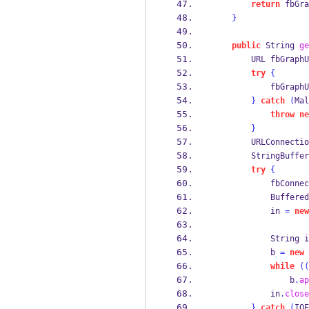
return
 fbGra
}
public
String
ge
URL
fbGraphU
try
{
            fbGraphU
}
catch
(
Mal
throw
ne
}
URLConnectio
StringBuffer
try
{
            fbConnec
Buffered
            in 
=
new
                    
String
i
            b 
=
new
while
((
                b
.
ap
            in
.
close
}
catch
(
IOE