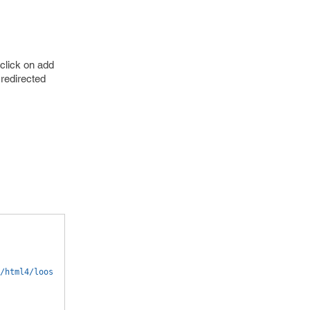
click on add
 redirected
/html4/loos