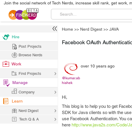
Join the social network of Tech Nerds, increase skill rank, get work, 
Home
>>
Nerd Digest
>>
JAVA
Hire
Facebook OAuth Authenticati
Post Projects
Browse Nerds
Work
over 10 years ago
Find Projects
@kumar.ab
Manage
hishek
Company
Hi,
Learn
This blog is to help you to get Face
Nerd Digest
SDK for Java clients so with the use
use Facebook Authentication. You ca
Tech Q & A
here
http://www.java2s.com/Code/Ja