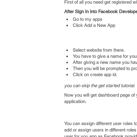
First of all you need get registered 
After Sign In into Facebook Develop
Go to my apps
Click Add a New App
Select website from there.
You have to give a name for you
After giving a new name you hav
Then you will be prompted to pr
Click on create app id.
you can skip the get started tutorial.
Now you will get dashboard page of y
application.
You can assign different user roles t
add or assign users in different role
user for you app as Facebook provides