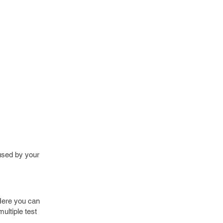
 used by your
 Here you can
ultiple test