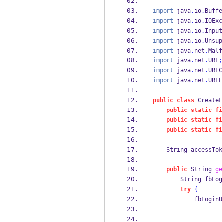
import
 java
.
io
.
Buffe
import
 java
.
io
.
IOExc
import
 java
.
io
.
Input
import
 java
.
io
.
Unsup
import
 java
.
net
.
Malf
import
 java
.
net
.
URL
;
import
 java
.
net
.
URLC
import
 java
.
net
.
URLE
public
class
CreateF
public
static
fi
public
static
fi
public
static
fi
String
accessTok
public
String
ge
String
fbLog
try
{
            fbLoginU