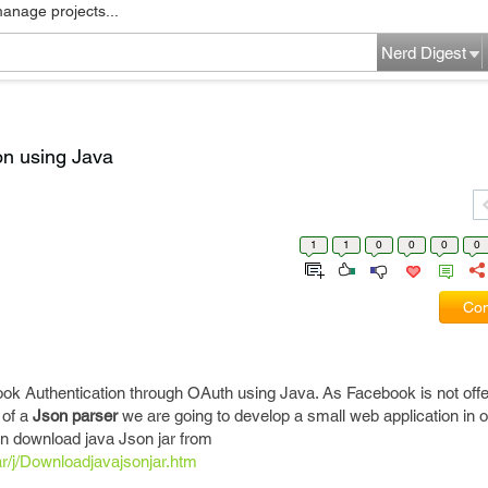
manage projects...
Nerd Digest
on using Java
1
1
0
0
0
0
Com
book Authentication through OAuth using Java. As Facebook is not off
 of a
Json parser
we are going to develop a small web application in o
n download java Json jar from
r/j/Downloadjavajsonjar.htm