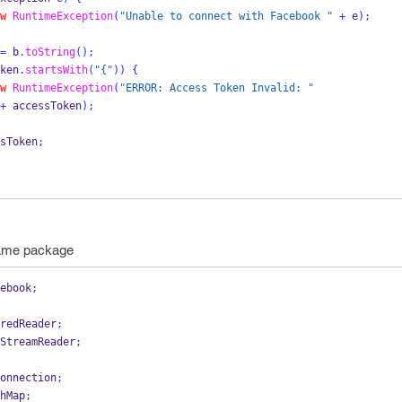
w
RuntimeException
(
"Unable to connect with Facebook "
+
 e
);
=
 b
.
toString
();
ken
.
startsWith
(
"{"
))
{
w
RuntimeException
(
"ERROR: Access Token Invalid: "
+
 accessToken
);
sToken
;
same package
ebook
;
redReader
;
StreamReader
;
onnection
;
hMap
;