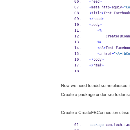
<
head
>
<
meta
http
-
equiv
=
"Co
<
title
>
Test 
Facebook
</
head
>
<
body
>
<%
CreateFBConn
%>
<
h3
>
Test 
Faceboo
<
a
href
=
"<%=fbCo
</
body
>
</
html
>
Now we need to add some classes in 
Create a package under src folder 
Create a CreateFBConnection class i
package
 com
.
tech
.
fac