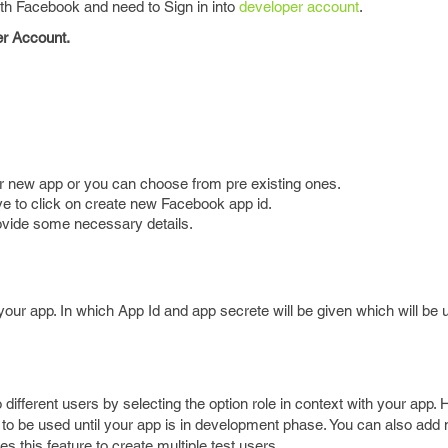
with Facebook and need to Sign in into
developer account
.
er Account.
r new app or you can choose from pre existing ones.
e to click on create new Facebook app id.
ovide some necessary details.
our app. In which App Id and app secrete will be given which will be
o different users by selecting the option role in context with your app.
s to be used until your app is in development phase. You can also add m
 this feature to create multiple test users.