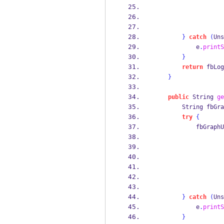
}
catch
(
Uns
            e
.
printS
}
return
 fbLog
}
public
String
ge
String
fbGra
try
{
            fbGraphU
}
catch
(
Uns
            e
.
printS
}