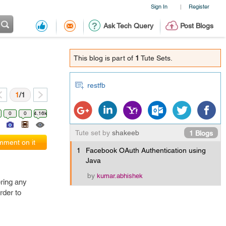
Sign In
Register
|
Ask Tech Query
Post Blogs
This blog is part of
1
Tute Sets.
restfb
1
/1
0
0
4.16k
Tute set by
shakeeb
1 Blogs
ment on it
1
Facebook OAuth Authentication using
Java
by
kumar.abhishek
ering any
rder to