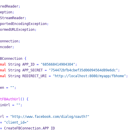
redReader
;
eption
;
StreamReader
;
portedEncodingException
;
ormedURLException
;
onnection
;
ncoder
;
BConnection
{
nal
String
APP_ID 
=
"685668414904304"
;
nal
String
APP_SECRET 
=
"754472bfb4cbef35d06094564d89e6dc"
;
nal
String
REDIRECT_URI 
=
"http://localhost:8080/myapp/fbhome"
;
en 
=
""
;
tFBAuthUrl
()
{
inUrl 
=
""
;
rl 
=
"http://www.facebook.com/dialog/oauth?"
+
"client_id="
+
 CreateFBConnection
.
APP_ID