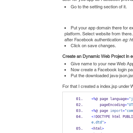
Go to the setting section of it.
Put your app domain there for e
platform. Select website from there
after Facebook authentication
eg: h
Click on save changes.
Create an Dynamic Web Project in e
Give name to your new Web App
Now create a Facebook login pag
Put the downloaded java-json.jar 
For that I created a index.jsp under 
<%
@ 
page
language
=
"j
    pageEncoding
=
"UT
<%
@ 
page
import
=
"com
<!
DOCTYPE 
html
PUBLI
e.dtd"
>
<
html
>