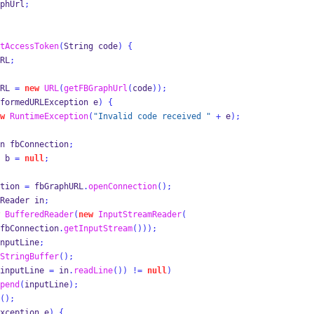
phUrl
;
tAccessToken
(
String
code
)
{
RL
;
RL 
=
new
URL
(
getFBGraphUrl
(
code
));
formedURLException
e
)
{
w
RuntimeException
(
"Invalid code received "
+
 e
);
n
fbConnection
;
b 
=
null
;
tion 
=
 fbGraphURL
.
openConnection
();
Reader
in
;
BufferedReader
(
new
InputStreamReader
(
fbConnection
.
getInputStream
()));
nputLine
;
StringBuffer
();
inputLine 
=
 in
.
readLine
())
!=
null
)
pend
(
inputLine
);
();
xception
e
)
{