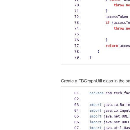
throw
ne
}
        accessToken 
if
(
accessTo
throw
ne
}
return
 acces
}
}
Create a FBGraphUtil class in the 
package
 com
.
tech
.
fac
import
 java
.
io
.
Buffe
import
 java
.
io
.
Input
import
 java
.
net
.
URL
;
import
 java
.
net
.
URLC
import
 java
.
util
.
Has