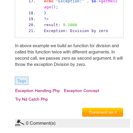
echo
'Exception:'
.
$e
->
getMess
age
();
}
?>
result
:
9.1666
Exception
:
 Division by zero
In above example we build an function for division and
called this function twice with different arguments. In
second call, we passes zero as second argument. It will
throw the exception Division by zero.
Tags
Exception Handling Php
Exception Concept
Try Nd Catch Php
Comment on it
0
Comment(s)