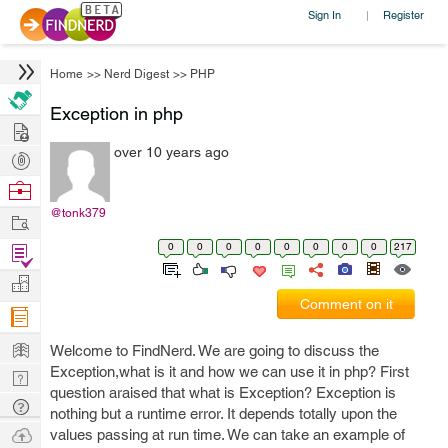
Sign In
Register
|
Home
>>
Nerd Digest
>>
PHP
Exception in php
Hire
over 10 years ago
Post
Projects
Browse
Nerds
@tonk379
Work
0
0
0
0
0
0
0
0
217
Find
Projects
Manage
Comment on it
Company
Learn
Welcome to FindNerd. We are going to discuss the
Exception,what is it and how we can use it in php? First
Nerd
question araised that what is Exception? Exception is
Digest
Tech
nothing but a runtime error. It depends totally upon the
Q & A
Ask
values passing at run time. We can take an example of