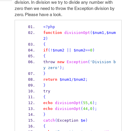
division. In division we try to divide any number with
Tech
Post
zero then we need to throw the Exception division by
Query
Blogs
zero. Please have a look.
<?php
function
divisionOpt
(
$num1
,
$num
2
)
{
if
(!
$num2
||
$num2
==
0
)
{
throw 
new
Exception
(
'Division b
y zero'
);
}
return
$num1
/
$num2
;
}
try
{
echo
divisionOpt
(
55
,
6
);
echo
divisionOpt
(
44
,
0
);
}
catch
(
Exception 
$e
)
{