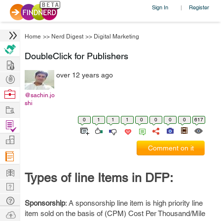
Sign In
Register
|
Home
>>
Nerd Digest
>>
Digital Marketing
DoubleClick for Publishers
Hire
over 12 years ago
Post
Projects
Browse
@sachin.jo
shi
Nerds
Work
0
1
1
1
0
0
0
0
617
Find
Projects
Manage
Comment on it
Company
Learn
Types of line Items in DFP:
Nerd
Digest
Tech
Sponsorship
: A sponsorship line item is high priority line
Q & A
Ask
item sold on the basis of (CPM) Cost Per Thousand/Mile