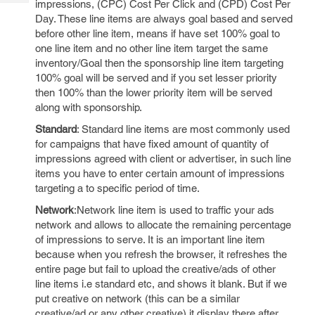
impressions, (CPC) Cost Per Click and (CPD) Cost Per
Tech
Post
Day. These line items are always goal based and served
Query
Blogs
before other line item, means if have set 100% goal to
one line item and no other line item target the same
inventory/Goal then the sponsorship line item targeting
100% goal will be served and if you set lesser priority
then 100% than the lower priority item will be served
along with sponsorship.
Standard
: Standard line items are most commonly used
for campaigns that have fixed amount of quantity of
impressions agreed with client or advertiser, in such line
items you have to enter certain amount of impressions
targeting a to specific period of time.
Network
:Network line item is used to traffic your ads
network and allows to allocate the remaining percentage
of impressions to serve. It is an important line item
because when you refresh the browser, it refreshes the
entire page but fail to upload the creative/ads of other
line items i.e standard etc, and shows it blank. But if we
put creative on network (this can be a similar
creative/ad or any other creative) it display there after