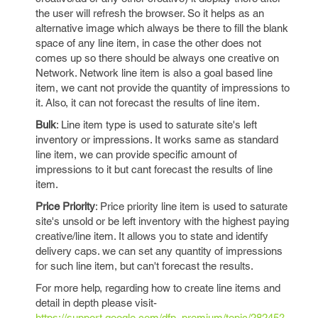
the user will refresh the browser. So it helps as an
alternative image which always be there to fill the blank
space of any line item, in case the other does not
comes up so there should be always one creative on
Network. Network line item is also a goal based line
item, we cant not provide the quantity of impressions to
it. Also, it can not forecast the results of line item.
Bulk
: Line item type is used to saturate site's left
inventory or impressions. It works same as standard
line item, we can provide specific amount of
impressions to it but cant forecast the results of line
item.
Price Priority
: Price priority line item is used to saturate
site's unsold or be left inventory with the highest paying
creative/line item. It allows you to state and identify
delivery caps. we can set any quantity of impressions
for such line item, but can't forecast the results.
For more help, regarding how to create line items and
detail in depth please visit-
https://support.google.com/dfp_premium/topic/28245?