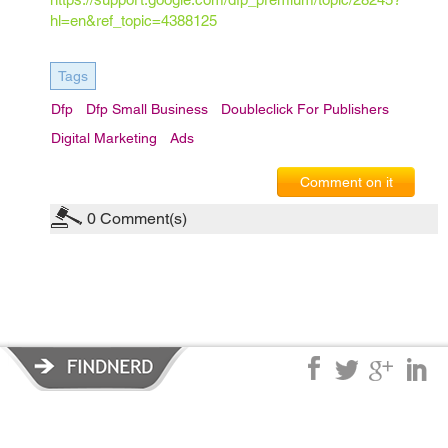
hl=en&ref_topic=4388125
Tags
Dfp
Dfp Small Business
Doubleclick For Publishers
Digital Marketing
Ads
Comment on it
0
Comment(s)
Privacy Policy
|
Terms of Service
|
© copyright 2026 FindNerd.com.
All rights reserved.