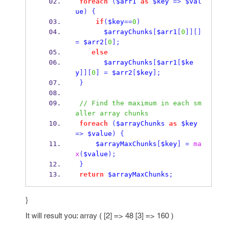
foreach
(
$arr1
as
$key
=>
$val
ue
)
{
if
(
$key
==
0
)
$arrayChunks
[
$arr1
[
0
]][]
=
$arr2
[
0
];
else
$arrayChunks
[
$arr1
[
$ke
y
]][
0
]
=
$arr2
[
$key
];
}
// Find the maximum in each sm
aller array chunks
foreach
(
$arrayChunks
as
$key
=>
$value
)
{
$arrayMaxChunks
[
$key
]
=
ma
x
(
$value
);
}
return
$arrayMaxChunks
;
}
It will result you: array ( [2] => 48 [3] => 160 )