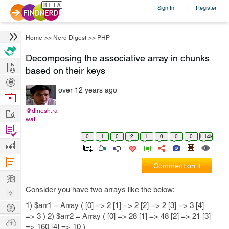
Sign In
Register
|
Home
>>
Nerd Digest
>>
PHP
Decomposing the associative array in chunks
Hire
based on their keys
Post
over 12 years ago
Projects
Browse
Nerds
Work
@dinesh.ra
wat
Find
0
1
0
2
1
0
0
0
1.14k
Projects
Manage
Company
Comment on it
Learn
Consider you have two arrays like the below:
Nerd
Digest
1) $arr1 = Array ( [0] => 2 [1] => 2 [2] => 2 [3] => 3 [4]
Tech
=> 3 ) 2) $arr2 = Array ( [0] => 28 [1] => 48 [2] => 21 [3]
Q & A
Ask
=> 160 [4] => 10 )