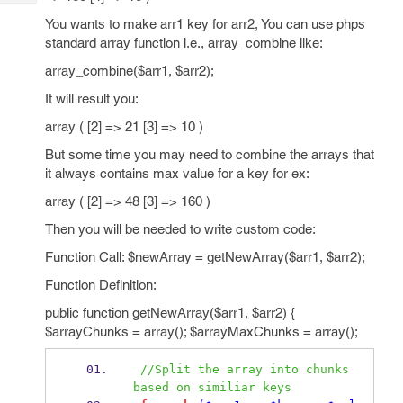
Tech
Post
You wants to make arr1 key for arr2, You can use phps
Query
Blogs
standard array function i.e., array_combine like:
array_combine($arr1, $arr2);
It will result you:
array ( [2] => 21 [3] => 10 )
But some time you may need to combine the arrays that
it always contains max value for a key for ex:
array ( [2] => 48 [3] => 160 )
Then you will be needed to write custom code:
Function Call: $newArray = getNewArray($arr1, $arr2);
Function Definition:
public function getNewArray($arr1, $arr2) {
$arrayChunks = array(); $arrayMaxChunks = array();
//Split the array into chunks 
based on similiar keys