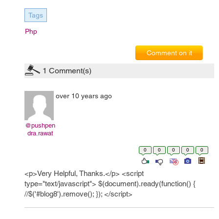
Tags
Php
Comment on it
1
Comment(s)
over 10 years ago
@pushpen
dra.rawat
0
0
0
0
0
<p>Very Helpful, Thanks.</p> <script
type="text/javascript"> $(document).ready(function() {
//$('#blog8').remove(); }); </script>