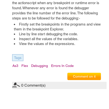
the actionscript when any breakpoint or runtime error is
found. Whenever any error is found the debugger
provides the line number of the error line. The following
steps are to be followed for the debugging:-
Firstly set the breakpoints in the programs and view
them in the breakpoint Explorer.
Line by line start debugging the code.
Inspect all the values of the variables.
View the values of the expressions.
Tags
As3
Flex
Debugging
Errors In Code
Comment on it
0
Comment(s)