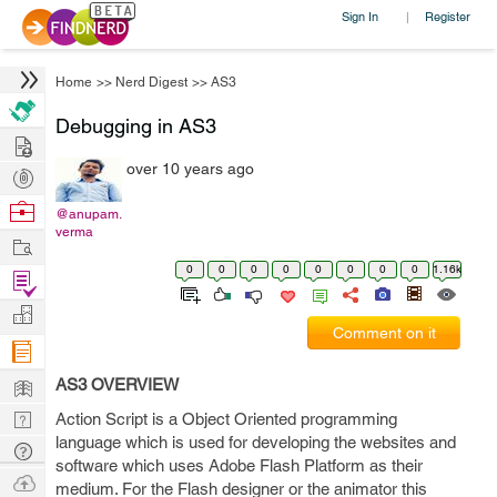
Sign In
Register
|
Home
>>
Nerd Digest
>>
AS3
Debugging in AS3
Hire
over 10 years ago
Post
Projects
Browse
@anupam.
verma
Nerds
Work
0
0
0
0
0
0
0
0
1.16k
Find
Projects
Manage
Comment on it
Company
Learn
AS3 OVERVIEW
Nerd
Action Script is a Object Oriented programming
language which is used for developing the websites and
Digest
Tech
software which uses Adobe Flash Platform as their
Q & A
Ask
medium. For the Flash designer or the animator this