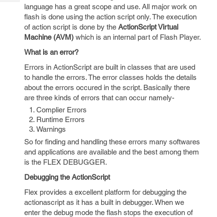
Tech
Post
language has a great scope and use. All major work on
Query
flash is done using the action script only. The execution
Blogs
of action script is done by the
ActionScript Virtual
Machine (AVM)
which is an internal part of Flash Player.
What is an error?
Errors in ActionScript are built in classes that are used
to handle the errors. The error classes holds the details
about the errors occured in the script. Basically there
are three kinds of errors that can occur namely-
Complier Errors
Runtime Errors
Warnings
So for finding and handling these errors many softwares
and applications are available and the best among them
is the FLEX DEBUGGER.
Debugging the ActionScript
Flex provides a excellent platform for debugging the
actionascript as it has a built in debugger. When we
enter the debug mode the flash stops the execution of