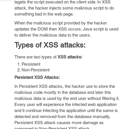
tagets the script executed on the client side. In XSS
Tech
Post
attack, the hacker injects some malicious script to do
Query
Blogs
something bad in the web page.
When the malicious script provided by the hacker
updates the DOM then XSS occurs. Java script is used
to deliver the malicious data to the users.
Types of XSS attacks:
There are two types of
XSS attacks:
Persistent
Non-Persistent
Persistent XSS Attacks:
In Persistent XSS attacks, the hacker use to store the
malicious code mostly in the database and later this
malicious data is used by the end user without filtering it.
Every user will experience the infected web application
and it continue infecting the application until the same is
detected and removed from the database manually.
Persistent XSS attack causes more damage as
compared to Non-Persistent XSS attack.