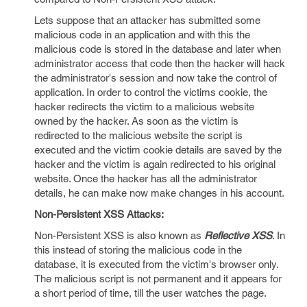
Lets suppose that an attacker has submitted some
malicious code in an application and with this the
malicious code is stored in the database and later when
administrator access that code then the hacker will hack
the administrator's session and now take the control of
application. In order to control the victims cookie, the
hacker redirects the victim to a malicious website
owned by the hacker. As soon as the victim is
redirected to the malicious website the script is
executed and the victim cookie details are saved by the
hacker and the victim is again redirected to his original
website. Once the hacker has all the administrator
details, he can make now make changes in his account.
Non-Persistent XSS Attacks:
Non-Persistent XSS is also known as
Reflective XSS
. In
this instead of storing the malicious code in the
database, it is executed from the victim's browser only.
The malicious script is not permanent and it appears for
a short period of time, till the user watches the page.