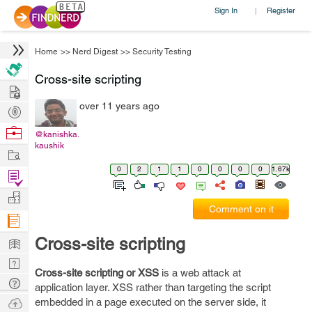
Sign In
Register
|
Home
>>
Nerd Digest
>>
Security Testing
Cross-site scripting
Hire
over 11 years ago
Post
Projects
Browse
@kanishka.
kaushik
Nerds
Work
0
2
1
1
0
0
0
0
1.67k
Find
Projects
Manage
Comment on it
Company
Learn
Cross-site scripting
Nerd
Cross-site scripting or XSS
is a web attack at
Digest
Tech
application layer. XSS rather than targeting the script
Q & A
Ask
embedded in a page executed on the server side, it