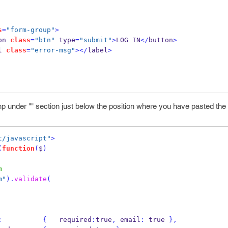
s
=
"form-group"
>
on 
class
=
"btn"
 type
=
"submit"
>
LOG IN
</
button
>
l 
class
=
"error-msg"
></
label
>
p under "" section just below the position where you have pasted the 
t/javascript"
>
(
function
(
$
)
m
m"
).
validate
(
:
{
   required
:
true
,
 email
:
 true 
}
,