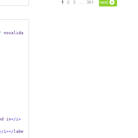
1
2
3
…
361
next
"
 novalida
ed in
</
i
>
</
i
></
labe