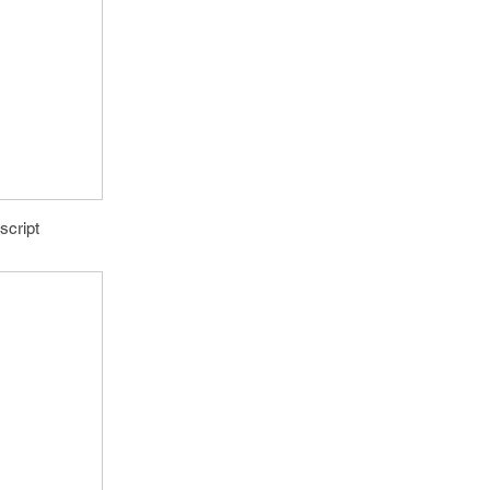
script