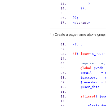
}
}
);
}
);
</
script
>
4.) Create a page name ajax-signup.
<?php
if
(
isset
(
$_POST
)
require_once
(
global
$wpdb
;
$email
=
$password
=
$remember
=
 
$user_data
if
(
isset
(
$us
$login_da