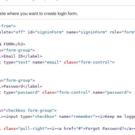
te where you want to create login form.
-from"
>
plete
=
"off"
 id
=
"signinForm"
 name
=
"signinForm"
 role
=
"form
N FORM
</
h3
>
s
=
"form-group"
>
l
>
Email ID
</
label
>
t type
=
"text"
 name
=
"email"
class
=
"form-control"
>
s
=
"form-group"
>
l
>
Password
</
label
>
t type
=
"password"
class
=
"form-control"
 name
=
"password"
>
s
=
"checkbox form-group"
>
l
><
input type
=
"checkbox"
 name
=
"remember"
><
i
>
Keep me logg
l 
class
=
"pull-right"
><
i
><
a href
=
"#"
>
Forgot Password
?</
a
>