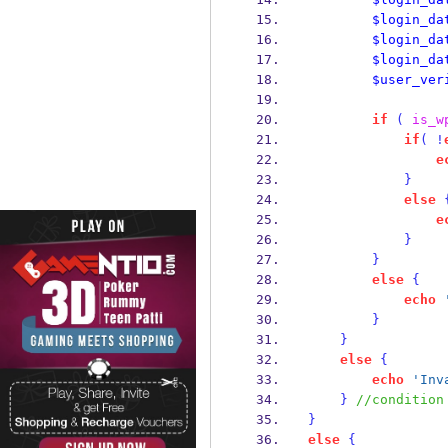
$login_da
$login_da
$login_da
$user_ver
if
(
is_w
if
(
!
e
}
else
e
}
}
else
{
echo
}
}
else
{
echo
'Inv
}
//condition
}
else
{