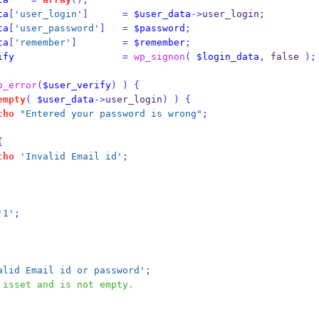
ta
[
'user_login'
]
=
$user_data
->
user_login
;
ta
[
'user_password'
]
=
$password
;
ta
[
'remember'
]
=
$remember
;
ify
=
wp_signon
(
$login_data
,
 false 
);
p_error
(
$user_verify
)
)
{
empty
(
$user_data
->
user_login
)
)
{
cho
"Entered your password is wrong"
;
{
cho
'Invalid Email id'
;
'1'
;
alid Email id or password'
;
 isset and is not empty.