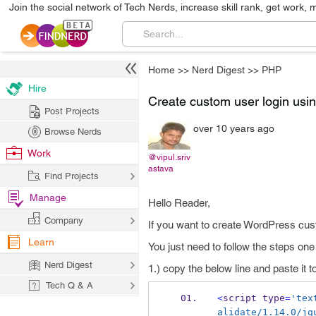
Join the social network of Tech Nerds, increase skill rank, get work, 
Home
>>
Nerd Digest
>>
PHP
Hire
Create custom user login us
Post Projects
over 10 years ago
Browse Nerds
Work
@vipul.sriv
astava
Find Projects
Manage
Hello Reader,
Company
If you want to create WordPress cus
Learn
You just need to follow the steps one
Nerd Digest
1.) copy the below line and paste it 
Tech Q & A
<
script type
=
'tex
alidate/1.14.0/jq