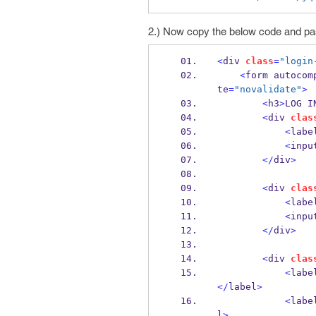
2.) Now copy the below code and pas
<
div 
class
=
"login
<
form autocom
te
=
"novalidate"
>
<
h3
>
LOG I
<
div 
clas
<
labe
<
inpu
</
div
>
<
div 
clas
<
labe
<
inpu
</
div
>
<
div 
clas
<
labe
</
label
>
<
labe
l
>