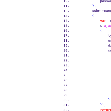
            p
}
,
        submitH
{
var
 f
            $
.
aja
{
       
         
       
     
}
}
);
retur