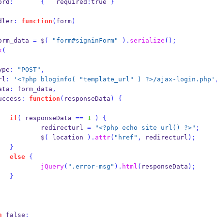
assword
:
{
   required
:
true 
}
andler
:
function
(
form
)
orm_data 
=
 $
(
"form#signinForm"
).
serialize
();
x
(
         type
:
"POST"
,
       url
:
'<?php bloginfo( "template_url" ) ?>/ajax-login.php'
         data
:
 form_data
,
           success
:
function
(
responseData
)
{
if
(
 responseData 
==
1
)
{
                            redirecturl 
=
"<?php echo site_url() ?>"
;
                            $
(
 location 
).
attr
(
"href"
,
 redirecturl
);
}
else
{
jQuery
(
".error-msg"
).
html
(
responseData
);
}
n
 false
;