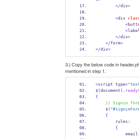
</
div
>
<
div 
clas
<
butt
<
labe
</
div
>
</
form
>
</
div
>
3.) Copy the below code in header.ph
mentioned in step 1.
<
script type
=
"tex
$
(
document
).
ready
{
// Signin for
    $
(
"#signinFor
{
        rules
:
{
            email