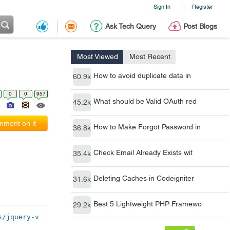
Sign In
Register
|
Ask Tech Query
Post Blogs
Most Viewed
Most Recent
How to avoid duplicate data in
60.9k
0
0
957
What should be Valid OAuth red
45.2k
ment on it
How to Make Forgot Password in
36.8k
Check Email Already Exists wit
35.4k
Deleting Caches in Codeigniter
31.6k
Best 5 Lightweight PHP Framewo
29.2k
s/jquery-v