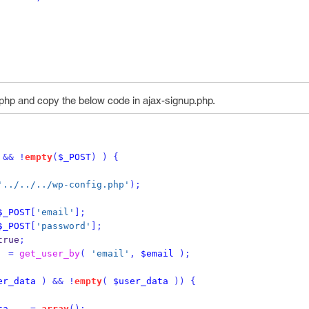
php and copy the below code in ajax-signup.php.
&&
!
empty
(
$_POST
)
)
{
'../../../wp-config.php'
);
$_POST
[
'email'
];
$_POST
[
'password'
];
true
;
=
get_user_by
(
'email'
,
$email
);
er_data
)
&&
!
empty
(
$user_data
))
{
ta
=
array
();