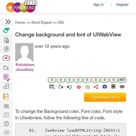
Sign In
Register
|
Home
>>
Nerd Digest
>>
iOS
Change background and font of UIWebView
Hire
over 12 years ago
Post
Projects
Browse
Nerds
@shubham
Work
.choudhary
Find
0
0
0
0
0
0
0
0
867
Projects
Manage
Company
Comment on it
Learn
To change the Background color, Font color, Font style
Nerd
in UIwebview, follow the following line of code.
Digest
Tech
Q & A
[webview loadHTMLString:[NSStri
Ask