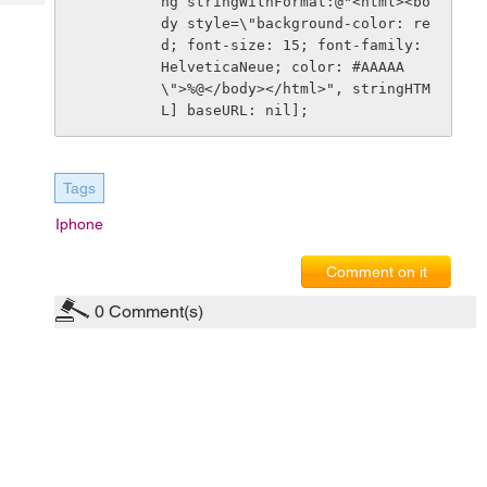
ng stringWithFormat:@"<html><bo
Tech
Post
dy style=\"background-color: re
Query
Blogs
d; font-size: 15; font-family: 
HelveticaNeue; color: #AAAAA
\">%@</body></html>", stringHTM
L] baseURL: nil]; 
Tags
Iphone
Comment on it
0
Comment(s)