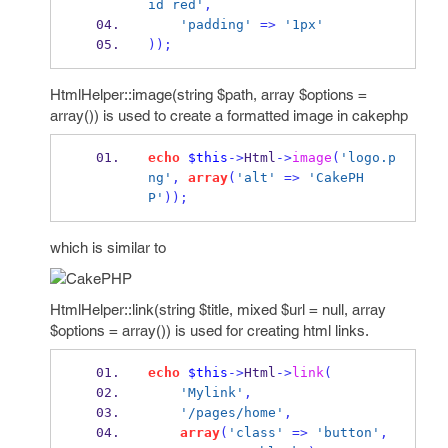
id red'
,
'padding'
=>
'1px'
));
HtmlHelper::image(string $path, array $options =
array()) is used to create a formatted image in cakephp
echo
$this
->
Html
->
image
(
'logo.p
ng'
,
array
(
'alt'
=>
'CakePH
P'
));
which is similar to
HtmlHelper::link(string $title, mixed $url = null, array
$options = array()) is used for creating html links.
echo
$this
->
Html
->
link
(
'Mylink'
,
'/pages/home'
,
array
(
'class'
=>
'button'
,