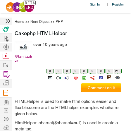
Sign In
Register
|
Home
>>
Nerd Digest
>>
PHP
Cakephp HTMLHelper
Hire
over 10 years ago
Post
Projects
Browse
@kshitiz.di
xit
Nerds
Work
0
0
0
0
0
0
0
0
213
Find
Projects
Manage
Comment on it
Company
Learn
HTMLHelper is used to make html options easier and
flexible.some are the HTMLhelper examples whciha re
Nerd
given below.
Digest
Tech
HtmlHelper::charset($charset=null) is used to create a
Q & A
Ask
meta tag.