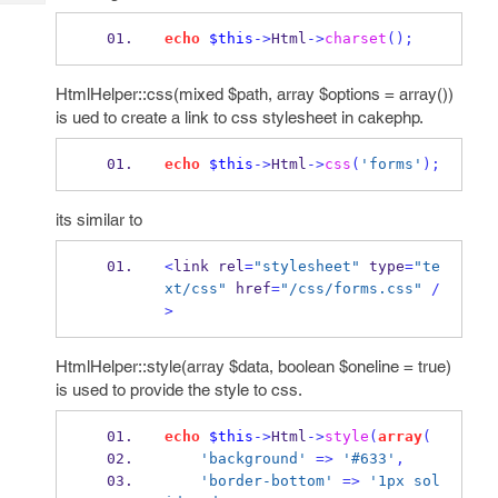
Tech
Post
Query
echo
$this
->
Html
->
charset
();
Blogs
HtmlHelper::css(mixed $path, array $options = array())
is ued to create a link to css stylesheet in cakephp.
echo
$this
->
Html
->
css
(
'forms'
);
its similar to
<
link rel
=
"stylesheet"
 type
=
"te
xt/css"
 href
=
"/css/forms.css"
/
>
HtmlHelper::style(array $data, boolean $oneline = true)
is used to provide the style to css.
echo
$this
->
Html
->
style
(
array
(
'background'
=>
'#633'
,
'border-bottom'
=>
'1px sol