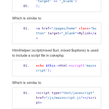
'target'
=>
'_blank'
)
);
Which is similar to
<
a href
=
"/pages/home"
class
=
"bu
tton"
 target
=
"_blank"
>
Mylink
</
a
>
HtmlHelper::script(mixed $url, mixed $options) is used
to include a script file in cakephp.
echo
$this
->
Html
->
script
(
'mains
cript'
);
Which is similar to
<
script type
=
"text/javascript"
href
=
"/js/mainscript.js"
></
scri
pt
>