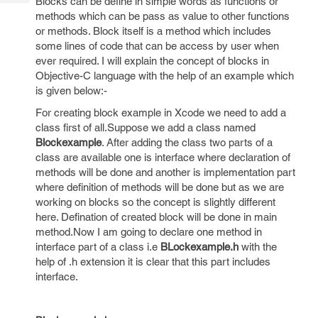
Blocks can be define in simple words as functions or
Tech
Post
methods which can be pass as value to other functions
Query
Blogs
or methods. Block itself is a method which includes
some lines of code that can be access by user when
ever required. I will explain the concept of blocks in
Objective-C language with the help of an example which
is given below:-
For creating block example in Xcode we need to add a
class first of all.Suppose we add a class named
Blockexample
. After adding the class two parts of a
class are available one is interface where declaration of
methods will be done and another is implementation part
where definition of methods will be done but as we are
working on blocks so the concept is slightly different
here. Defination of created block will be done in main
method.Now I am going to declare one method in
interface part of a class i.e
BLockexample.h
with the
help of .h extension it is clear that this part includes
interface.