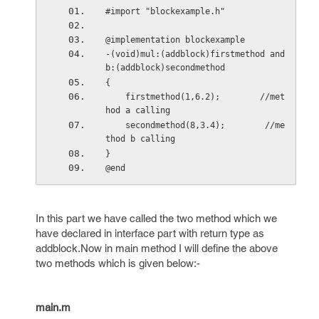
#import "blockexample.h"
@implementation blockexample
-(void)mul:(addblock)firstmethod and
b:(addblock)secondmethod
{
    firstmethod(1,6.2);        //met
hod a calling
    secondmethod(8,3.4);        //me
thod b calling
}
@end
In this part we have called the two method which we
have declared in interface part with return type as
addblock.Now in main method I will define the above
two methods which is given below:-
main.m