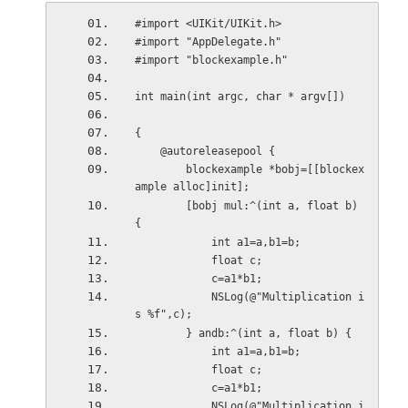
#import <UIKit/UIKit.h>
#import "AppDelegate.h"
#import "blockexample.h"
int main(int argc, char * argv[])
{
    @autoreleasepool {
        blockexample *bobj=[[blockex
ample alloc]init];
        [bobj mul:^(int a, float b) 
{
            int a1=a,b1=b;
            float c;
            c=a1*b1;
            NSLog(@"Multiplication i
s %f",c);
        } andb:^(int a, float b) {
            int a1=a,b1=b;
            float c;
            c=a1*b1;
            NSLog(@"Multiplication i