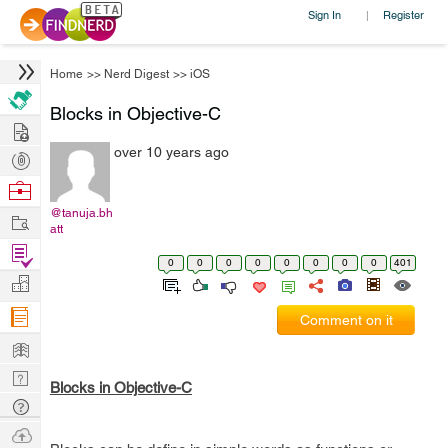
Sign In
Register
|
Home
>>
Nerd Digest
>>
iOS
Blocks in Objective-C
Hire
over 10 years ago
Post
Projects
Browse
Nerds
@tanuja.bh
Work
att
Find
0
0
0
0
0
0
0
0
401
Projects
Manage
Company
Comment on it
Learn
Nerd
Blocks in Objective-C
Digest
Tech
Q & A
Ask