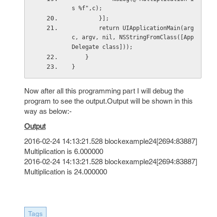
s %f",c);
        }];
        return UIApplicationMain(arg
c, argv, nil, NSStringFromClass([App
Delegate class]));
    }
}
Now after all this programming part I will debug the
program to see the output.Output will be shown in this
way as below:-
Output
2016-02-24 14:13:21.528 blockexample24[2694:83887]
Multiplication is 6.000000
2016-02-24 14:13:21.528 blockexample24[2694:83887]
Multiplication is 24.000000
Tags