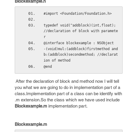
Blockexample.h
#import <Foundation/Foundation.h>
typedef void(^addblock)(int,float);  
//declaration of block with paramete
r
@interface blockexample : NSObject
-(void)mul:(addblock)firstmethod and
b:(addblock)secondmethod; //declarat
ion of method
@end
After the declaration of block and method now I will tell
you what we are going to do in implementation part of a
class.Implementation part of a class can be identify with
.m extension.So the class which we have used include
Blockexample.m
implementation part.
Blockexample.m