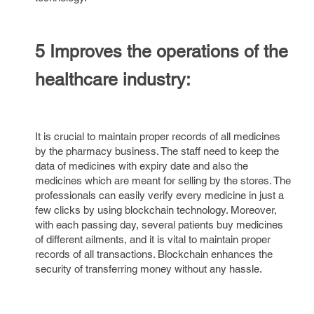
5 Improves the operations of the
healthcare industry:
It is crucial to maintain proper records of all medicines
by the pharmacy business. The staff need to keep the
data of medicines with expiry date and also the
medicines which are meant for selling by the stores. The
professionals can easily verify every medicine in just a
few clicks by using blockchain technology. Moreover,
with each passing day, several patients buy medicines
of different ailments, and it is vital to maintain proper
records of all transactions. Blockchain enhances the
security of transferring money without any hassle.