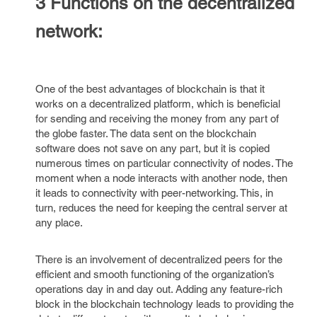
3 Functions on the decentralized
network:
One of the best advantages of blockchain is that it
works on a decentralized platform, which is beneficial
for sending and receiving the money from any part of
the globe faster. The data sent on the blockchain
software does not save on any part, but it is copied
numerous times on particular connectivity of nodes. The
moment when a node interacts with another node, then
it leads to connectivity with peer-networking. This, in
turn, reduces the need for keeping the central server at
any place.
There is an involvement of decentralized peers for the
efficient and smooth functioning of the organization’s
operations day in and day out. Adding any feature-rich
block in the blockchain technology leads to providing the