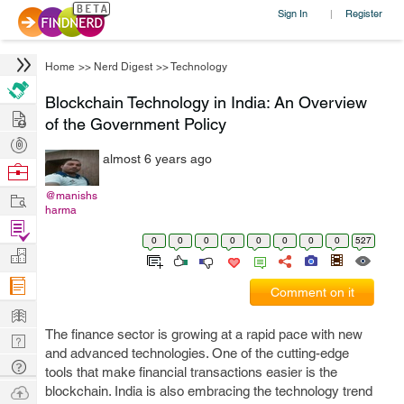
Sign In
Register
|
Home
>>
Nerd Digest
>>
Technology
Blockchain Technology in India: An Overview
Hire
of the Government Policy
Post
almost 6 years ago
Projects
Browse
Nerds
Work
@manishs
harma
Find
0
0
0
0
0
0
0
0
527
Projects
Manage
Company
Comment on it
Learn
The finance sector is growing at a rapid pace with new
Nerd
and advanced technologies. One of the cutting-edge
Digest
Tech
tools that make financial transactions easier is the
Q & A
Ask
blockchain. India is also embracing the technology trend