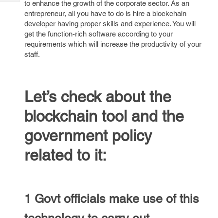
to enhance the growth of the corporate sector. As an
Tech
Post
entrepreneur, all you have to do is hire a blockchain
Query
Blogs
developer having proper skills and experience. You will
get the function-rich software according to your
requirements which will increase the productivity of your
staff.
Let’s check about the
blockchain tool and the
government policy
related to it:
1 Govt officials make use of this