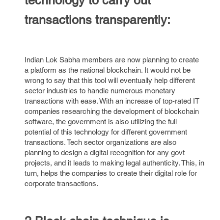
technology to carry out
transactions transparently:
Indian Lok Sabha members are now planning to create
a platform as the national blockchain. It would not be
wrong to say that this tool will eventually help different
sector industries to handle numerous monetary
transactions with ease. With an increase of top-rated IT
companies researching the development of blockchain
software, the government is also utilizing the full
potential of this technology for different government
transactions. Tech sector organizations are also
planning to design a digital recognition for any govt
projects, and it leads to making legal authenticity. This, in
turn, helps the companies to create their digital role for
corporate transactions.