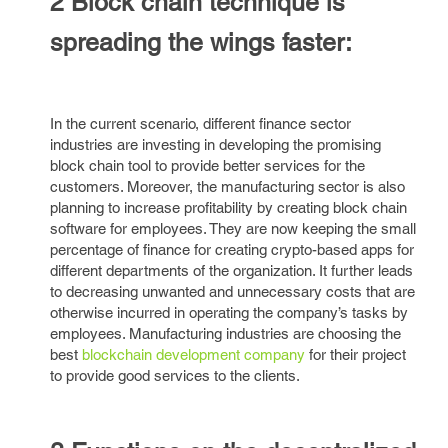
2 Block chain technique is
spreading the wings faster:
In the current scenario, different finance sector
industries are investing in developing the promising
block chain tool to provide better services for the
customers. Moreover, the manufacturing sector is also
planning to increase profitability by creating block chain
software for employees. They are now keeping the small
percentage of finance for creating crypto-based apps for
different departments of the organization. It further leads
to decreasing unwanted and unnecessary costs that are
otherwise incurred in operating the company’s tasks by
employees. Manufacturing industries are choosing the
best
blockchain development company
for their project
to provide good services to the clients.