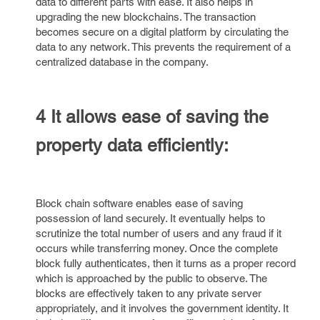
data to different parts with ease. It also helps in
upgrading the new blockchains. The transaction
becomes secure on a digital platform by circulating the
data to any network. This prevents the requirement of a
centralized database in the company.
4 It allows ease of saving the
property data efficiently:
Block chain software enables ease of saving
possession of land securely. It eventually helps to
scrutinize the total number of users and any fraud if it
occurs while transferring money. Once the complete
block fully authenticates, then it turns as a proper record
which is approached by the public to observe. The
blocks are effectively taken to any private server
appropriately, and it involves the government identity. It