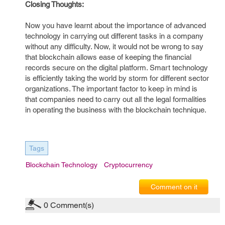
Closing Thoughts:
Now you have learnt about the importance of advanced
technology in carrying out different tasks in a company
without any difficulty. Now, it would not be wrong to say
that blockchain allows ease of keeping the financial
records secure on the digital platform. Smart technology
is efficiently taking the world by storm for different sector
organizations. The important factor to keep in mind is
that companies need to carry out all the legal formalities
in operating the business with the blockchain technique.
Tags
Blockchain Technology
Cryptocurrency
Comment on it
0
Comment(s)