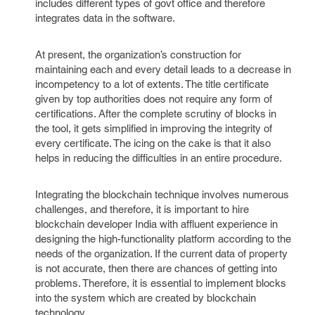
includes different types of govt office and therefore
integrates data in the software.
At present, the organization’s construction for
maintaining each and every detail leads to a decrease in
incompetency to a lot of extents. The title certificate
given by top authorities does not require any form of
certifications. After the complete scrutiny of blocks in
the tool, it gets simplified in improving the integrity of
every certificate. The icing on the cake is that it also
helps in reducing the difficulties in an entire procedure.
Integrating the blockchain technique involves numerous
challenges, and therefore, it is important to hire
blockchain developer India with affluent experience in
designing the high-functionality platform according to the
needs of the organization. If the current data of property
is not accurate, then there are chances of getting into
problems. Therefore, it is essential to implement blocks
into the system which are created by blockchain
technology.