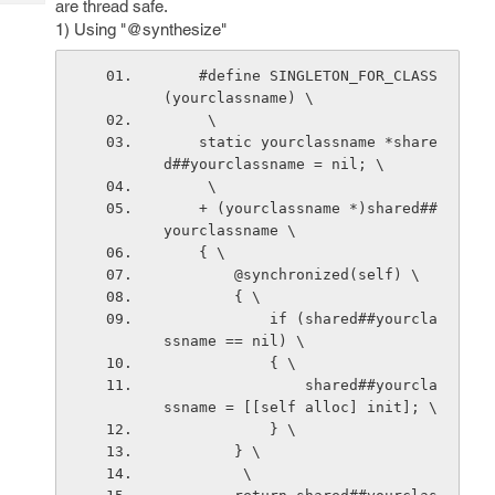
are thread safe.
Tech
Post
1) Using "@synthesize"
Query
Blogs
    #define SINGLETON_FOR_CLASS
(yourclassname) \
     \
    static yourclassname *share
d##yourclassname = nil; \
     \
    + (yourclassname *)shared##
yourclassname \
    { \
        @synchronized(self) \
        { \
            if (shared##yourcla
ssname == nil) \
            { \
                shared##yourcla
ssname = [[self alloc] init]; \
            } \
        } \
         \