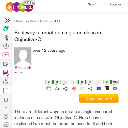
Sign In
Register
|
Home
>>
Nerd Digest
>>
iOS
Best way to create a singleton class in
Hire
Objective-C
Post
over 12 years ago
Projects
Browse
Nerds
Work
@matra.sh
Find
arma
Projects
Manage
0
0
0
0
0
0
0
0
693
Company
Learn
Comment on it
Nerd
There are different ways to create a singleton/shared
Digest
Tech
instance of a class in Objective-C. Here I have
Q & A
Ask
explained two most preferred methods for it and both