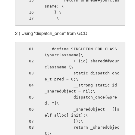
        return shared##yourclas
sname; \
    } \
     \
2 ) Using "dispatch_once" from GCD
   #define SINGLETON_FOR_CLASS
(yourclassname)\
            + (id) shared##your
classname {\
            static dispatch_onc
e_t pred = 0;\
            __strong static id 
_sharedObject = nil;\
            dispatch_once(&pre
d, ^{\
            _sharedObject = [[s
elf alloc] init];\
            });\
            return _sharedObjec
t;\