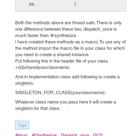
            }
Both the methods above are thread safe. There is only
one difference between these two, dispatch_once is
much faster than @synthesize.
I have created these methods as a macro. To use any of
the method import the macro file in your class for which
you need to create a shared instance.
Put following line in the header file of your class.
+(id)sharedyourclassname;
And in implementation class add following to create a
singleton.
SINGLETON_FOR_CLASS(yourclassname);
Whatever class name you pass here it will create a
singleton for that class.
Tags
Macro
@synthesize
Dispatch_once
GCD