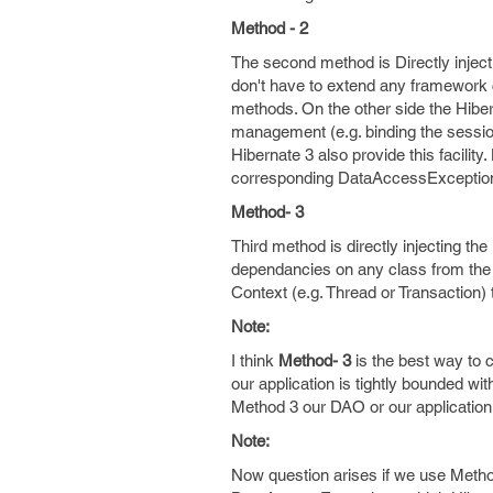
Method - 2
The second method is Directly injec
don't have to extend any framework
methods. On the other side the Hiber
management (e.g. binding the session
Hibernate 3 also provide this facili
corresponding DataAccessException, 
Method- 3
Third method is directly injecting the
dependancies on any class from the 
Context (e.g. Thread or Transaction)
Note:
I think
Method- 3
is the best way to 
our application is tightly bounded w
Method 3 our DAO or our application
Note:
Now question arises if we use Metho