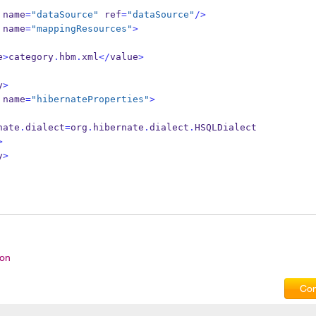
name
=
"dataSource"
 ref
=
"dataSource"
/>
name
=
"mappingResources"
>
e
>
category
.
hbm
.
xml
</
value
>
y
>
name
=
"hibernateProperties"
>
hibernate
.
dialect
=
org
.
hibernate
.
dialect
.
HSQLDialect
>
y
>
ion
Com