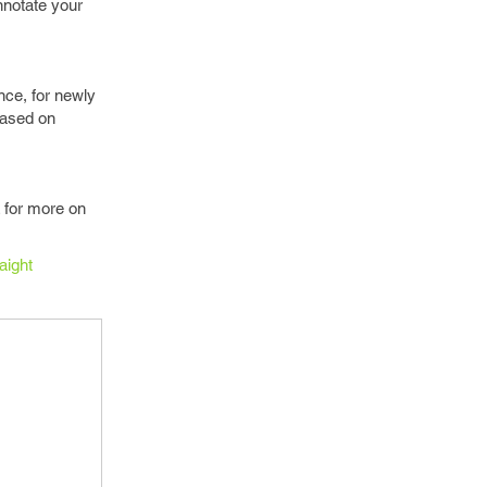
nnotate your
nce, for newly
based on
 for more on
aight