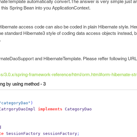
teTemplate automatically convert.The answer is very simple just a
his Spring Bean into you ApplicationContext.
 Hibernate access code can also be coded in plain Hibernate style. He
the standard Hibernate3 style of coding data access objects instead, 
.
nateDaoSupport and HibernateTemplate. Please reffer following URL
ocs/3.0.x/spring-framework-reference/html/orm.html#orm-hibernate-str
ing by using method - 3
"categoryDao"
)
CatrgoryDaoImpl
implements
 CategoryDao
d
te
SessionFactory
sessionFactory
;