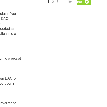
1
2
3
…
104
next
class. You
se DAO
n
 needed as
tion into a
on to a preset
 our DAO or
ort but in
onverted to