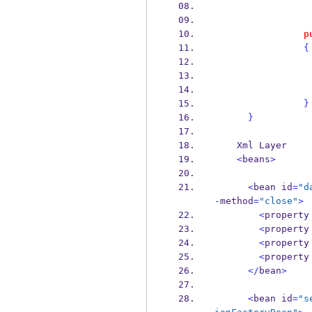
p
{
}
}
    Xml Layer
<
beans
>
<
bean
id
=
"d
-
method
=
"close"
>
<
property
<
property
<
property
<
property
</
bean
>
<
bean
id
=
"s