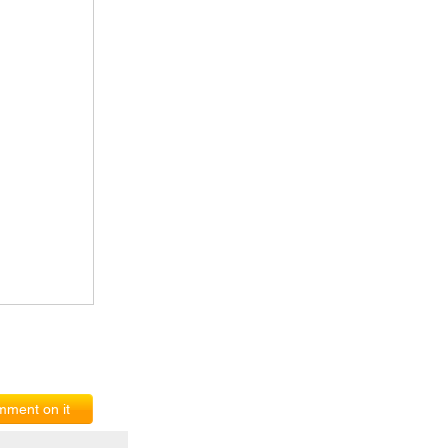
ment on it