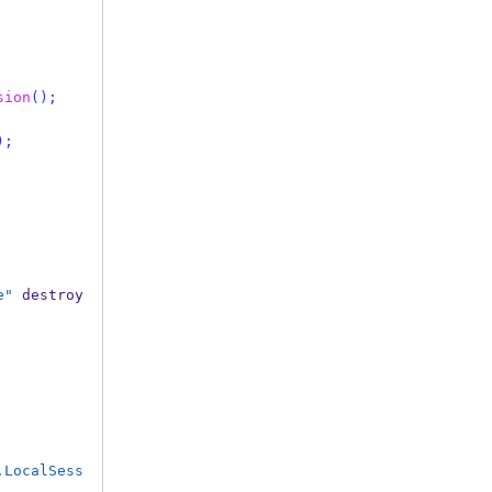
sion
();
);
e"
 destroy
.LocalSess