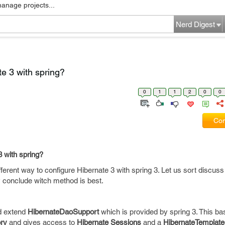
manage projects...
Nerd Digest
te 3 with spring?
0
1
1
2
0
0
Com
3 with spring?
erent way to configure Hibernate 3 with spring 3. Let us sort discuss
y conclude witch method is best.
d extend
HibernateDaoSupport
which is provided by spring 3. This ba
ry
and gives access to
Hibernate Sessions
and a
HibernateTemplate