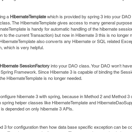
ting a
HibernateTemplate
which is provided by spring 3 into your DAO 
 class. The HibernateTemplate gives access to many general purpo
nateTemplate is handy for automatic handling of the hibernate sessio
 to the current Transaction) but now in Hibernate 3 this is no longer
ty. HibernateTemplate also converts any Hibernate or SQL related Excep
which is very helpful.
Hibernate SessionFactory
into your DAO class. Your DAO won't have
Spring Framework. Since Hibernate 3 is capable of binding the Sessi
 the HibernateTemplate is no longer needed.
configure hibernate 3 with spring, because in Method 2 and Method 3
ith spring helper classes like HibernateTemplate and HibernateDaoSupp
 is depended on only hibernate 3 APIs.
d 3 for configuration then how data base specific exception can be c