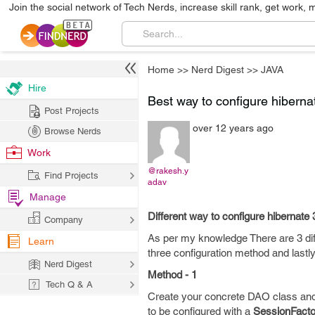
Join the social network of Tech Nerds, increase skill rank, get work, 
Home
>>
Nerd Digest
>>
JAVA
Hire
Best way to configure hiberna
Post Projects
over 12 years ago
Browse Nerds
Work
@rakesh.y
Find Projects
adav
Manage
Different way to configure hibernate 
Company
As per my knowledge There are 3 diff
Learn
three configuration method and lastl
Nerd Digest
Method - 1
Tech Q & A
Create your concrete DAO class an
to be configured with a
SessionFacto