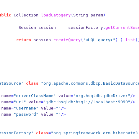
ublic
Collection
loadCatogery
(
String
param
)
Session
session  
=
  sessionFactory
.
getCurrentSes
return
 session
.
createQuery
(
"<HQL query>"
)
).
list
(
ataSource"
class
=
"org.apache.commons.dbcp.BasicDataSourc
name
=
"driverClassName"
 value
=
"org.hsqldb.jdbcDriver"
/>
name
=
"url"
 value
=
"jdbc:hsqldb:hsql://localhost:9090"
/>
name
=
"username"
 value
=
""
/>
name
=
"password"
 value
=
""
/>
essionFactory"
class
=
"org.springframework.orm.hibernate3