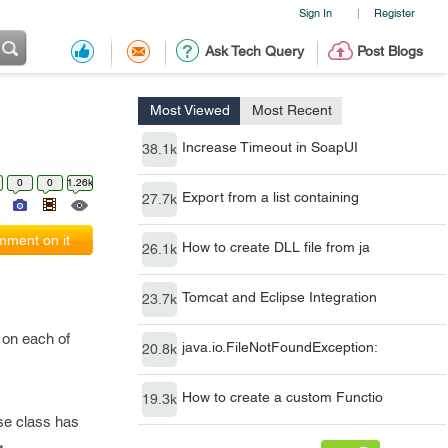
Sign In
Register
|
Ask Tech Query
Post Blogs
Most Viewed
Most Recent
Increase Timeout in SoapUI
38.1k
0
0
1.26k
Export from a list containing
27.7k
ment on it
How to create DLL file from ja
26.1k
Tomcat and Eclipse Integration
23.7k
 on each of
java.io.FileNotFoundException:
20.8k
How to create a custom Functio
19.3k
se class has
.