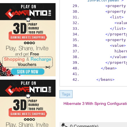
ionFactoryBean"
>
<
property
<
property
<
list
>
<
valu
</
list
>
</
propert
<
property
<
value
>
            
</
value
</
propert
</
bean
>
</
beans
>
Tags
Hibernate 3 With Spring Configurat
0
Comment(s)