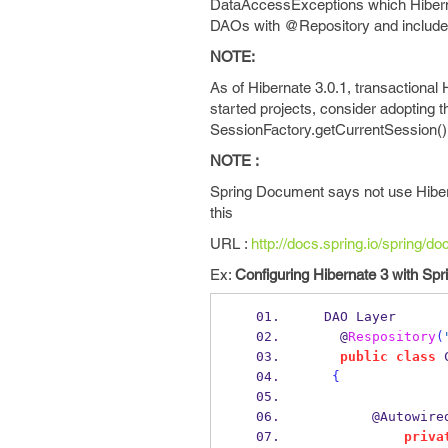
DataAccessExceptions which Hiberna
DAOs with @Repository and include t
NOTE:
As of Hibernate 3.0.1, transactional
started projects, consider adopting 
SessionFactory.getCurrentSession()
NOTE :
Spring Document says not use Hiber
this
URL :
http://docs.spring.io/spring/d
Ex:
Configuring Hibernate 3 with Spr
  DAO Layer
    @
Respository
(
public
class
{
        @Autowire
priva