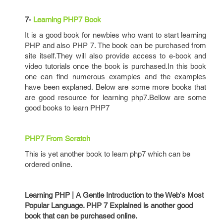
7-
Learning PHP7 Book
It is a good book for newbies who want to start learning
PHP and also PHP 7. The book can be purchased from
site itself.They will also provide access to e-book and
video tutorials once the book is purchased.In this book
one can find numerous examples and the examples
have been explaned. Below are some more books that
are good resource for learning php7.Bellow are some
good books to learn PHP7
PHP7 From Scratch
This is yet another book to learn php7 which can be
ordered online.
Learning PHP | A Gentle Introduction to the Web's Most
Popular Language. PHP 7 Explained is another good
book that can be purchased online.