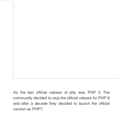
Tech
Post
Query
Blogs
As the last official release of php was PHP 5. The
community decided to skip the official release for PHP 6
and after a decade they decided to launch the official
version as PHP7.