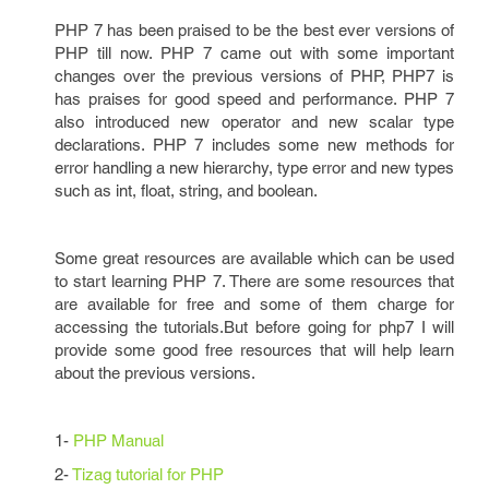
PHP 7 has been praised to be the best ever versions of
PHP till now. PHP 7 came out with some important
changes over the previous versions of PHP, PHP7 is
has praises for good speed and performance. PHP 7
also introduced new operator and new scalar type
declarations. PHP 7
includes some new methods for
error handling a new hierarchy, type error and new types
such as int, float, string, and boolean.
Some great resources are available which can be used
to start learning PHP 7. There are some resources that
are available for free and some of them charge for
accessing the tutorials.But before going for php7 I will
provide some good free resources that will help learn
about the previous versions.
1-
PHP Manual
2-
Tizag tutorial for PHP