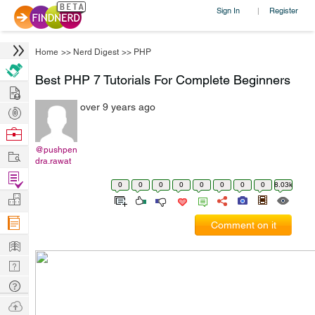
Sign In
Register
|
Home
>>
Nerd Digest
>>
PHP
Best PHP 7 Tutorials For Complete Beginners
Hire
over 9 years ago
Post
Projects
Browse
Nerds
@pushpen
Work
dra.rawat
Find
0
0
0
0
0
0
0
0
8.03k
Projects
Manage
Company
Comment on it
Learn
Nerd
Digest
Tech
Q & A
Ask