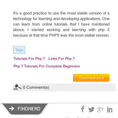
It's a good practice to use the most stable version of a
technology for learning and developing applications. One
can learn from online tutorials that I have mentioned
above. I started working and learning with php 5
because at that time PHP5 was the most stable version.
Tags
Tutorials For Php 7
Links For Php 7
Php 7 Tutorials For Complete Beginners
Comment on it
0
Comment(s)