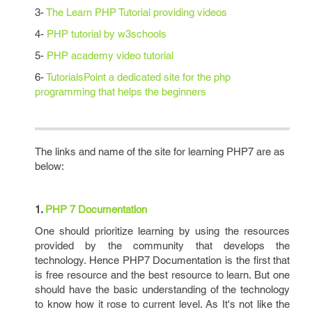
3-
The Learn PHP Tutorial providing videos
4-
PHP tutorial by w3schools
5-
PHP academy video tutorial
6-
TutorialsPoint a dedicated site for the php
programming that helps the beginners
The links and name of the site for learning PHP7 are as
below:
1.
PHP 7 Documentation
One should prioritize learning by using the resources
provided by the community that develops the
technology. Hence PHP7 Documentation is the first that
is free resource and the best resource to learn. But one
should have the basic understanding of the technology
to know how it rose to current level. As It's not like the