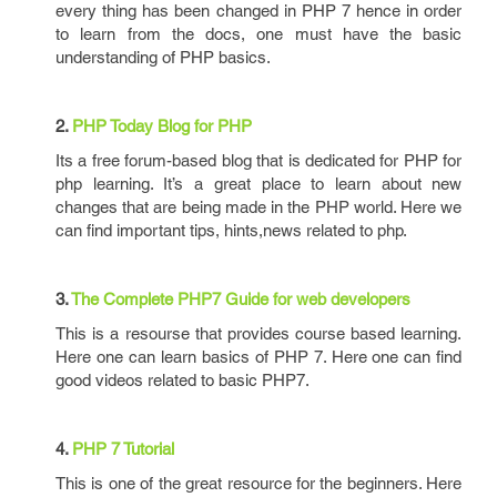
every thing has been changed in PHP 7 hence in order
to learn from the docs, one must have the basic
understanding of PHP basics.
2.
PHP Today Blog for PHP
Its a free forum-based blog that is dedicated for PHP for
php learning. It’s a great place to learn about new
changes that are being made in the PHP world. Here we
can find important tips, hints,news related to php.
3.
The Complete PHP7 Guide for web developers
This is a resourse that provides course based learning.
Here one can learn basics of PHP 7. Here one can find
good videos related to basic PHP7.
4.
PHP 7 Tutorial
This is one of the great resource for the beginners. Here