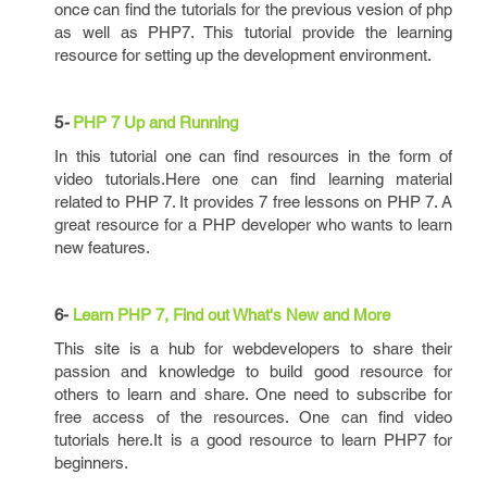
once can find the tutorials for the previous vesion of php
as well as PHP7. This tutorial provide the learning
resource for setting up the development environment.
5
-
PHP 7 Up and Running
In this tutorial one can find resources in the form of
video tutorials.Here one can find learning material
related to PHP 7. It provides 7 free lessons on PHP 7. A
great resource for a PHP developer who wants to learn
new features.
6-
Learn PHP 7, Find out What's New and More
This site is a hub for webdevelopers to share their
passion and knowledge to build good resource for
others to learn and share. One need to subscribe for
free access of the resources. One can find video
tutorials here.It is a good resource to learn PHP7 for
beginners.