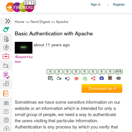
Sign In
Register
|
Home
>>
Nerd Digest
>>
Apache
Basic Authentication with Apache
Hire
about 11 years ago
Post
Projects
Browse
@jayant.ku
mar
Nerds
Work
0
0
0
0
0
0
0
0
874
Find
Projects
Manage
Comment on it
Company
Learn
Sometimes we have some sensitive information on our
website or an information which is intended for only a
Nerd
small group of people, we need a way to authenticate
Digest
Tech
the users visiting that particular information.
Q & A
Authentication is any process by which you verify that
Ask