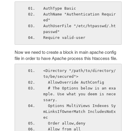
AuthType Basic
AuthName "Authentication Requir
ed"
AuthUserFile "/etc/htpasswd/.ht
passwd"
Require valid-user
Now we need to create a
block in main apache config
file in order to have Apache process this htaccess file.
<Directory "/path/to/directory/
to/be/secured">
  AllowOverride AuthConfig
  # The Options below is an exa
mple. Use what you deem is nece
ssary.
  Options MultiViews Indexes Sy
mLinksIfOwnerMatch IncludesNoEx
ec
  Order allow,deny
  Allow from all