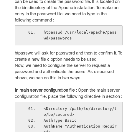
can be used to create the password file. It is located on
the bin directory of the Apache installation. To make an
entry in the password file, we need to type in the
following command :
htpasswd /usr/local/apache/pass
wd/passwords 
htpasswd will ask for password and then to confirm it. To
create a new file c option needs to be used.
Now, we need to configure the server to request a
password and authenticate the users. As discussed
above, we can do this in two ways.
In main server configuration file :
Open the main server
configuration file, place the following directive in
section :
<Directory /path/to/directory/t
o/be/secured>
AuthType Basic
AuthName "Authentication Requir