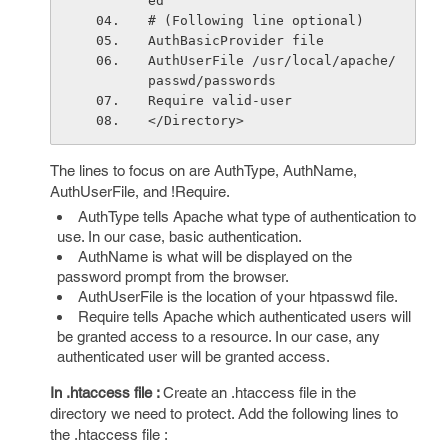
ed"
# (Following line optional)
AuthBasicProvider file
AuthUserFile /usr/local/apache/
passwd/passwords
Require valid-user
</Directory>
The lines to focus on are AuthType, AuthName,
AuthUserFile, and !Require.
AuthType tells Apache what type of authentication to
use. In our case, basic authentication.
AuthName is what will be displayed on the
password prompt from the browser.
AuthUserFile is the location of your htpasswd file.
Require tells Apache which authenticated users will
be granted access to a resource. In our case, any
authenticated user will be granted access.
In .htaccess file :
Create an .htaccess file in the
directory we need to protect. Add the following lines to
the .htaccess file :