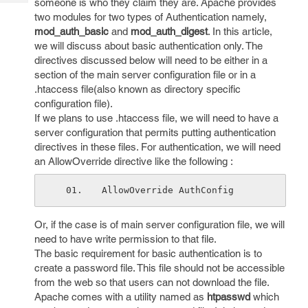
someone is who they claim they are. Apache provides
Tech
Post
two modules for two types of Authentication namely,
Query
Blogs
mod_auth_basic
and
mod_auth_digest
. In this article,
we will discuss about basic authentication only. The
directives discussed below will need to be either in a
section of the main server configuration file or in a
.htaccess file(also known as directory specific
configuration file).
If we plans to use .htaccess file, we will need to have a
server configuration that permits putting authentication
directives in these files. For authentication, we will need
an AllowOverride directive like the following :
AllowOverride AuthConfig 
Or, if the case is of main server configuration file, we will
need to have write permission to that file.
The basic requirement for basic authentication is to
create a password file. This file should not be accessible
from the web so that users can not download the file.
Apache comes with a utility named as
htpasswd
which