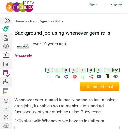
Sign In
Register
|
Home
>>
Nerd Digest
>>
Ruby
Background job using whenever gem rails
Hire
over 10 years ago
Post
Projects
Browse
@nagende
r
Nerds
Work
0
0
0
0
1
0
0
0
955
Find
Projects
Manage
Comment on it
Company
Learn
Whenever gem is used to easily schedule tasks using
cron jobs, it enables you to manipulate standard
Nerd
functionality of your machine using Ruby code.
Digest
Tech
1: To start with Whenever we have to install gem
Q & A
Ask