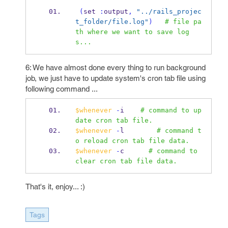
(
set 
:
output
,
"../rails_projec
t_folder/file.log"
)
# file pa
th where we want to save log
s...
6: We have almost done every thing to run background
job, we just have to update system's cron tab file using
following command ...
$whenever
-
i    
# command to up
date cron tab file.
$whenever
-
l        
# command t
o reload cron tab file data.
$whenever
-
c      
# command to 
clear cron tab file data.
That's it, enjoy... :)
Tags