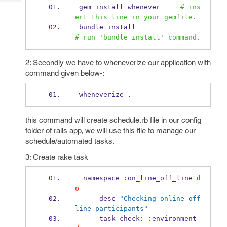
Tech
Post
 gem install whenever     
# ins
Query
ert this line in your gemfile. 
Blogs
 bundle install                 
# run 'bundle install' command.
2: Secondly we have to wheneverize our application with
command given below-:
 wheneverize 
.
this command will create schedule.rb file in our config
folder of rails app, we will use this file to manage our
schedule/automated tasks.
3: Create rake task
  namespace 
:
on_line_off_line 
d
o
      desc 
"Checking online off
line participants"
      task check
:
:
environment 