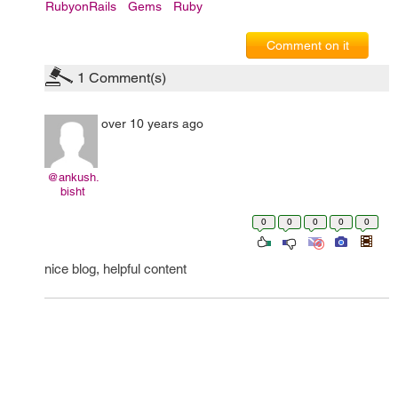
RubyonRails
Gems
Ruby
Comment on it
1
Comment(s)
over 10 years ago
@ankush.
bisht
0
0
0
0
0
nice blog, helpful content