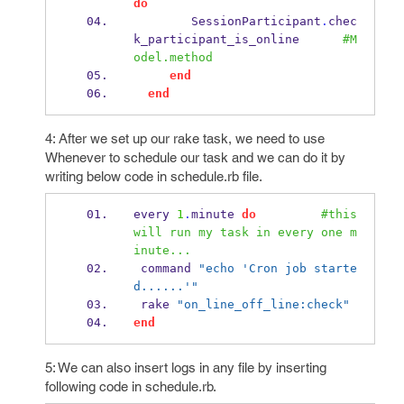
do
        SessionParticipant
.
chec
k_participant_is_online      
#M
odel.method
end
end
4: After we set up our rake task, we need to use
Whenever to schedule our task and we can do it by
writing below code in schedule.rb file.
every 
1
.
minute 
do
#this 
will run my task in every one m
inute...
 command 
"echo 'Cron job starte
d......'"
 rake 
"on_line_off_line:check"
end
5: We can also insert logs in any file by inserting
following code in schedule.rb.