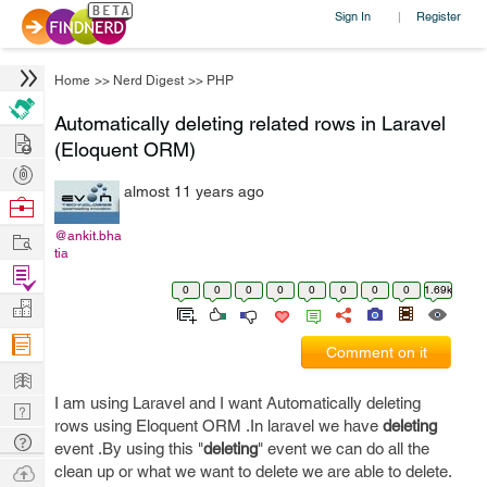
Sign In
Register
|
Home
>>
Nerd Digest
>>
PHP
Automatically deleting related rows in Laravel
Hire
(Eloquent ORM)
Post
almost 11 years ago
Projects
Browse
Nerds
Work
@ankit.bha
tia
Find
0
0
0
0
0
0
0
0
1.69k
Projects
Manage
Company
Comment on it
Learn
I am using Laravel and I want Automatically deleting
Nerd
rows using Eloquent ORM .In laravel we have
deleting
Digest
Tech
event .By using this "
deleting
" event we can do all the
Q & A
Ask
clean up or what we want to delete we are able to delete.