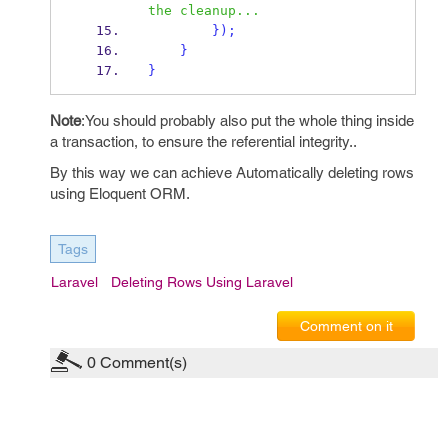
the cleanup...
}
);
}
}
Note
:You should probably also put the whole thing inside
a transaction, to ensure the referential integrity..
By this way we can achieve Automatically deleting rows
using Eloquent ORM.
Tags
Laravel
Deleting Rows Using Laravel
Comment on it
0
Comment(s)