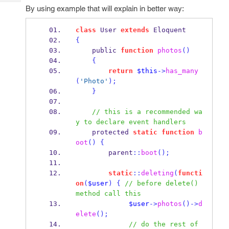
Tech
Post
By using example that will explain in better way:
Query
Blogs
class
 User 
extends
 Eloquent
{
    public 
function
photos
()
{
return
$this
->
has_many
(
'Photo'
);
}
// this is a recommended wa
y to declare event handlers
    protected 
static
function
b
oot
()
{
        parent
::
boot
();
static
::
deleting
(
functi
on
(
$user
)
{
// before delete() 
method call this
$user
->
photos
()->
d
elete
();
// do the rest of 