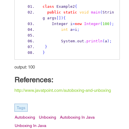
class
Example2
{
public
static
void
main
(
Strin
g
args
[])
{
Integer
i
=
new
Integer
(
100
);
int
 a
=
i
;
        System
.
out
.
println
(
a
);
}
}
output: 100
References:
http://www.javatpoint.com/autoboxing-and-unboxing
Tags
Autoboxing
Unboxing
Autoboxing In Java
Unboxing In Java