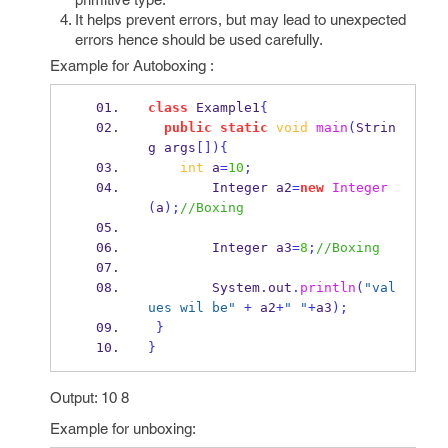
It helps prevent errors, but may lead to unexpected
errors hence should be used carefully.
Example for Autoboxing :
class
Example1
{
public
static
void
main
(
Strin
g
args
[])
{
int
 a
=
10
;
Integer
a2
=
new
Integer
(
a
);
//Boxing  
Integer
a3
=
8
;
//Boxing  
        System
.
out
.
println
(
"val
ues wil be"
+
 a2
+
" "
+
a3
);
}
}
Output: 10 8
Example for unboxing: