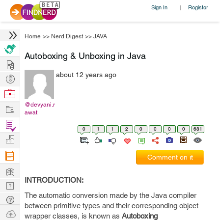
Sign In
Register
|
Home
>>
Nerd Digest
>>
JAVA
Autoboxing & Unboxing in Java
Hire
about 12 years ago
Post
Projects
Browse
Nerds
@devyani.r
Work
awat
Find
0
1
1
2
0
0
0
0
681
Projects
Manage
Company
Comment on it
Learn
INTRODUCTION:
Nerd
The automatic conversion made by the Java compiler
Digest
Tech
between primitive types and their corresponding object
Q & A
Ask
wrapper classes, is known as
Autoboxing