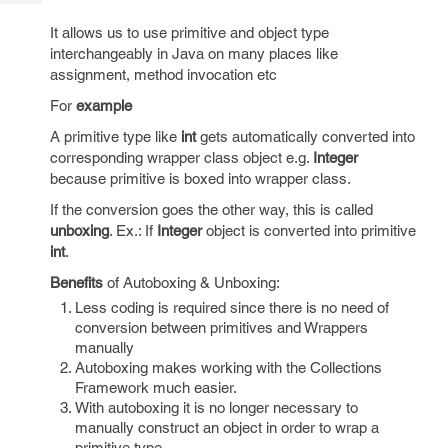
Tech
Post
It allows us to use primitive and object type
Query
Blogs
interchangeably in Java on many places like
assignment, method invocation etc
For
example
A primitive type like
int
gets automatically converted into
corresponding wrapper class object e.g.
Integer
because primitive is boxed into wrapper class.
If the conversion goes the other way, this is called
unboxing
. Ex.: If
Integer
object is converted into primitive
int
.
Benefits
of Autoboxing & Unboxing:
Less coding is required since there is no need of
conversion between primitives and Wrappers
manually
Autoboxing makes working with the Collections
Framework much easier.
With autoboxing it is no longer necessary to
manually construct an object in order to wrap a
primitive type.