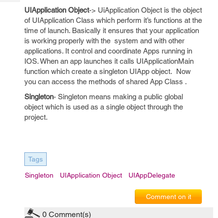
Tech
Post
UIApplication Object
-> UiApplication Object is the object
Query
Blogs
of UIApplication Class which perform it’s functions at the
time of launch. Basically it ensures that your application
is working properly with the system and with other
applications. It control and coordinate Apps running in
IOS. When an app launches it calls UIApplicationMain
function which create a singleton UIApp object. Now
you can access the methods of shared App Class .
Singleton
- Singleton means making a public global
object which is used as a single object through the
project.
Tags
Singleton
UIApplication Object
UIAppDelegate
Comment on it
0
Comment(s)