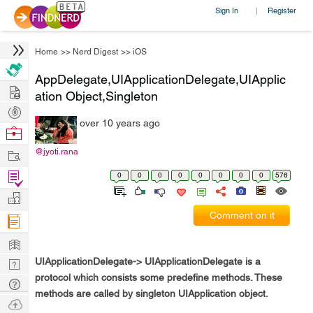
Sign In
Register
|
Home
>>
Nerd Digest
>>
iOS
AppDelegate,UIApplicationDelegate,UIApplic
Hire
ation Object,Singleton
Post
over 10 years ago
Projects
Browse
Nerds
Work
@jyoti.rana
Find
0
0
0
0
0
0
0
0
576
Projects
Manage
Comment on it
Company
Learn
UIApplicationDelegate
-> UIApplicationDelegate is a
Nerd
protocol which consists some predefine methods. These
Digest
Tech
methods are called by singleton UIApplication object.
Q & A
Ask