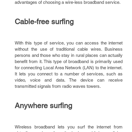
advantages of choosing a wire-less broadband service.
Cable-free surfing
With this type of service, you can access the internet
without the use of traditional cable wires. Business
persons and those who stay in rural places can actually
benefit from it. This type of broadband is primarily used
for connecting Local Area Network (LAN) to the internet.
It lets you connect to a number of services, such as
video, voice and data. The device can receive
transmitted signals from radio waves towers.
Anywhere surfing
Wireless broadband lets you surf the internet from