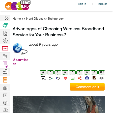
Sign In
Register
|
Home
>>
Nerd Digest
>>
Technology
Advantages of Choosing Wireless Broadband
Hire
Service for Your Business?
Post
about 9 years ago
Projects
Browse
Nerds
Work
@barrykins
Find
on
Projects
Manage
0
0
0
0
0
0
0
0
522
Company
Learn
Comment on it
Nerd
Digest
Tech
Q & A
Ask