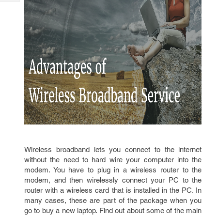
Tech
Post
Query
Blogs
Wireless broadband lets you connect to the internet
without the need to hard wire your computer into the
modem. You have to plug in a wireless router to the
modem, and then wirelessly connect your PC to the
router with a wireless card that is installed in the PC. In
many cases, these are part of the package when you
go to buy a new laptop. Find out about some of the main