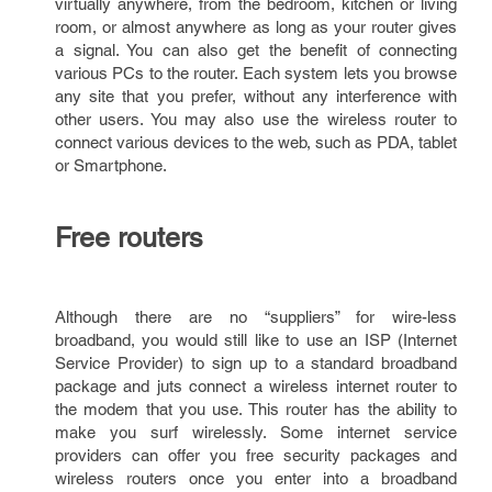
virtually anywhere, from the bedroom, kitchen or living
room, or almost anywhere as long as your router gives
a signal. You can also get the benefit of connecting
various PCs to the router. Each system lets you browse
any site that you prefer, without any interference with
other users. You may also use the wireless router to
connect various devices to the web, such as PDA, tablet
or Smartphone.
Free routers
Although there are no “suppliers” for wire-less
broadband, you would still like to use an ISP (Internet
Service Provider) to sign up to a standard broadband
package and juts connect a wireless internet router to
the modem that you use. This router has the ability to
make you surf wirelessly. Some internet service
providers can offer you free security packages and
wireless routers once you enter into a broadband