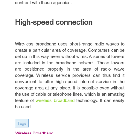
contract with these agencies.
High-speed connection
Wire-less broadband uses short-range radio waves to
create a particular area of coverage. Computers can be
set up in this way even without wires. A series of towers
are included in the broadband network. These towers
are positioned properly in the area of radio wave
coverage. Wireless service providers can thus find it
convenient to offer high-speed internet service in the
coverage area at any place. It is possible even without
the use of cable or telephone lines, which is an amazing
feature of
wireless broadband
technology. It can easily
be used.
Tags
Wireless Broadband