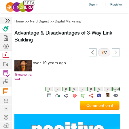
Sign In
Register
|
Home
>>
Nerd Digest
>>
Digital Marketing
Advantage & Disadvantages of 3-Way Link
Hire
Building
Post
Projects
7
/7
Browse
Nerds
Work
over 10 years ago
Find
@manoj.ra
Projects
wat
Manage
Company
1
0
0
0
0
0
0
0
1.30k
Learn
Comment on it
Nerd
Digest
Tech
Q & A
Ask