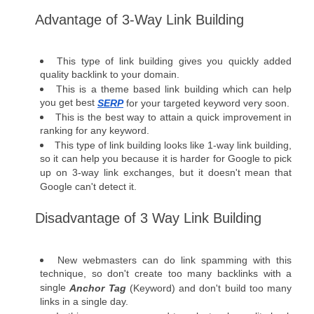
Advantage of 3-Way Link Building  
This type of link building gives you quickly added 
quality backlink to your domain.
This is a theme based link building which can help 
you get best 
SERP
 for your targeted keyword very soon.
This is the best way to attain a quick improvement in 
ranking for any keyword.
This type of link building looks like 1-way link building, 
so it can help you because it is harder for Google to pick 
up on 3-way link exchanges, but it doesn't mean that 
Google can't detect it. 
Disadvantage of 3 Way Link Building  
New webmasters can do link spamming with this 
technique, so don't create too many backlinks with a 
single 
Anchor Tag
 (Keyword) and don't build too many 
links in a single day. 