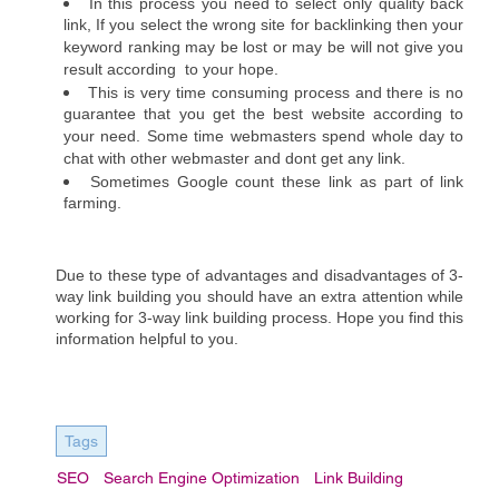
In this process you need to select only quality back 
link, If you select the wrong site for backlinking then your 
keyword ranking may be lost or may be will not give you 
result according  to your hope.
This is very time consuming process and there is no 
guarantee that you get the best website according to 
your need. Some time webmasters spend whole day to 
chat with other webmaster and dont get any link. 
Sometimes Google count these link as part of link 
farming. 
Due to these type of advantages and disadvantages of 3-
way link building you should have an extra attention while 
working for 3-way link building process. Hope you find this 
information helpful to you.
Tags
SEO
Search Engine Optimization
Link Building