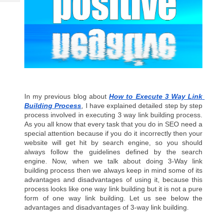
Tech
Post
Query
Blogs
In my previous blog about 
How to Execute 3 Way Link 
Building Process
, I have explained detailed step by step 
process involved in executing 3 way link building process. 
As you all know that every task that you do in SEO need a 
special attention because if you do it incorrectly then your 
website will get hit by search engine, so you should 
always follow the guidelines defined by the search 
engine. Now, when we talk about doing 3-Way link 
building process then we always keep in mind some of its 
advantages and disadvantages of using it, because this 
process looks like one way link building but it is not a pure 
form of one way link building. Let us see below the 
advantages and disadvantages of 3-way link building.