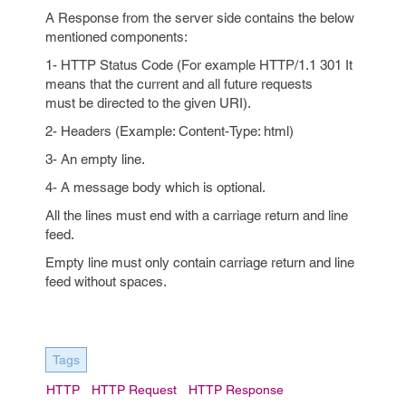
A Response from the server side contains the below
mentioned components:
1- HTTP Status Code (For example HTTP/1.1 301 It
means that the current and all future requests
must be directed to the given URI).
2- Headers (Example: Content-Type: html)
3- An empty line.
4- A message body which is optional.
All the lines must end with a carriage return and line
feed.
Empty line must only contain carriage return and line
feed without spaces.
Tags
HTTP
HTTP Request
HTTP Response