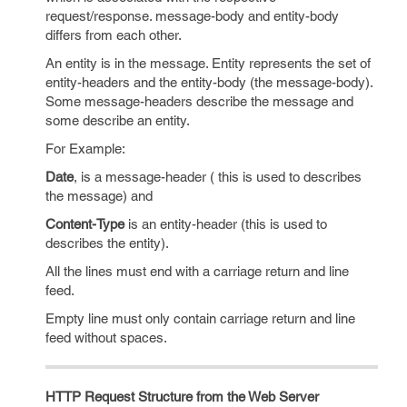
request/response. message-body and entity-body
differs from each other.
An entity is in the message. Entity represents the set of
entity-headers and the entity-body (the message-body).
Some message-headers describe the message and
some describe an entity.
For Example:
Date
, is a message-header ( this is used to describes
the message) and
Content-Type
is an entity-header (this is used to
describes the entity).
All the lines must end with a carriage return and line
feed.
Empty line must only contain carriage return and line
feed without spaces.
HTTP Request Structure from the Web Server