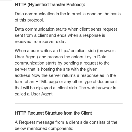
Tech
Post
HTTP (HyperText Transfer Protocol):
Query
Blogs
Data communication in the internet is done on the basis
of this protocol.
Data communication starts when client sents request
sent from a client and ends when a response is
received from server side .
When a user writes an http:// on client side (browser :
User Agent) and presses the enters key, a Data
communication starts by sending a request to the
server that is hosting the site with the given
address.Now the server returns a response as in the
form of an HTML page or any other type of document
that will be diplayed at client side. The web browser is
called a User Agent.
HTTP Request Structure from the Client
A Request message from a client side consists of the
below mentioned components: