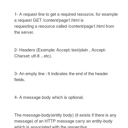
1- A request line to get a required resource, for example
a request GET /content/page1.html is
requesting a resource called /content/page1.html from
the server.
2- Headers (Example: Accept: text/plain , Accept-
Charset: utf-8 .. etc).
3- An empty line : It indicates the end of the header
fields.
4- A message body which is optional.
The message-body(entity body) (it exists if there is any
message) of an HTTP message carry an entity-body
which is associated with the respective