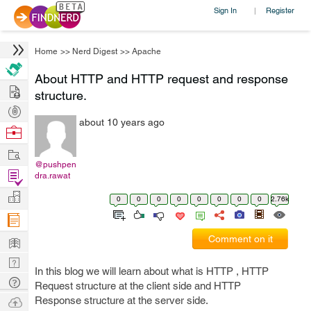
Sign In
Register
|
Home
>>
Nerd Digest
>>
Apache
About HTTP and HTTP request and response
Hire
structure.
Post
about 10 years ago
Projects
Browse
Nerds
Work
@pushpen
Find
dra.rawat
Projects
Manage
0
0
0
0
0
0
0
0
2.76k
Company
Learn
Comment on it
Nerd
In this blog we will learn about what is HTTP , HTTP
Digest
Tech
Request structure at the client side and HTTP
Q & A
Ask
Response structure at the server side.