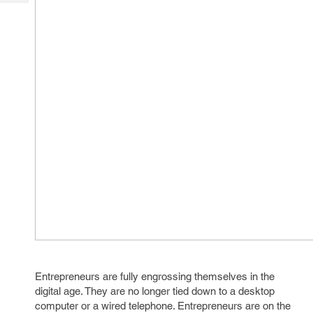
Tech
Post
Query
Blogs
Entrepreneurs are fully engrossing themselves in the
digital age. They are no longer tied down to a desktop
computer or a wired telephone. Entrepreneurs are on the