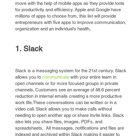
move with the help of mobile apps as they provide tools
for productivity and efficiency. Apple and Google have
millions of apps to choose from, this list will provide
entrepreneurs with five apps to improve communication,
organization and an individual’s health
.
1. Slack
Slack is a messaging system for the 21st century. Slack
allows you to
communicate
with your entire team in
open channels or for more focused groups in private
channels. Customers see an average of 48.6 percent
reduction in internal emails creating a more productive
work life.These conversations can be written or in a
video call. Slack allows you to make calls without
needing to open another app or share invite links. Slack
also lets you share files, images, PDFs, and
spreadsheets. All messages, notifications and files are
indexed and archived within Slack making it easier to