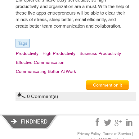
productivity and organization are a must. With the help of
these five apps entrepreneurs will be able to clear their
minds of stress, sleep better, email efficiently, and
create better team communication and collaboration.
Tags
Productivity
High Productivity
Business Productivity
Effective Communication
Communicating Better At Work
Comment on it
0
Comment(s)
Privacy Policy
|
Terms of Service
|