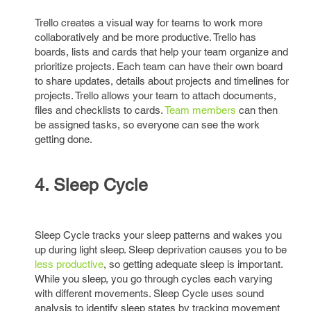
Trello creates a visual way for teams to work more
collaboratively and be more productive. Trello has
boards, lists and cards that help your team organize and
prioritize projects. Each team can have their own board
to share updates, details about projects and timelines for
projects. Trello allows your team to attach documents,
files and checklists to cards.
Team members
can then
be assigned tasks, so everyone can see the work
getting done.
4. Sleep Cycle
Sleep Cycle tracks your sleep patterns and wakes you
up during light sleep. Sleep deprivation causes you to be
less productive
, so getting adequate sleep is important.
While you sleep, you go through cycles each varying
with different movements. Sleep Cycle uses sound
analysis to identify sleep states by tracking movement