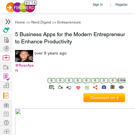
Sign In
Register
|
Home
>>
Nerd Digest
>>
Entrepreneurs
5 Business Apps for the Modern Entrepreneur
Hire
to Enhance Productivity
Post
over 9 years ago
Projects
Browse
Nerds
Work
@RyanAye
rs
Find
0
0
0
0
0
0
0
0
3.60k
Projects
Manage
Company
Comment on it
Learn
Nerd
Digest
Tech
Q & A
Ask