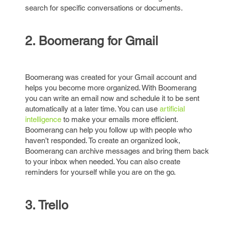
search for specific conversations or documents.
2. Boomerang for Gmail
Boomerang was created for your Gmail account and
helps you become more organized. With Boomerang
you can write an email now and schedule it to be sent
automatically at a later time. You can use
artificial
intelligence
to make your emails more efficient.
Boomerang can help you follow up with people who
haven’t responded. To create an organized look,
Boomerang can archive messages and bring them back
to your inbox when needed. You can also create
reminders for yourself while you are on the go.
3. Trello