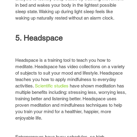
in bed and wakes your body in the lightest possible
sleep state. Waking up during light sleep feels like
waking up naturally rested without an alarm clock.
5. Headspace
Headspace is a training tool to teach you how to
meditate. Headspace has video collections on a variety
of subjects to suit your mood and lifestyle. Headspace
teaches you how to apply mindfulness to everyday
activities.
Scientific studies
have shown meditation has
multiple benefits including: stressing less, worrying less,
training better and listening better. Headspace uses
proven meditation and mindfulness techniques to help
you train your mind for a healthier, happier, more
enjoyable life.
Entrepreneurs have busy schedules, so high