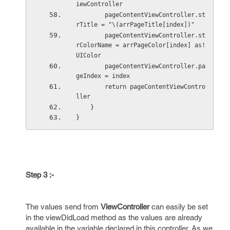
iewController
        pageContentViewController.st
rTitle = "\(arrPageTitle[index])"
        pageContentViewController.st
rColorName = arrPageColor[index] as! 
UIColor
        pageContentViewController.pa
geIndex = index
        return pageContentViewContro
ller
    }
}
Step 3 :-
The values send from
ViewController
can easily be set
in the viewDidLoad method as the values are already
available in the variable declared in this controller. As we