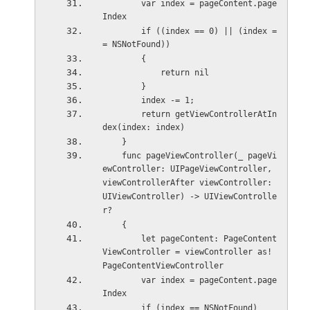
        var index = pageContent.page
Index
        if ((index == 0) || (index =
= NSNotFound))
        {
            return nil
        }
        index -= 1;
        return getViewControllerAtIn
dex(index: index)
    }
    func pageViewController(_ pageVi
ewController: UIPageViewController, 
viewControllerAfter viewController: 
UIViewController) -> UIViewControlle
r?
    {
        let pageContent: PageContent
ViewController = viewController as! 
PageContentViewController
        var index = pageContent.page
Index
        if (index == NSNotFound)