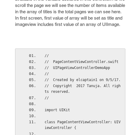
scroll the page we will see the number of items available
in the array of titles is the total pages we can see here.
In first screen, first value of array will be set as title and
imageview includes first value of an array of UIImage.
//
//  PageContentViewController.swift
//  UIPageViewControllerDemoApp
//
//  Created by elcaptain1 on 9/5/17.
//  Copyright  2017 Tanuja. All righ
ts reserved.
//
import UIKit
class PageContentViewController: UIV
iewController {