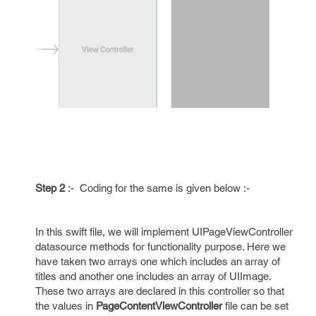
Step 2
:- Coding for the same is given below :-
In this swift file, we will implement UIPageViewController
datasource methods for functionality purpose. Here we
have taken two arrays one which includes an array of
titles and another one includes an array of UIImage.
These two arrays are declared in this controller so that
the values in
PageContentViewController
file can be set