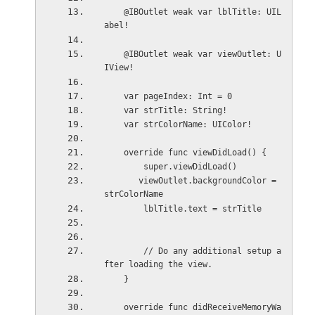
    @IBOutlet weak var lblTitle: UIL
abel!
    @IBOutlet weak var viewOutlet: U
IView!
    var pageIndex: Int = 0
    var strTitle: String!
    var strColorName: UIColor!
    override func viewDidLoad() {
        super.viewDidLoad()
       viewOutlet.backgroundColor = 
strColorName
        lblTitle.text = strTitle
        // Do any additional setup a
fter loading the view.
    }
    override func didReceiveMemoryWa