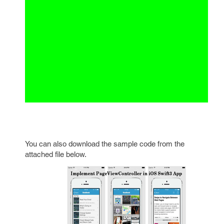
You can also download the sample code from the
attached file below.