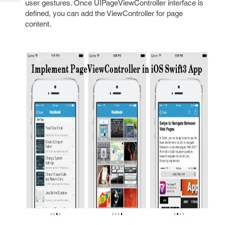
user gestures. Once UIPageViewController interface is
Tech
Post
defined, you can add the ViewController for page
Query
Blogs
content.