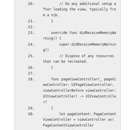
        // Do any additional setup a
fter loading the view, typically fro
m a nib.
    }
    override func didReceiveMemoryWa
rning() {
        super.didReceiveMemoryWarnin
g()
        // Dispose of any resources 
that can be recreated.
    }
    func pageViewController(_ pageVi
ewController: UIPageViewController, 
viewControllerBefore viewController: 
UIViewController) -> UIViewControlle
r?
    {
        let pageContent: PageContent
ViewController = viewController as! 
PageContentViewController