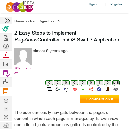
Sign In
Register
|
Home
>>
Nerd Digest
>>
iOS
2 Easy Steps to Implement
Hire
PageViewController in iOS Swift 3 Application
Post
almost 9 years ago
Projects
Browse
Nerds
Work
@tanuja.bh
Find
att
Projects
Manage
0
0
0
0
0
0
1
0
3.43k
Company
Learn
Comment on it
Nerd
The user can easily navigate between the pages of
Digest
Tech
content in which each page is managed by its own view
Q & A
Ask
controller objects. screen navigation is controlled by the