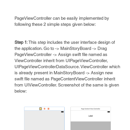
PageViewController can be easily implemented by
following these 2 simple steps given below:
Step 1
: This step includes the user interface design of
the application. Go to -> MainStoryBoard -> Drag
PageViewController -> Assign swift file named as
ViewController inherit from UIPageViewController,
UIPageViewControllerDataSource. ViewController which
is already present in MainStoryBoard -> Assign new
swift file named as PageContentViewController inherit
from UIViewController. Screenshot of the same is given
below: