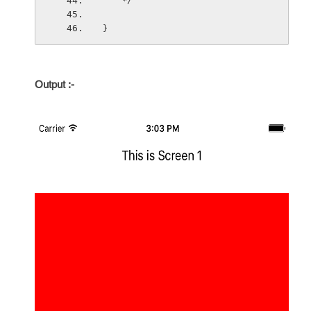
    */
}
Output :
-