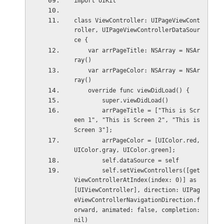
import UIKit
class ViewController: UIPageViewCont
roller, UIPageViewControllerDataSour
ce {
    var arrPageTitle: NSArray = NSAr
ray()
    var arrPageColor: NSArray = NSAr
ray()
    override func viewDidLoad() {
        super.viewDidLoad()
        arrPageTitle = ["This is Scr
een 1", "This is Screen 2", "This is 
Screen 3"];
        arrPageColor = [UIColor.red, 
UIColor.gray, UIColor.green];
        self.dataSource = self
        self.setViewControllers([get
ViewControllerAtIndex(index: 0)] as 
[UIViewController], direction: UIPag
eViewControllerNavigationDirection.f
orward, animated: false, completion: 
nil)