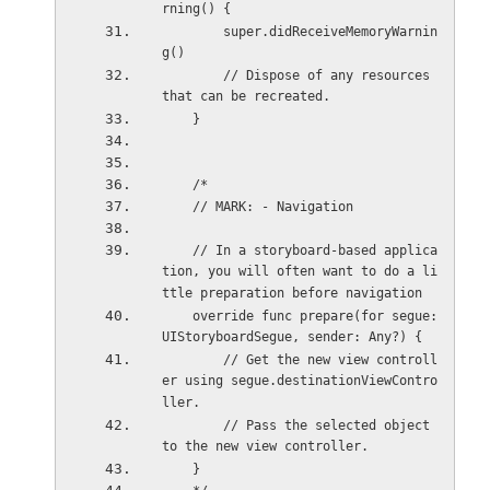
rning() {
        super.didReceiveMemoryWarnin
g()
        // Dispose of any resources 
that can be recreated.
    }
    /*
    // MARK: - Navigation
    // In a storyboard-based applica
tion, you will often want to do a li
ttle preparation before navigation
    override func prepare(for segue: 
UIStoryboardSegue, sender: Any?) {
        // Get the new view controll
er using segue.destinationViewContro
ller.
        // Pass the selected object 
to the new view controller.
    }