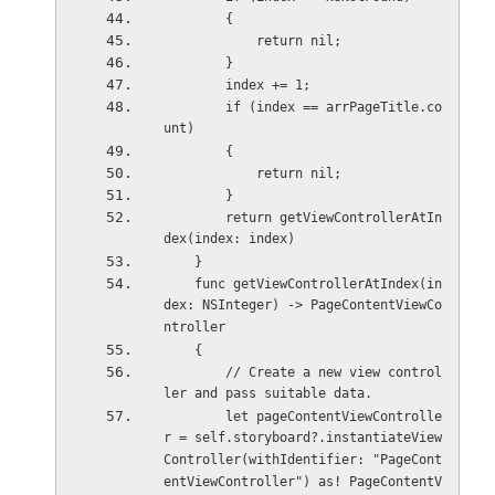
        {
            return nil;
        }
        index += 1;
        if (index == arrPageTitle.co
unt)
        {
            return nil;
        }
        return getViewControllerAtIn
dex(index: index)
    }
    func getViewControllerAtIndex(in
dex: NSInteger) -> PageContentViewCo
ntroller
    {
        // Create a new view control
ler and pass suitable data.
        let pageContentViewControlle
r = self.storyboard?.instantiateView
Controller(withIdentifier: "PageCont
entViewController") as! PageContentV