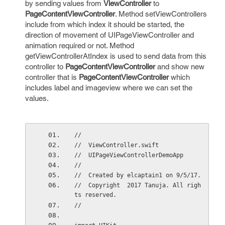
by sending values from
ViewController
to
PageContentViewController
. Method setViewControllers
include from which index it should be started, the
direction of movement of UIPageViewController and
animation required or not. Method
getViewControllerAtIndex is used to send data from this
controller to
PageContentViewController
and show new
controller that is
PageContentViewController
which
includes label and imageview where we can set the
values.
//
//  ViewController.swift
//  UIPageViewControllerDemoApp
//
//  Created by elcaptain1 on 9/5/17.
//  Copyright  2017 Tanuja. All righ
ts reserved.
//