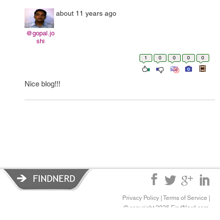
about 11 years ago
@gopal.jo
shi
1
0
0
0
0
Nice blog!!!
Privacy Policy
|
Terms of Service
|
© copyright 2026 FindNerd.com.
All rights reserved.