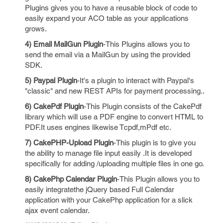
Plugins gives you to have a reusable block of code to
easily expand your ACO table as your applications
grows.
4) Email MailGun Plugin
-This Plugins allows you to
send the email via a MailGun by using the provided
SDK.
5) Paypal Plugin
-It's a plugin to interact with Paypal's
"classic" and new REST APIs for payment processing..
6) CakePdf Plugin
-This Plugin consists of the CakePdf
library which will use a PDF engine to convert HTML to
PDF.It uses engines likewise Tcpdf,mPdf etc.
7) CakePHP-Upload Plugin
-This plugin is to give you
the ability to manage file input easily .It is developed
specifically for adding /uploading multiple files in one go.
8) CakePhp Calendar Plugin
-This Plugin allows you to
easily integratethe jQuery based Full Calendar
application with your CakePhp application for a slick
ajax event calendar.