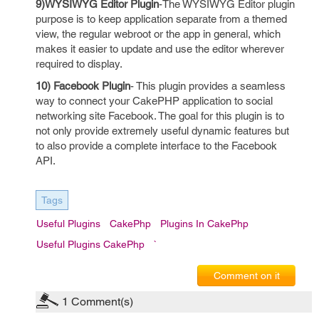
9)WYSIWYG Editor Plugin
-The WYSIWYG Editor plugin
purpose is to keep application separate from a themed
view, the regular webroot or the app in general, which
makes it easier to update and use the editor wherever
required to display.
10) Facebook Plugin
- This plugin provides a seamless
way to connect your CakePHP application to social
networking site Facebook. The goal for this plugin is to
not only provide extremely useful dynamic features but
to also provide a complete interface to the Facebook
API.
Tags
Useful Plugins
CakePhp
Plugins In CakePhp
Useful Plugins CakePhp
`
Comment on it
1
Comment(s)