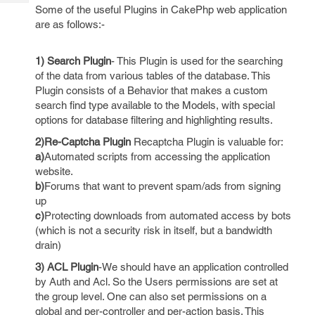
Tech
Post
Some of the useful Plugins in CakePhp web application
Query
are as follows:-
Blogs
1) Search Plugin
- This Plugin is used for the searching
of the data from various tables of the database. This
Plugin consists of a Behavior that makes a custom
search find type available to the Models, with special
options for database filtering and highlighting results.
2)Re-Captcha Plugin
Recaptcha Plugin is valuable for:
a)
Automated scripts from accessing the application
website.
b)
Forums that want to prevent spam/ads from signing
up
c)
Protecting downloads from automated access by bots
(which is not a security risk in itself, but a bandwidth
drain)
3) ACL Plugin
-We should have an application controlled
by Auth and Acl. So the Users permissions are set at
the group level. One can also set permissions on a
global and per-controller and per-action basis. This