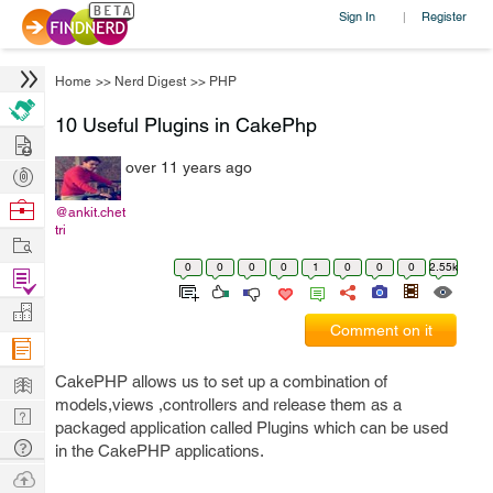
Sign In
Register
|
Home
>>
Nerd Digest
>>
PHP
10 Useful Plugins in CakePhp
Hire
over 11 years ago
Post
Projects
Browse
@ankit.chet
tri
Nerds
Work
0
0
0
0
1
0
0
0
2.55k
Find
Projects
Manage
Comment on it
Company
Learn
CakePHP allows us to set up a combination of
models,views ,controllers and release them as a
Nerd
packaged application called Plugins which can be used
Digest
Tech
in the CakePHP applications.
Q & A
Ask