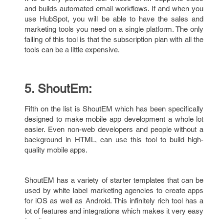
and builds automated email workflows. If and when you
use HubSpot, you will be able to have the sales and
marketing tools you need on a single platform. The only
failing of this tool is that the subscription plan with all the
tools can be a little expensive.
5. ShoutEm:
Fifth on the list is ShoutEM which has been specifically
designed to make mobile app development a whole lot
easier. Even non-web developers and people without a
background in HTML, can use this tool to build high-
quality mobile apps.
ShoutEM has a variety of starter templates that can be
used by white label marketing agencies to create apps
for iOS as well as Android. This infinitely rich tool has a
lot of features and integrations which makes it very easy