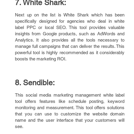
7. White Shark:
Next up on the list is White Shark which has been
specifically designed for agencies who deal in white
label PPC or local SEO. This tool provides valuable
insights from Google products, such as AdWords and
Analytics. It also provides all the tools necessary to
manage full campaigns that can deliver the results. This
powerful tool is highly recommended as it considerably
boosts the marketing ROI.
8. Sendible:
This social media marketing management white label
tool offers features like schedule posting, keyword
monitoring and measurement. This tool offers solutions
that you can use to customize the website domain
name and the user interface that your customers will
see.