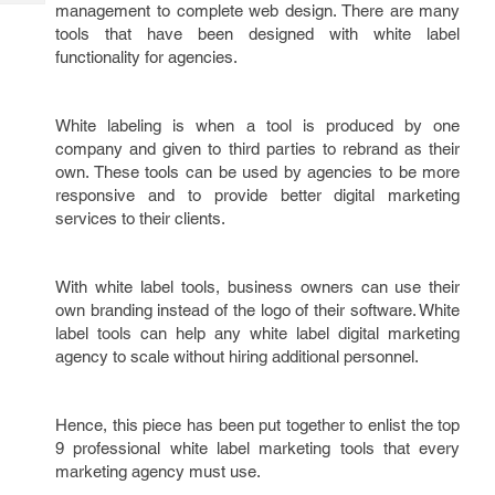
Tech
management to complete web design. There are many
Post
tools that have been designed with white label
Query
Blogs
functionality for agencies.
White labeling is when a tool is produced by one
company and given to third parties to rebrand as their
own. These tools can be used by agencies to be more
responsive and to provide better digital marketing
services to their clients.
With white label tools, business owners can use their
own branding instead of the logo of their software. White
label tools can help any white label digital marketing
agency to scale without hiring additional personnel.
Hence, this piece has been put together to enlist the top
9 professional white label marketing tools that every
marketing agency must use.