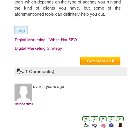
tools which depends on the type of agency you run and
the kind of clients you have, but some of the
aforementioned tools can definitely help you out.
Tags
Digital Marketing
White Hat SEO
Digital Marketing Strategy
Comment on it
1
Comment(s)
over 5 years ago
@robertmil
er
0
0
0
0
0