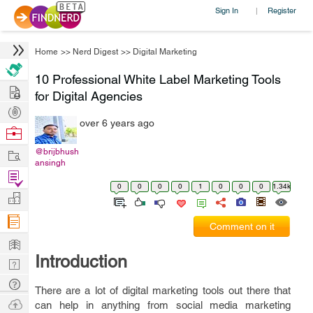
Sign In
Register
|
Home
>>
Nerd Digest
>>
Digital Marketing
10 Professional White Label Marketing Tools
Hire
for Digital Agencies
Post
over 6 years ago
Projects
Browse
Nerds
Work
@brijbhush
ansingh
Find
0
0
0
0
1
0
0
0
1.34k
Projects
Manage
Company
Comment on it
Learn
Introduction
Nerd
Digest
Tech
There are a lot of digital marketing tools out there that
Q & A
Ask
can help in anything from social media marketing