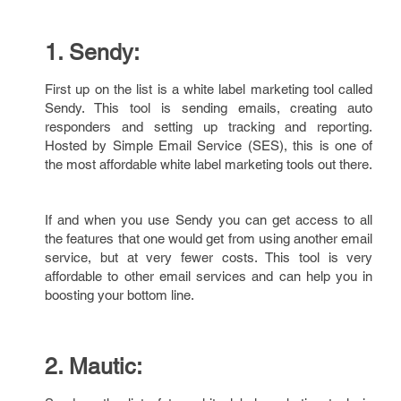
1. Sendy:
First up on the list is a white label marketing tool called
Sendy. This tool is sending emails, creating auto
responders and setting up tracking and reporting.
Hosted by Simple Email Service (SES), this is one of
the most affordable white label marketing tools out there.
If and when you use Sendy you can get access to all
the features that one would get from using another email
service, but at very fewer costs. This tool is very
affordable to other email services and can help you in
boosting your bottom line.
2. Mautic: