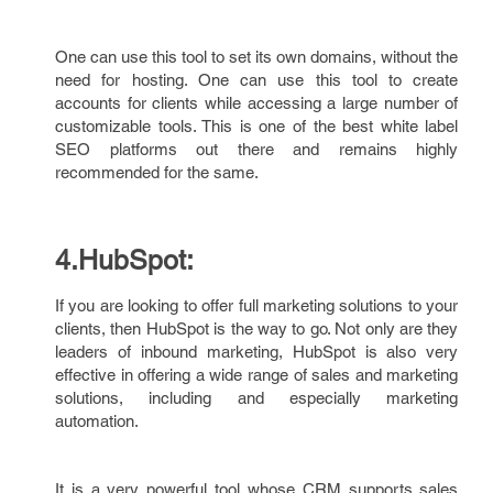
One can use this tool to set its own domains, without the
need for hosting. One can use this tool to create
accounts for clients while accessing a large number of
customizable tools. This is one of the best white label
SEO platforms out there and remains highly
recommended for the same.
4.HubSpot:
If you are looking to offer full marketing solutions to your
clients, then HubSpot is the way to go. Not only are they
leaders of inbound marketing, HubSpot is also very
effective in offering a wide range of sales and marketing
solutions, including and especially marketing
automation.
It is a very powerful tool whose CRM supports sales