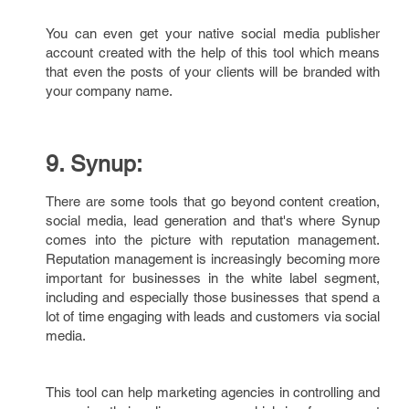
You can even get your native social media publisher
account created with the help of this tool which means
that even the posts of your clients will be branded with
your company name.
9. Synup:
There are some tools that go beyond content creation,
social media, lead generation and that's where Synup
comes into the picture with reputation management.
Reputation management is increasingly becoming more
important for businesses in the white label segment,
including and especially those businesses that spend a
lot of time engaging with leads and customers via social
media.
This tool can help marketing agencies in controlling and