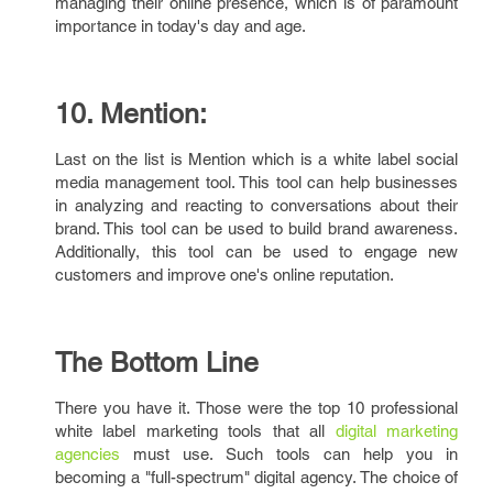
managing their online presence, which is of paramount
importance in today's day and age.
10. Mention:
Last on the list is Mention which is a white label social
media management tool. This tool can help businesses
in analyzing and reacting to conversations about their
brand. This tool can be used to build brand awareness.
Additionally, this tool can be used to engage new
customers and improve one's online reputation.
The Bottom Line
There you have it. Those were the top 10 professional
white label marketing tools that all
digital marketing
agencies
must use. Such tools can help you in
becoming a "full-spectrum" digital agency. The choice of