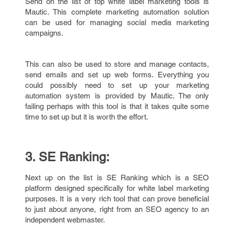
Send on the list of top white label marketing tools is
Mautic. This complete marketing automation solution
can be used for managing social media marketing
campaigns.
This can also be used to store and manage contacts,
send emails and set up web forms. Everything you
could possibly need to set up your marketing
automation system is provided by Mautic. The only
failing perhaps with this tool is that it takes quite some
time to set up but it is worth the effort.
3. SE Ranking:
Next up on the list is SE Ranking which is a SEO
platform designed specifically for white label marketing
purposes. It is a very rich tool that can prove beneficial
to just about anyone, right from an SEO agency to an
independent webmaster.