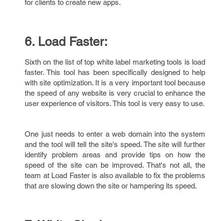
for clients to create new apps.
6. Load Faster:
Sixth on the list of top white label marketing tools is load
faster. This tool has been specifically designed to help
with site optimization. It is a very important tool because
the speed of any website is very crucial to enhance the
user experience of visitors. This tool is very easy to use.
One just needs to enter a web domain into the system
and the tool will tell the site's speed. The site will further
identify problem areas and provide tips on how the
speed of the site can be improved. That's not all, the
team at Load Faster is also available to fix the problems
that are slowing down the site or hampering its speed.