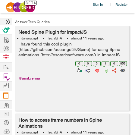
Sign In
Register
|
Answer Tech Queries
Need Spine Plugin for ImpactJS
Hire
Javascript
TechQnA
almost 11 years ago
I have found this cool plugin
Post
(https://github.com/aceangel3k/Spine) for using Spine
Projects
animations (http://esotericsoftware.com/) in ImpactJS
Browse
(impactjs.com). But this plugin has a lot of bugs mainly
Nerds
0
0
0
1
0
853
Work
scaling of child bones to parent bones. Can You...
Find
@amit.verma
Projects
Manage
Company
Learn
Nerd
How to access frame numbers in Spine
Digest
Tech
Animations
Q & A
Ask
Javascript
TechQnA
almost 11 years ago