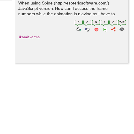
Tech
When using Spine (http://esotericsoftware.com/)
Post
JavaScript version. How can I access the frame
Query
Blogs
numbers while the animation is playing as I have to
perform some tasks based on them ?
0
0
0
1
0
742
@amit.verma