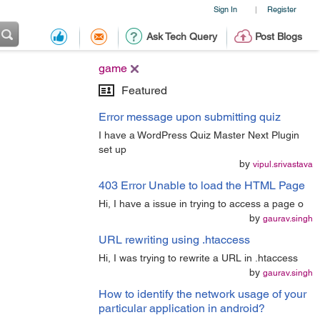
Sign In
Register
|
Ask Tech Query
Post Blogs
game
Featured
Error message upon submitting quiz
I have a WordPress Quiz Master Next Plugin
set up
by
vipul.srivastava
403 Error Unable to load the HTML Page
Hi, I have a issue in trying to access a page o
by
gaurav.singh
URL rewriting using .htaccess
Hi, I was trying to rewrite a URL in .htaccess
by
gaurav.singh
How to identify the network usage of your
particular application in android?