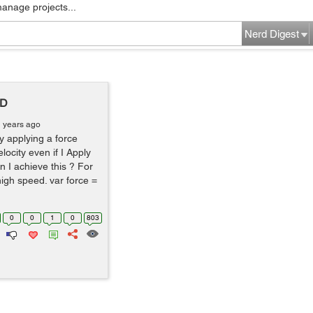
manage projects...
Nerd Digest
2D
1 years ago
y applying a force
elocity even if I Apply
 I achieve this ? For
 high speed. var force =
0
0
1
0
803