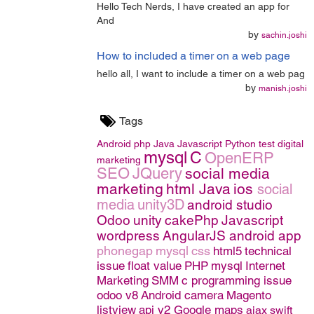
Hello Tech Nerds, I have created an app for
And
by
sachin.joshi
How to included a timer on a web page
hello all, I want to include a timer on a web pag
by
manish.joshi
Tags
Android
php
Java
Javascript
Python
test
digital
mysql
C
OpenERP
marketing
SEO
JQuery
social media
marketing
html
Java
ios
social
media
unity3D
android studio
Odoo
unity
cakePhp
Javascript
wordpress
AngularJS
android app
phonegap
mysql
css
html5
technical
issue
float value
PHP
mysql
Internet
Marketing
SMM
c programming issue
odoo v8
Android camera
Magento
listview
api v2 Google maps
ajax
swift