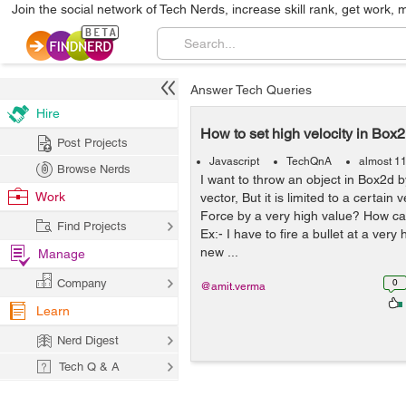
Join the social network of Tech Nerds, increase skill rank, get work, 
Answer Tech Queries
Hire
How to set high velocity in Box
Post Projects
Javascript
TechQnA
almost 1
Browse Nerds
I want to throw an object in Box2d b
Work
vector, But it is limited to a certain v
Force by a very high value? How can
Find Projects
Ex:- I have to fire a bullet at a very
new ...
Manage
Company
0
@amit.verma
Learn
Nerd Digest
Tech Q & A