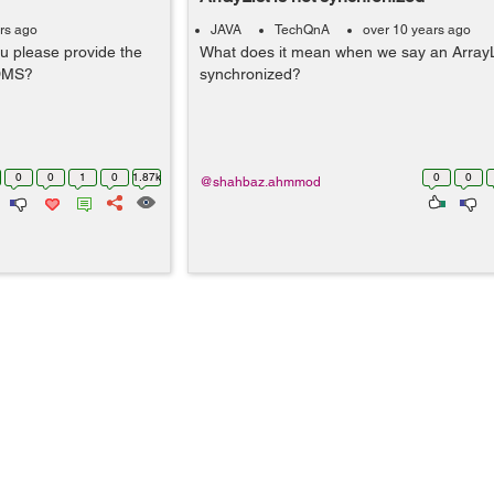
rs ago
JAVA
TechQnA
over 10 years ago
u please provide the
What does it mean when we say an ArrayLi
DDMS?
synchronized?
0
0
1
0
1.87k
0
0
@shahbaz.ahmmod