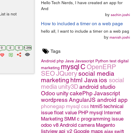
Hello Tech Nerds, I have created an app for
And
st is not
by
sachin.joshi
How to included a timer on a web page
hello all, I want to include a timer on a web pag
by
manish.joshi
0
2
0
1.26k
Tags
Android
php
Java
Javascript
Python
test
digital
mysql
C
OpenERP
marketing
SEO
JQuery
social media
marketing
html
Java
ios
social
media
unity3D
android studio
Odoo
unity
cakePhp
Javascript
wordpress
AngularJS
android app
phonegap
mysql
css
html5
technical
issue
float value
PHP
mysql
Internet
Marketing
SMM
c programming issue
odoo v8
Android camera
Magento
listview
api v2 Google maps
ajax
swift