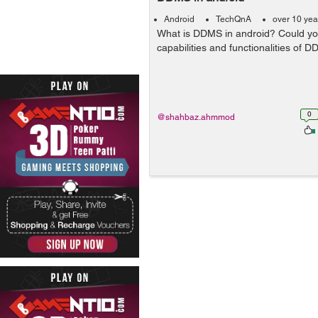
Android
TechQnA
over 10 yea
What is DDMS in android? Could yo
capabilities and functionalities of 
0
@shahbaz.ahmmod