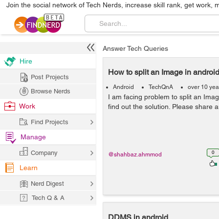
Join the social network of Tech Nerds, increase skill rank, get work, 
Answer Tech Queries
Hire
How to split an Image in androi
Post Projects
Android
TechQnA
over 10 yea
Browse Nerds
I am facing problem to split an Ima
Work
find out the solution. Please share a
Find Projects
Manage
Company
0
@shahbaz.ahmmod
Learn
Nerd Digest
Tech Q & A
DDMS in android