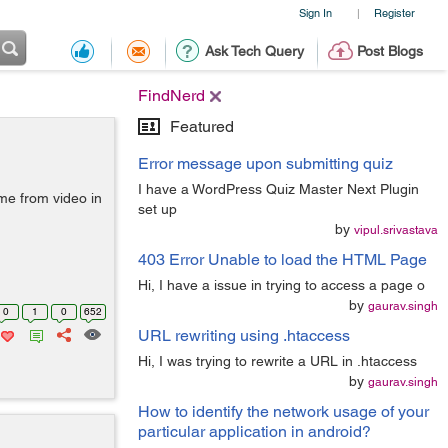
Sign In
Register
|
Ask Tech Query
Post Blogs
FindNerd
Featured
Error message upon submitting quiz
I have a WordPress Quiz Master Next Plugin
ame from video in
set up
by
vipul.srivastava
403 Error Unable to load the HTML Page
Hi, I have a issue in trying to access a page o
by
gaurav.singh
0
1
0
652
URL rewriting using .htaccess
Hi, I was trying to rewrite a URL in .htaccess
by
gaurav.singh
How to identify the network usage of your
particular application in android?