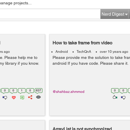
manage projects...
Nerd Digest
d
How to take frame from video
rs ago
Android
TechQnA
over 10 years ago
ge. Please help me to
Please provide me the solution to take fr
ny library if you know.
android If you have code. Please share it.
0
0
1
0
637
0
0
@shahbaz.ahmmod
ArrayList is not synchronized