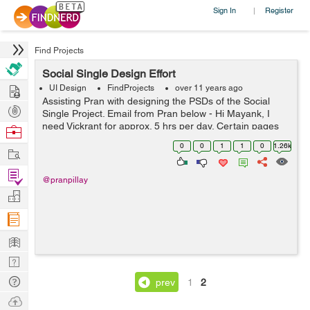
Sign In
Register
|
Find Projects
Social Single Design Effort
Hire
UI Design
FindProjects
over 11 years ago
Assisting Pran with designing the PSDs of the Social
Post
Single Project. Email from Pran below - Hi Mayank, I
Projects
need Vickrant for approx. 5 hrs per day. Certain pages
Browse
for socialsingle project need to be designed before
Nerds
0
0
1
1
0
1.26k
Work
Kushal can do the html de...
Find
@pranpillay
Projects
Manage
Company
Learn
Nerd
Digest
Tech
prev
1
2
Q & A
Ask